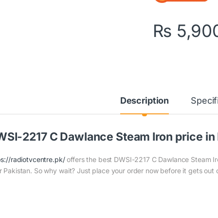
₨
5,90
Description
Specif
SI-2217 C Dawlance Steam Iron price in 
ps://radiotvcentre.pk/
offers the best DWSI-2217 C Dawlance Steam Iron 
r Pakistan. So why wait? Just place your order now before it gets out 