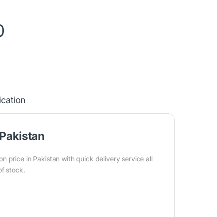
0
ication
Pakistan
price in Pakistan with quick delivery service all
of stock.