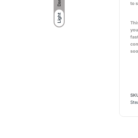
Dark
to 
Light
Thi
you
fas
com
soo
SK
Ste