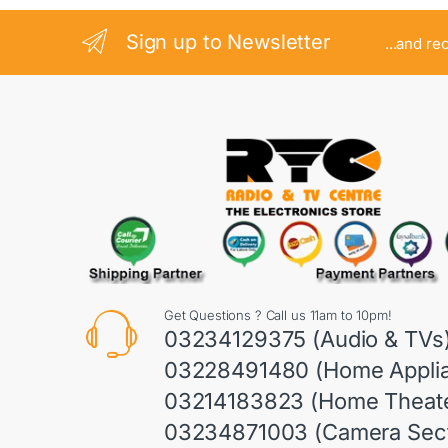
Sign up to Newsletter
...and re
Get Questions ? Call us 11am to 10pm!
03234129375 (Audio & TVs
03228491480 (Home Appli
03214183823 (Home Theate
03234871003 (Camera Sect