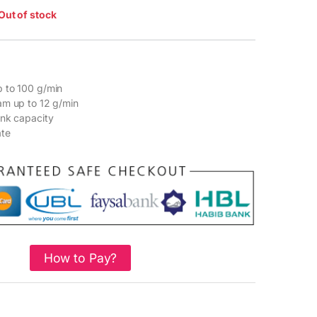
Out of stock
 to 100 g/min
am up to 12 g/min
ank capacity
ate
How to Pay?