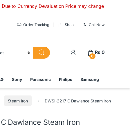
 Currency Devaluation Price may change without any prior not
Order Tracking
Shop
Call Now
₨
0
0
LG
Sony
Panasonic
Philips
Samsung
Steam Iron
DWSI-2217 C Dawlance Steam Iron
C Dawlance Steam Iron