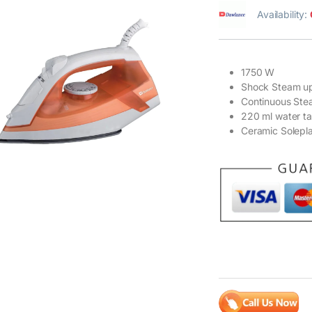
Availability:
1750 W
Shock Steam up
Continuous Ste
220 ml water t
Ceramic Solepl