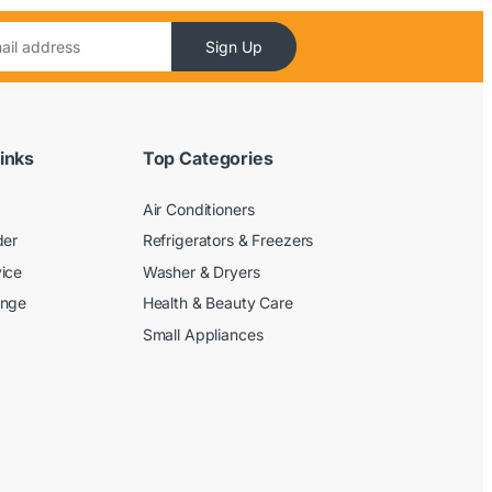
Sign Up
inks
Top Categories
Air Conditioners
der
Refrigerators & Freezers
ice
Washer & Dryers
ange
Health & Beauty Care
Small Appliances