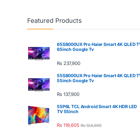
Featured Products
65S8000UX Pro Haier Smart 4K QLED T
65inch Google Tv
₨
237,900
55S8000UX Pro Haier Smart 4K QLED T
55inch Google Tv
₨
137,900
55P6L TCL Android Smart 4K HDR LED
TV 55inch
₨
119,605
₨
124,900