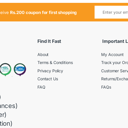
ceive
Rs.200 coupon for first shopping
Find It Fast
Important L
About
My Account
Terms & Conditions
Track your Or
Privacy Policy
Customer Serv
Contact Us
Returns/Exch
FAQ
FAQs
)
ances)
r)
ion)