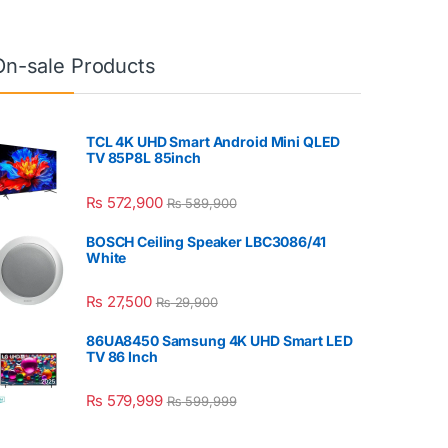
On-sale Products
TCL 4K UHD Smart Android Mini QLED
TV 85P8L 85inch
₨
572,900
₨
589,900
BOSCH Ceiling Speaker LBC3086/41
White
₨
27,500
₨
29,900
86UA8450 Samsung 4K UHD Smart LED
TV 86 Inch
₨
579,999
₨
599,999