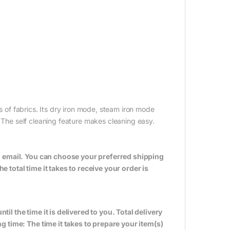
ds of fabrics. Its dry iron mode, steam iron mode
. The self cleaning feature makes cleaning easy.
n email. You can choose your preferred shipping
total time it takes to receive your order is
til the time it is delivered to you. Total delivery
 time: The time it takes to prepare your item(s)