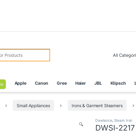
Due to
r:
Apple
Canon
Gree
Haier
JBL
Klipsch
le
Small Appliances
Irons & Garment Steamers
Dawlance
,
Steam Iron
🔍
DWSI-2217 