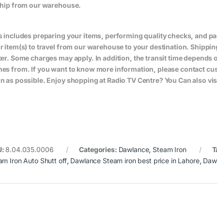
ship from our warehouse.
s includes preparing your items, performing quality checks, and pa
r item(s) to travel from our warehouse to your destination. Shippin
ter. Some charges may apply. In addition, the transit time depend
es from. If you want to know more information, please contact cus
n as possible. Enjoy shopping at Radio TV Centre? You Can also vis
U:
8.04.035.0006
Categories:
Dawlance
,
Steam Iron
T
am Iron Auto Shutt off
,
Dawlance Steam iron best price in Lahore
,
Dawl