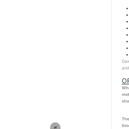
Dawl
and
O
Whe
met
sho
The
tim