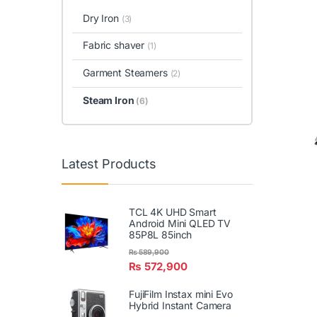
Dry Iron
(3)
Fabric shaver
(1)
Garment Steamers
(2)
Steam Iron
(6)
Latest Products
TCL 4K UHD Smart
Android Mini QLED TV
85P8L 85inch
₨
589,900
₨
572,900
FujiFilm Instax mini Evo
Hybrid Instant Camera