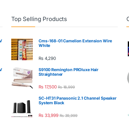
Top Selling Products
V
Cms-168-01 Camelion Extension Wire
White
₨
4,290
V
S9100 Remington PROluxe Hair
Straightener
₨
17,500
₨
18,999
SC-HT31 Panasonic 2.1 Channel Speaker
System Black
₨
33,999
₨
39,999