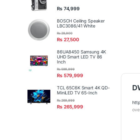
₨
74,999
BOSCH Ceiling Speaker
LBC3086/41 White
₨
29,900
₨
27,500
86UA8450 Samsung 4K
UHD Smart LED TV 86
Inch
₨
599,999
₨
579,999
DW
TCL 65C6K Smart 4K QD-
MiniLED TV 65-Inch
₨
269,999
htt
₨
265,999
ove