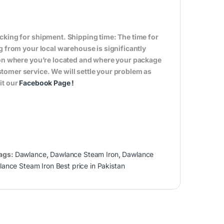
cking for shipment. Shipping time: The time for
g from your local warehouse is significantly
s on where you’re located and where your package
tomer service. We will settle your problem as
it our
Facebook Page
!
ags:
Dawlance
,
Dawlance Steam Iron
,
Dawlance
ance Steam Iron Best price in Pakistan