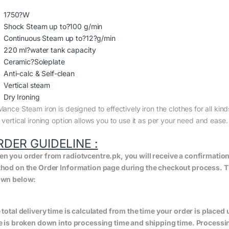
1750?W
Shock Steam up to?100 g/min
Continuous Steam up to?12?g/min
220 ml?water tank capacity
Ceramic?Soleplate
Anti-calc & Self-clean
Vertical steam
Dry Ironing
ance Steam iron is designed to effectively iron the clothes for all kin
 vertical ironing option allows you to use it as per your need and ease
RDER GUIDELINE :
n you order from radiotvcentre.pk, you will receive a confirmatio
hod on the Order Information page during the checkout process. The 
wn below:
 total delivery time is calculated from the time your order is placed un
e is broken down into processing time and shipping time. Processing