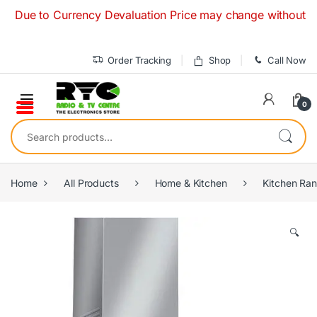
Skip to navigation
Skip to content
ue to Currency Devaluation Price may change without any prio
Order Tracking
Shop
Call Now
0
Search for:
Home
All Products
Home & Kitchen
Kitchen Ra
🔍