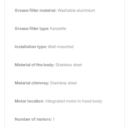
Grease filter material:
Washable aluminium
Grease filter type:
Kassette
Installation type:
Wall-mounted
Material of the body:
Stainless steel
Material chimney:
Stainless steel
Motor location:
Integrated motor in hood body
Number of motors:
1