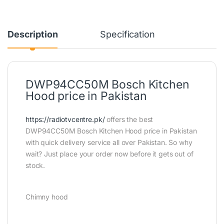
Description
Specification
DWP94CC50M Bosch Kitchen
Hood price in Pakistan
https://radiotvcentre.pk/
offers the best
DWP94CC50M Bosch Kitchen Hood price in Pakistan
with quick delivery service all over Pakistan. So why
wait? Just place your order now before it gets out of
stock.
Chimny hood