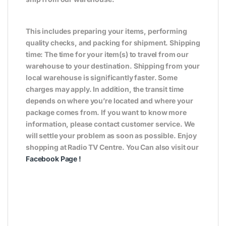
This includes preparing your items, performing
quality checks, and packing for shipment. Shipping
time: The time for your item(s) to travel from our
warehouse to your destination. Shipping from your
local warehouse is significantly faster. Some
charges may apply. In addition, the transit time
depends on where you’re located and where your
package comes from. If you want to know more
information, please contact customer service. We
will settle your problem as soon as possible. Enjoy
shopping at Radio TV Centre. You Can also visit our
Facebook Page
!