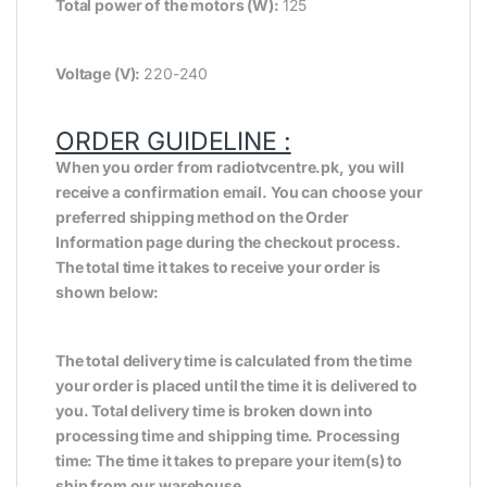
Total power of the motors (W):
125
Voltage (V):
220-240
ORDER GUIDELINE :
When you order from radiotvcentre.pk, you will
receive a confirmation email. You can choose your
preferred shipping method on the Order
Information page during the checkout process.
The total time it takes to receive your order is
shown below:
The total delivery time is calculated from the time
your order is placed until the time it is delivered to
you. Total delivery time is broken down into
processing time and shipping time. Processing
time: The time it takes to prepare your item(s) to
ship from our warehouse.