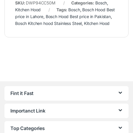
SKU:
DWP94CC50M
Categories:
Bosch
,
Kitchen Hood
Tags:
Bosch
,
Bosch Hood Best
price in Lahore
,
Bosch Hood Best price in Pakistan
,
Bosch Kitchen hood Stainless Steel
,
Kitchen Hood
Fint it Fast
Importanct Link
Top Categories