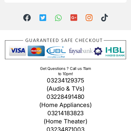
Get Questions ? Call us 11am
to 10pm!
03234129375
(Audio & TVs)
03228491480
(Home Appliances)
03214183823
(Home Theater)
03234871003