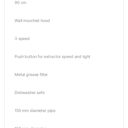
90 cm
Wall mounted hood
3 speed
Push button for extractor speed and light
Metal grease filter
Dishwasher safe
150 mm diameter pipe