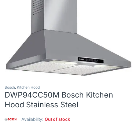
Bosch
,
Kitchen Hood
DWP94CC50M Bosch Kitchen
Hood Stainless Steel
Availability:
Out of stock