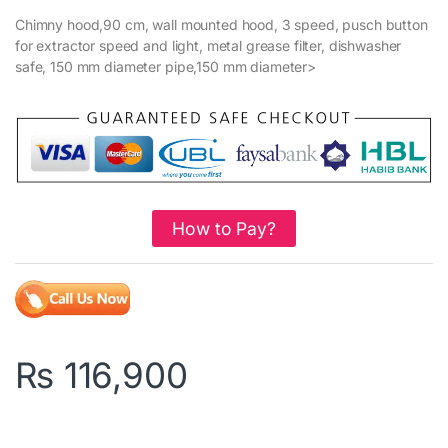
Chimny hood,90 cm, wall mounted hood, 3 speed, pusch button
for extractor speed and light, metal grease filter, dishwasher
safe, 150 mm diameter pipe,150 mm diameter>
How to Pay?
₨
116,900