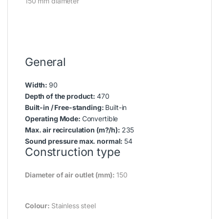
150 mm diameter
General
Width:
90
Depth of the product:
470
Built-in / Free-standing:
Built-in
Operating Mode:
Convertible
Max. air recirculation (m?/h):
235
Sound pressure max. normal:
54
Construction type
Diameter of air outlet (mm):
150
Colour:
Stainless steel