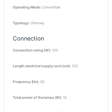
Operating Mode:
Convertible
Typology:
Chimney
Connection
Connection rating (W):
135
Length electrical supply cord (cm):
120
Frequency (Hz):
50
Total power of the lamps (W):
10