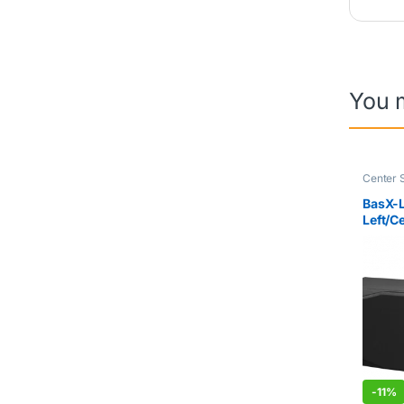
You 
Center 
BasX-
Left/C
Loudsp
Piece)
-
11%