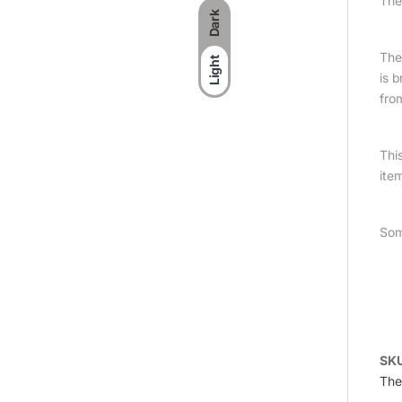
The
Dark
The 
Light
is 
fro
Thi
item
Som
SK
The