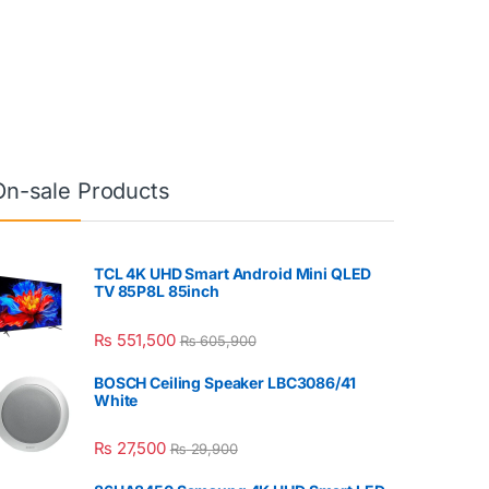
On-sale Products
TCL 4K UHD Smart Android Mini QLED
TV 85P8L 85inch
₨
551,500
₨
605,900
BOSCH Ceiling Speaker LBC3086/41
White
₨
27,500
₨
29,900