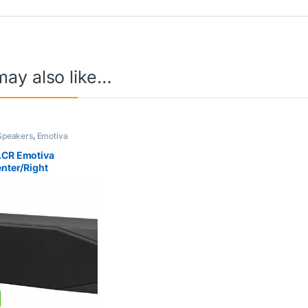
may also like…
Speakers
,
Emotiva
LCR Emotiva
enter/Right
eaker Black (Single