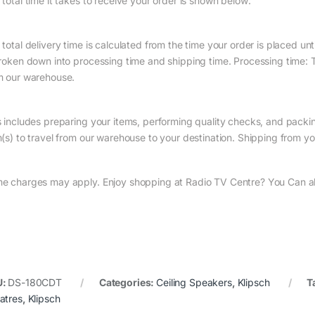
 total time it takes to receive your order is shown below:
total delivery time is calculated from the time your order is placed until
broken down into processing time and shipping time. Processing time: Th
m our warehouse.
s includes preparing your items, performing quality checks, and packin
(s) to travel from our warehouse to your destination. Shipping from you
e charges may apply. Enjoy shopping at Radio TV Centre? You Can als
U:
DS-180CDT
Categories:
Ceiling Speakers
,
Klipsch
T
atres
,
Klipsch