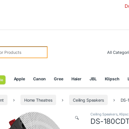
Due to Curren
r:
Apple
Canon
Gree
Haier
JBL
Klipsch
le
nt
Home Theatres
Ceiling Speakers
DS-1
Ceiling Speakers
,
Klipsc
🔍
DS-180CDT 