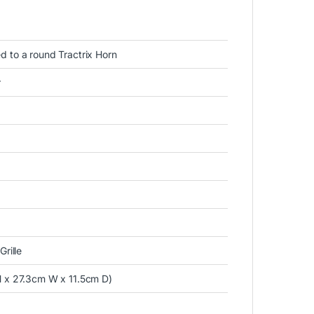
d to a round Tractrix Horn
r
rille
H x 27.3cm W x 11.5cm D)