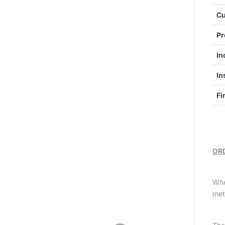
Cu
Pr
In
In
Fi
ORD
Whe
met