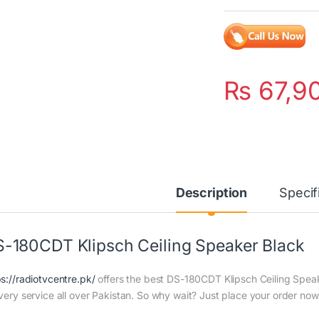
₨
67,9
Description
Specif
-180CDT Klipsch Ceiling Speaker Black
ps://radiotvcentre.pk/
offers the best DS-180CDT Klipsch Ceiling Speake
ivery service all over Pakistan. So why wait? Just place your order now 