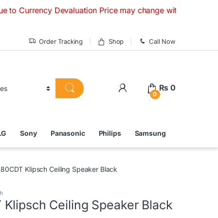
cy Devaluation Price may change without any prior notice. I
Order Tracking
Shop
Call Now
₨
0
0
LG
Sony
Panasonic
Philips
Samsung
80CDT Klipsch Ceiling Speaker Black
h
Klipsch Ceiling Speaker Black