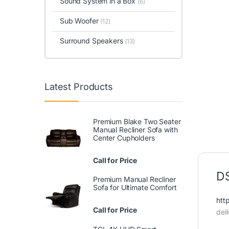
Sound System in a Box
(6)
Sub Woofer
(12)
Surround Speakers
(13)
Latest Products
Premium Blake Two Seater
Manual Recliner Sofa with
Center Cupholders
Call for Price
DS
Premium Manual Recliner
Sofa for Ultimate Comfort
htt
Call for Price
del