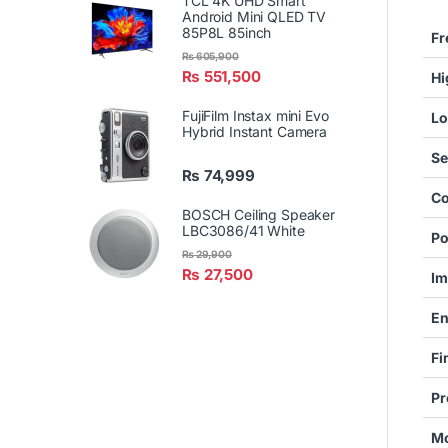
TCL 4K UHD Smart
Android Mini QLED TV
85P8L 85inch
Fr
₨
605,900
₨
551,500
Hi
FujiFilm Instax mini Evo
Lo
Hybrid Instant Camera
Se
₨
74,999
Co
BOSCH Ceiling Speaker
LBC3086/41 White
Po
₨
29,900
₨
27,500
Im
En
Fi
Pr
Mo