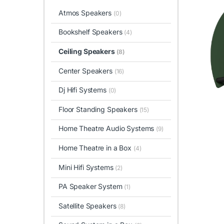
Atmos Speakers
(0)
Bookshelf Speakers
(4)
Ceiling Speakers
(8)
Center Speakers
(16)
Dj Hifi Systems
(0)
Floor Standing Speakers
(15)
Home Theatre Audio Systems
(9)
Home Theatre in a Box
(4)
Mini Hifi Systems
(2)
PA Speaker System
(1)
Satellite Speakers
(8)