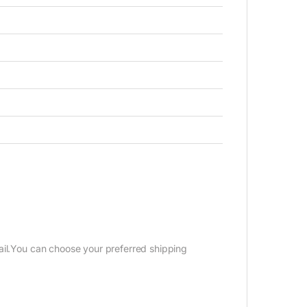
ail.You can choose your preferred shipping