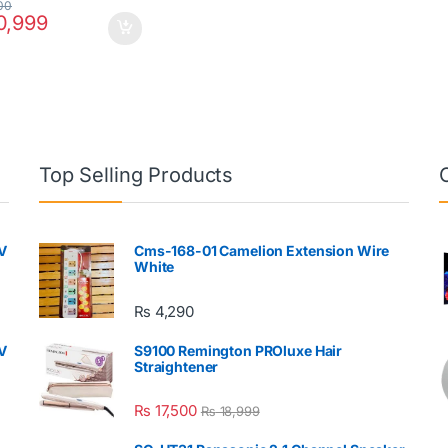
00
,999
Top Selling Products
V
Cms-168-01 Camelion Extension Wire
White
₨
4,290
V
S9100 Remington PROluxe Hair
Straightener
₨
17,500
₨
18,999