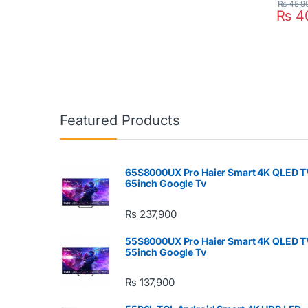
₨
45,9
₨
40
Featured Products
65S8000UX Pro Haier Smart 4K QLED T
65inch Google Tv
₨
237,900
55S8000UX Pro Haier Smart 4K QLED T
55inch Google Tv
₨
137,900