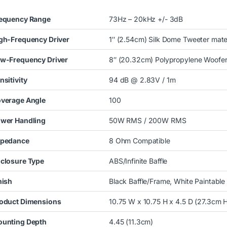
equency Range
73Hz – 20kHz +/- 3dB
gh-Frequency Driver
1″ (2.54cm) Silk Dome Tweeter mate
w-Frequency Driver
8″ (20.32cm) Polypropylene Woofe
nsitivity
94 dB @ 2.83V / 1m
verage Angle
100
wer Handling
50W RMS / 200W RMS
pedance
8 Ohm Compatible
closure Type
ABS/Infinite Baffle
nish
Black Baffle/Frame, White Paintable G
oduct Dimensions
10.75 W x 10.75 H x 4.5 D (27.3cm 
unting Depth
4.45 (11.3cm)