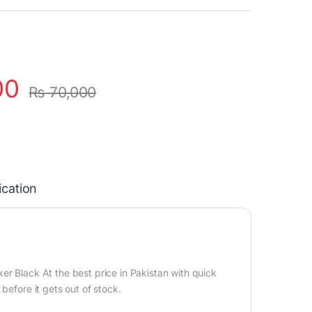
00
₨
70,000
ication
r Black At the best price in Pakistan with quick
before it gets out of stock.