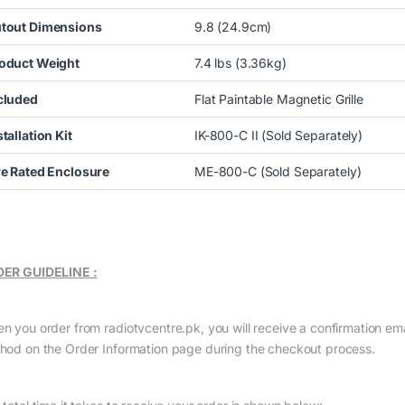
tout Dimensions
9.8 (24.9cm)
oduct Weight
7.4 lbs (3.36kg)
cluded
Flat Paintable Magnetic Grille
stallation Kit
IK-800-C II (Sold Separately)
re Rated Enclosure
ME-800-C (Sold Separately)
ER GUIDELINE :
n you order from radiotvcentre.pk, you will receive a confirmation em
hod on the Order Information page during the checkout process.