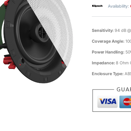
Availability:
Sensitivity:
94 dB @
Coverage Angle:
10
Power Handling:
50
Impedance:
8 Ohm 
Enclosure Type:
ABS