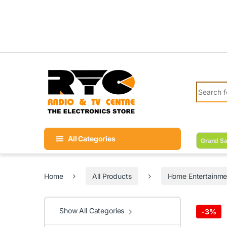
Skip to navigation
Skip to content
Search fo
All Categories
Grand Sa
Home
All Products
Home Entertainme
Show All Categories
-
3%