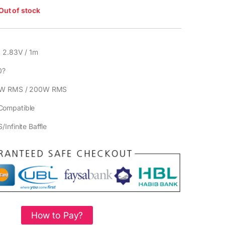
Out of stock
 2.83V / 1m
0?
W RMS / 200W RMS
Compatible
/Infinite Baffle
How to Pay?