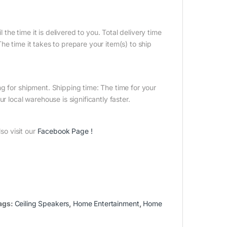
 the time it is delivered to you. Total delivery time
e time it takes to prepare your item(s) to ship
g for shipment. Shipping time: The time for your
r local warehouse is significantly faster.
o visit our
Facebook Page
!
ags:
Ceiling Speakers
,
Home Entertainment
,
Home