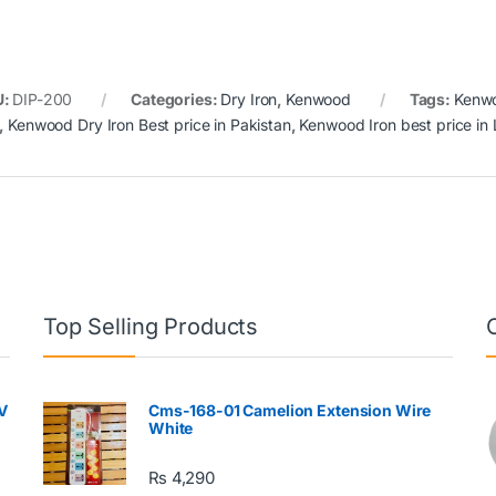
U:
DIP-200
Categories:
Dry Iron
,
Kenwood
Tags:
Kenw
,
Kenwood Dry Iron Best price in Pakistan
,
Kenwood Iron best price in
Top Selling Products
V
Cms-168-01 Camelion Extension Wire
White
₨
4,290