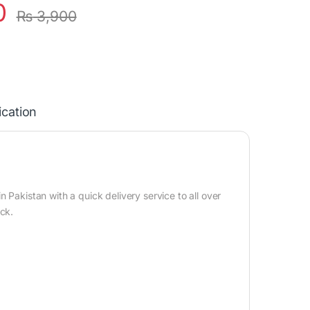
0
₨
3,900
ication
n
 Pakistan with a quick delivery service to all over
ock.