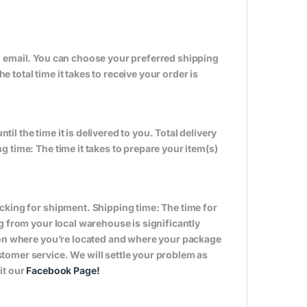
n email. You can choose your preferred shipping
total time it takes to receive your order is
til the time it is delivered to you. Total delivery
 time: The time it takes to prepare your item(s)
cking for shipment. Shipping time: The time for
g from your local warehouse is significantly
s on where you’re located and where your package
tomer service. We will settle your problem as
it our
Facebook Page
!