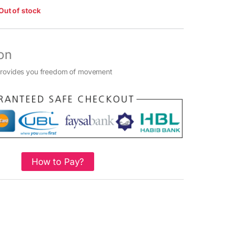
Out of stock
on
provides you freedom of movement
How to Pay?