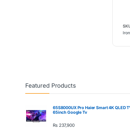
SK
Iron
Featured Products
65S8000UX Pro Haier Smart 4K QLED T
65inch Google Tv
₨
237,900