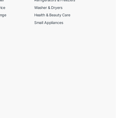
ice
Washer & Dryers
ange
Health & Beauty Care
Small Appliances