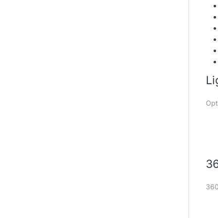
Li
Opt
36
360