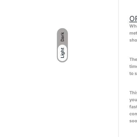
O
Whe
met
Dark
sho
Light
The
tim
to 
Thi
you
fas
com
soo