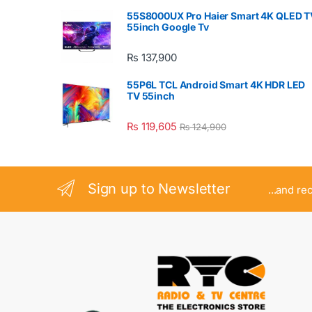
55S8000UX Pro Haier Smart 4K QLED T
55inch Google Tv
₨
137,900
55P6L TCL Android Smart 4K HDR LED
TV 55inch
₨
119,605
₨
124,900
Sign up to Newsletter
...and re