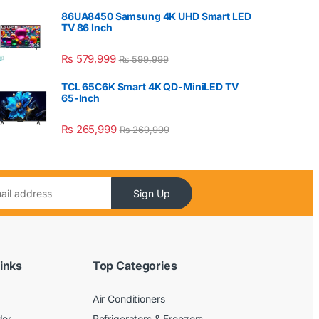
86UA8450 Samsung 4K UHD Smart LED
TV 86 Inch
₨
579,999
₨
599,999
TCL 65C6K Smart 4K QD-MiniLED TV
65-Inch
₨
265,999
₨
269,999
Sign Up
inks
Top Categories
Air Conditioners
der
Refrigerators & Freezers