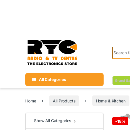
Skip to navigation
Skip to content
Search fo
All Categories
Grand Sa
Home
All Products
Home & Kitchen
Show All Categories
-
18%