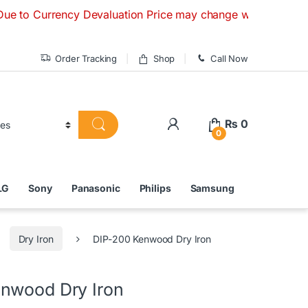
rency Devaluation Price may change without any prior notice.
Order Tracking
Shop
Call Now
₨
0
0
LG
Sony
Panasonic
Philips
Samsung
Dry Iron
DIP-200 Kenwood Dry Iron
nwood Dry Iron