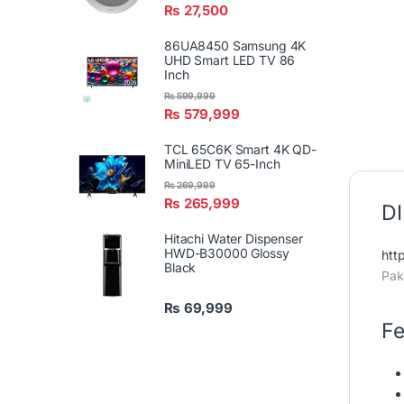
₨
27,500
86UA8450 Samsung 4K
UHD Smart LED TV 86
Inch
₨
599,999
₨
579,999
TCL 65C6K Smart 4K QD-
MiniLED TV 65-Inch
₨
269,999
₨
265,999
DI
Hitachi Water Dispenser
HWD-B30000 Glossy
htt
Black
Pak
₨
69,999
Fe