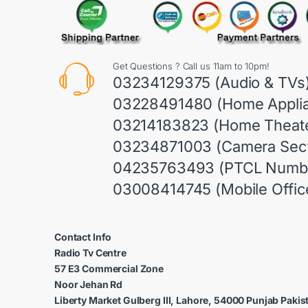
Get Questions ? Call us 11am to 10pm!
03234129375 (Audio & TVs
03228491480 (Home Appli
03214183823 (Home Theate
03234871003 (Camera Sect
04235763493 (PTCL Numb
03008414745 (Mobile Offic
Contact Info
Radio Tv Centre
57 E3 Commercial Zone
Noor Jehan Rd
Liberty Market Gulberg III, Lahore, 54000 Punjab Pakis