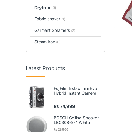
Dry Iron
(3)
Fabric shaver
(1)
Garment Steamers
(2)
Steam Iron
(6)
Latest Products
FujiFilm Instax mini Evo
Hybrid Instant Camera
₨
74,999
BOSCH Ceiling Speaker
LBC3086/41 White
₨
29,900