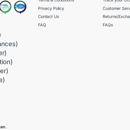
Privacy Policy
Customer Serv
Contact Us
Returns/Exch
FAQ
FAQs
)
ances)
r)
ion)
er)
e)
tan.