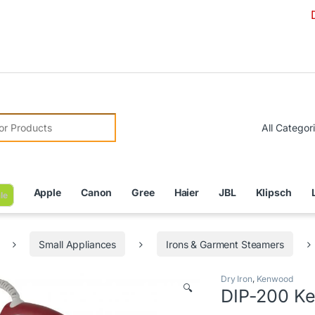
Due to Cur
r:
Apple
Canon
Gree
Haier
JBL
Klipsch
le
Small Appliances
Irons & Garment Steamers
Dry Iron
,
Kenwood
🔍
DIP-200 Ke