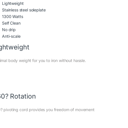
Lightweight
Stainless steel soleplate
1300 Watts
Self Clean
No drip
Anti-scale
ghtweight
imal body weight for you to iron without hassle.
0? Rotation
? pivoting cord provides you freedom of movement