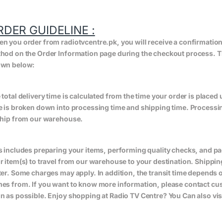
RDER GUIDELINE :
n you order from radiotvcentre.pk, you will receive a confirmatio
hod on the Order Information page during the checkout process. The 
wn below:
 total delivery time is calculated from the time your order is placed un
e is broken down into processing time and shipping time. Processing
ship from our warehouse.
s includes preparing your items, performing quality checks, and pa
r item(s) to travel from our warehouse to your destination. Shippin
ter. Some charges may apply. In addition, the transit time depend
es from. If you want to know more information, please contact cus
n as possible. Enjoy shopping at Radio TV Centre? You Can also vis