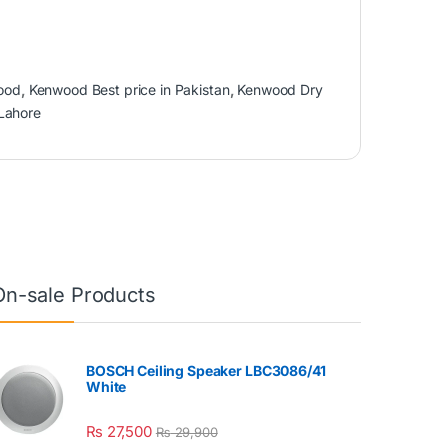
ood
,
Kenwood Best price in Pakistan
,
Kenwood Dry
 Lahore
On-sale Products
BOSCH Ceiling Speaker LBC3086/41
White
₨
27,500
₨
29,900