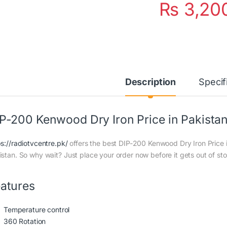
₨
3,20
Description
Specif
P-200 Kenwood Dry Iron Price in Pakista
ps://radiotvcentre.pk/
offers the best DIP-200 Kenwood Dry Iron Price in
istan. So why wait? Just place your order now before it gets out of st
atures
Temperature control
360 Rotation