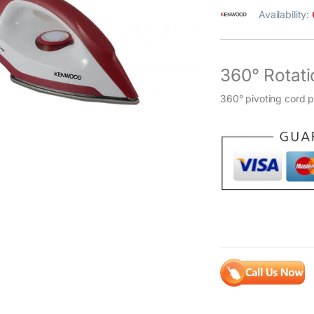
Availability:
360° Rotati
360° pivoting cord 