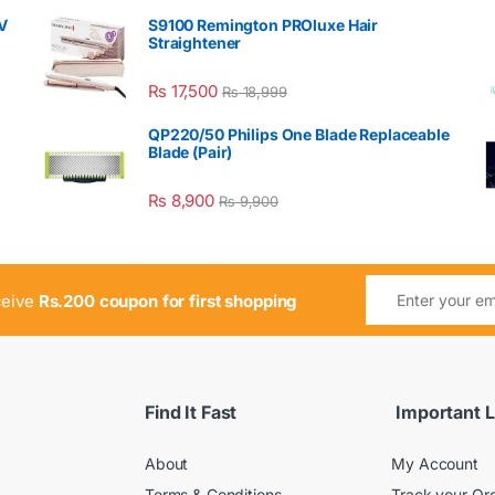
V
S9100 Remington PROluxe Hair
Straightener
₨
17,500
₨
18,999
QP220/50 Philips One Blade Replaceable
Blade (Pair)
₨
8,900
₨
9,900
ceive
Rs.200 coupon for first shopping
Find It Fast
Important L
About
My Account
Terms & Conditions
Track your Or