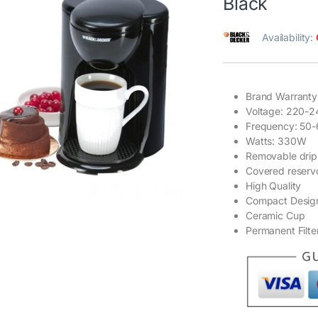
Black
Availability:
Brand Warranty
Voltage: 220-2
Frequency: 50
Watts: 330W
Removable drip
Covered reservo
High Quality
Compact Desig
Ceramic Cup
Permanent Filte