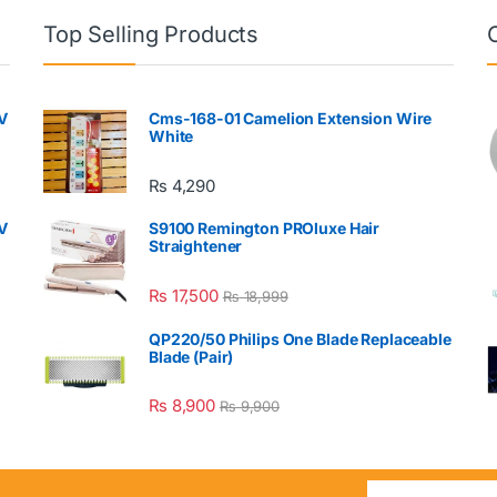
Top Selling Products
V
Cms-168-01 Camelion Extension Wire
White
₨
4,290
V
S9100 Remington PROluxe Hair
Straightener
₨
17,500
₨
18,999
QP220/50 Philips One Blade Replaceable
Blade (Pair)
₨
8,900
₨
9,900