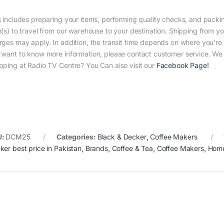
s includes preparing your items, performing quality checks, and packin
m(s) to travel from our warehouse to your destination. Shipping from yo
rges may apply. In addition, the transit time depends on where you’r
 want to know more information, please contact customer service. We w
pping at Radio TV Centre? You Can also visit our
Facebook Page
!
U:
DCM25
Categories:
Black & Decker
,
Coffee Makers
ker best price in Pakistan
,
Brands
,
Coffee & Tea
,
Coffee Makers
,
Home