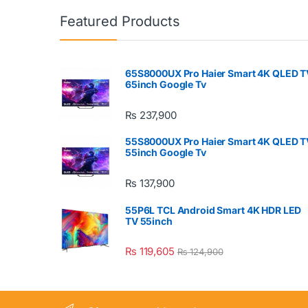
Featured Products
65S8000UX Pro Haier Smart 4K QLED T
65inch Google Tv
₨
237,900
55S8000UX Pro Haier Smart 4K QLED T
55inch Google Tv
₨
137,900
55P6L TCL Android Smart 4K HDR LED
TV 55inch
₨
119,605
₨
124,900