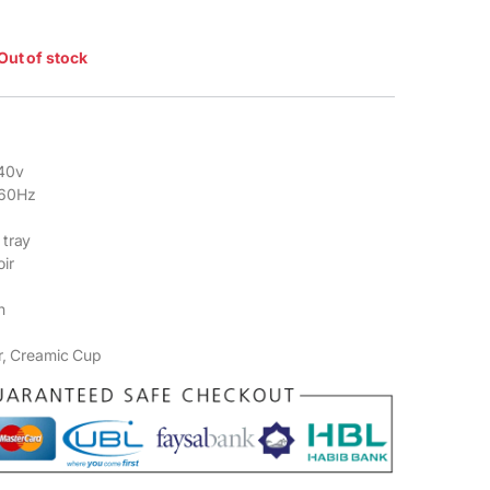
Out of stock
40v
-60Hz
 tray
ir
n
r, Creamic Cup