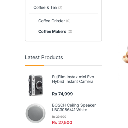
Coffee & Tea
(2)
Coffee Grinder
(0)
Coffee Makers
(2)
Latest Products
FujiFilm Instax mini Evo
Hybrid Instant Camera
₨
74,999
BOSCH Ceiling Speaker
LBC3086/41 White
₨
29,900
₨
27,500