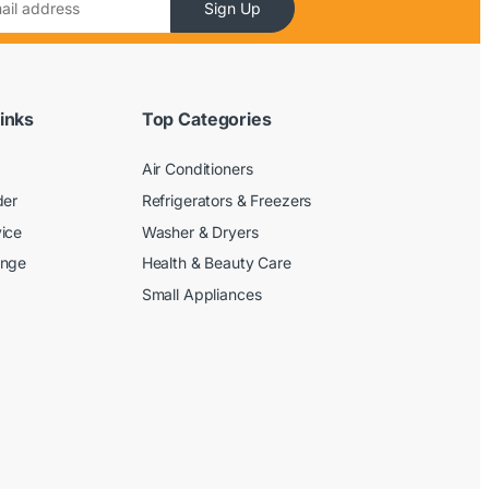
Sign Up
inks
Top Categories
Air Conditioners
der
Refrigerators & Freezers
ice
Washer & Dryers
ange
Health & Beauty Care
Small Appliances