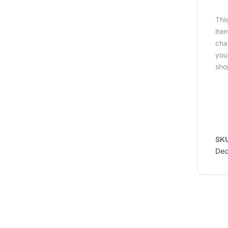
Thi
ite
cha
you
sho
SK
Dec