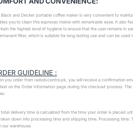
OMFORT AND CONVENIENCE:
 Black and Decker portable coffee maker is very convenient to maintain. 
bles you to clean this espresso maker with remarkable ease. It also fe
ntain the highest level of hygiene to ensure that the user remains in s
ermanent filter, which is suitable for long-lasting use and can be used
RDER GUIDELINE :
n you order from radiotvcentre.pk, you will receive a confirmation em
hod on the Order Information page during the checkout process. The to
ow:
total delivery time is calculated from the time your order is placed until
broken down into processing time and shipping time. Processing time: Th
m our warehouse.