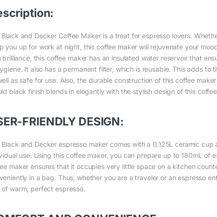
scription:
 Black and Decker Coffee Maker is a treat for espresso lovers. Whethe
p you up for work at night, this coffee maker will rejuvenate your mood
 brilliance, this coffee maker has an insulated water reservoir that ens
ygiene. It also has a permanent filter, which is reusable. This adds to 
ell as safe for use. Also, the durable construction of this coffee maker
ld black finish blends in elegantly with the stylish design of this coffe
SER-FRIENDLY DESIGN:
 Black and Decker espresso maker comes with a 0.125L ceramic cup an
ividual use. Using this coffee maker, you can prepare up to 180mL of e
fee maker ensures that it occupies very little space on a kitchen counte
veniently in a bag. Thus, whether you are a traveler or an espresso ent
 of warm, perfect espresso.