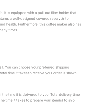
It is equipped with a pull-out filter holder that
atures a well-designed covered reservoir to
ound health. Furthermore, this coffee maker also has
 many times.
ail. You can choose your preferred shipping
tal time it takes to receive your order is shown
 the time it is delivered to you. Total delivery time
e time it takes to prepare your item(s) to ship