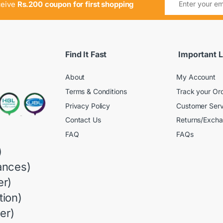
ceive
Rs.200 coupon for first shopping
Find It Fast
Important L
About
My Account
Terms & Conditions
Track your Or
Privacy Policy
Customer Serv
Contact Us
Returns/Exch
FAQ
FAQs
)
ances)
r)
ion)
er)