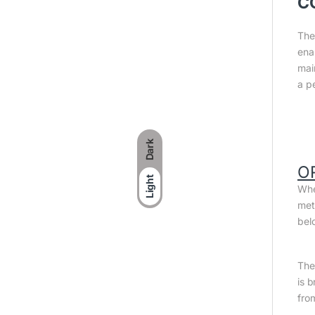
C
The
ena
mai
a p
Dark
O
Light
Whe
met
bel
The 
is 
fro