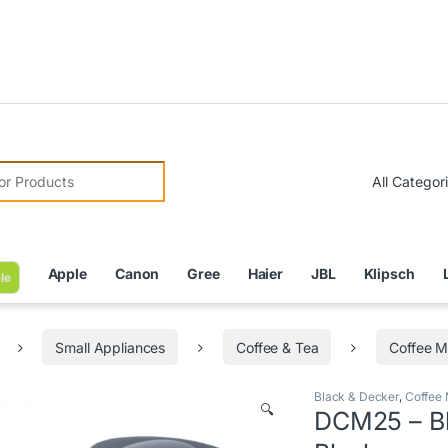
Due to Cu
r:
Apple
Canon
Gree
Haier
JBL
Klipsch
le
Small Appliances
Coffee & Tea
Coffee M
Black & Decker
,
Coffee
🔍
DCM25 – Bl