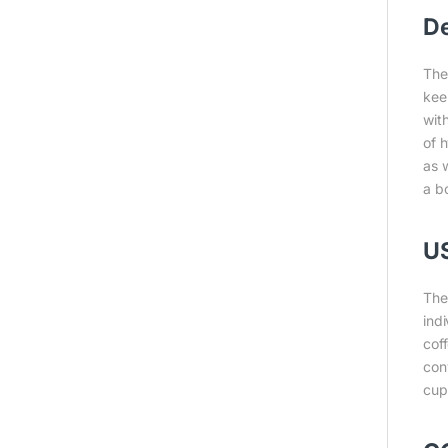
De
The
kee
with
of h
as w
a bo
U
The
ind
cof
con
cup