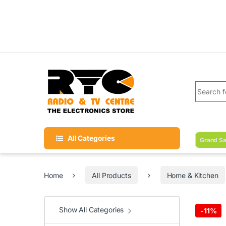
Skip to navigation
Skip to content
Search fo
All Categories
Grand Sa
Home
All Products
Home & Kitchen
Show All Categories
-
11%