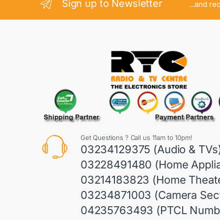
Sign up to Newsletter
...and re
Get Questions ? Call us 11am to 10pm!
03234129375 (Audio & TVs
03228491480 (Home Appli
03214183823 (Home Theate
03234871003 (Camera Sect
04235763493 (PTCL Numb