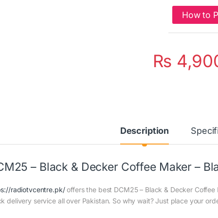
How to 
₨
4,90
Description
Specif
M25 – Black & Decker Coffee Maker – Bl
ps://radiotvcentre.pk/
offers the best DCM25 – Black & Decker Coffee M
ck delivery service all over Pakistan. So why wait? Just place your orde