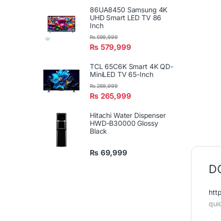
86UA8450 Samsung 4K
UHD Smart LED TV 86
Inch
₨
599,999
₨
579,999
TCL 65C6K Smart 4K QD-
MiniLED TV 65-Inch
₨
269,999
₨
265,999
Hitachi Water Dispenser
HWD-B30000 Glossy
Black
₨
69,999
DC
htt
qui