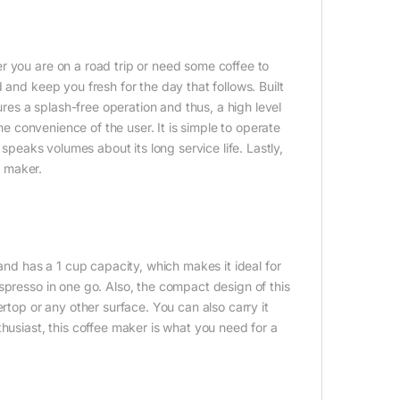
r you are on a road trip or need some coffee to
 and keep you fresh for the day that follows. Built
ures a splash-free operation and thus, a high level
the convenience of the user. It is simple to operate
 speaks volumes about its long service life. Lastly,
e maker.
d has a 1 cup capacity, which makes it ideal for
spresso in one go. Also, the compact design of this
rtop or any other surface. You can also carry it
husiast, this coffee maker is what you need for a