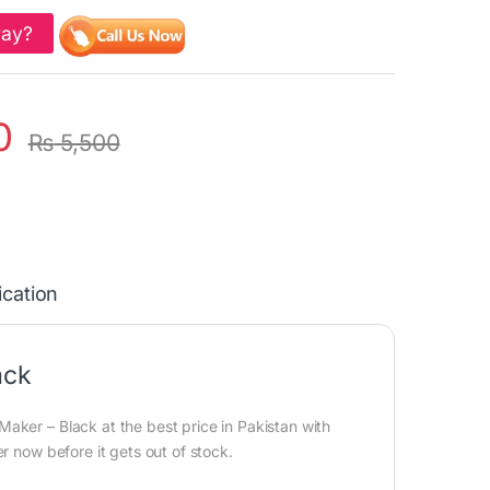
Pay?
0
₨
5,500
ication
ack
aker – Black at the best price in Pakistan with
r now before it gets out of stock.