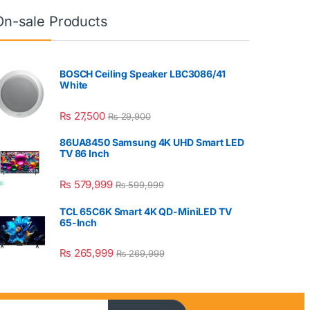
On-sale Products
BOSCH Ceiling Speaker LBC3086/41
White
₨
27,500
₨
29,900
86UA8450 Samsung 4K UHD Smart LED
TV 86 Inch
₨
579,999
₨
599,999
TCL 65C6K Smart 4K QD-MiniLED TV
65-Inch
₨
265,999
₨
269,999