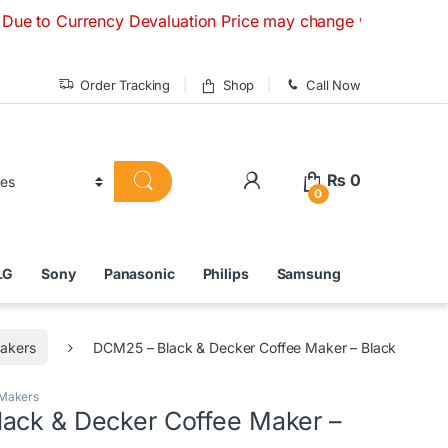
rrency Devaluation Price may change without any prior notice
Order Tracking
Shop
Call Now
₨
0
0
LG
Sony
Panasonic
Philips
Samsung
akers
DCM25 – Black & Decker Coffee Maker – Black
 Makers
ack & Decker Coffee Maker –