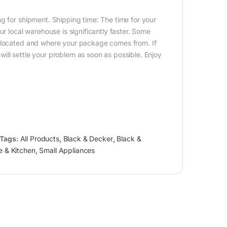
g for shipment. Shipping time: The time for your
ur local warehouse is significantly faster. Some
e located and where your package comes from. If
ill settle your problem as soon as possible. Enjoy
Tags:
All Products
,
Black & Decker
,
Black &
 & Kitchen
,
Small Appliances