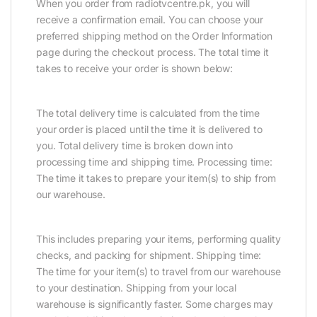
When you order from radiotvcentre.pk, you will
receive a confirmation email. You can choose your
preferred shipping method on the Order Information
page during the checkout process. The total time it
takes to receive your order is shown below:
The total delivery time is calculated from the time
your order is placed until the time it is delivered to
you. Total delivery time is broken down into
processing time and shipping time. Processing time:
The time it takes to prepare your item(s) to ship from
our warehouse.
This includes preparing your items, performing quality
checks, and packing for shipment. Shipping time:
The time for your item(s) to travel from our warehouse
to your destination. Shipping from your local
warehouse is significantly faster. Some charges may