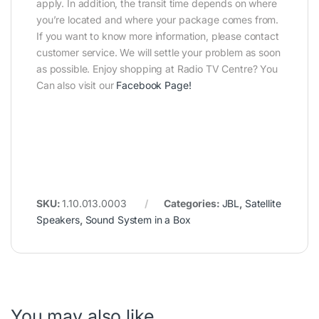
apply. In addition, the transit time depends on where
you’re located and where your package comes from.
If you want to know more information, please contact
customer service. We will settle your problem as soon
as possible. Enjoy shopping at Radio TV Centre? You
Can also visit our
Facebook Page
!
SKU:
1.10.013.0003
Categories:
JBL
,
Satellite
Speakers
,
Sound System in a Box
You may also like…