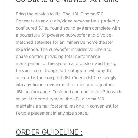
Bring the movies to life. The JBL Cinema 510
Connects to any audio/video receiver for a perfectly
configured 5.1 surround sound system complete with
a powerful 6.5″ powered subwoofer and 5 Voice-
matched satellites for an immersive home theater
experience. The subwoofer includes volume and
phase control, providing total performance
management of the system and customized tuning
for your room. Designed to integrate with any flat
screen Tv, the compact JBL Cinema 510 fits snugly
into any home environment to bring you signature
JBL performance. Designed and engineered? to work
as an integrated system, the JBL cinema 510
maintains a small footprint, making in convenient for
flexible placement in any size space.
ORDER GUIDELINE :