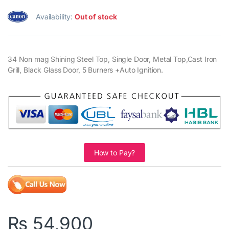
Availability:
Out of stock
34 Non mag Shining Steel Top, Single Door, Metal Top,Cast Iron
Grill, Black Glass Door, 5 Burners +Auto Ignition.
How to Pay?
₨
54,900