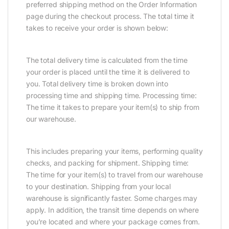
preferred shipping method on the Order Information
page during the checkout process. The total time it
takes to receive your order is shown below:
The total delivery time is calculated from the time
your order is placed until the time it is delivered to
you. Total delivery time is broken down into
processing time and shipping time. Processing time:
The time it takes to prepare your item(s) to ship from
our warehouse.
This includes preparing your items, performing quality
checks, and packing for shipment. Shipping time:
The time for your item(s) to travel from our warehouse
to your destination. Shipping from your local
warehouse is significantly faster. Some charges may
apply. In addition, the transit time depends on where
you’re located and where your package comes from.