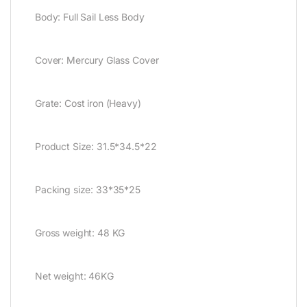
Body: Full Sail Less Body
Cover: Mercury Glass Cover
Grate: Cost iron (Heavy)
Product Size: 31.5*34.5*22
Packing size: 33*35*25
Gross weight: 48 KG
Net weight: 46KG