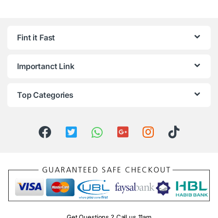
Fint it Fast
Importanct Link
Top Categories
Get Questions ? Call us 11am