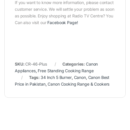
If you want to know more information, please contact
customer service. We will settle your problem as soon
as possible. Enjoy shopping at Radio TV Centre? You
Can also visit our
Facebook Page
!
SKU:
CR-46-Plus
Categories:
Canon
Appliances
,
Free Standing Cooking Range
Tags:
34 Inch 5 Burner
,
Canon
,
Canon Best
Price in Pakistan
,
Canon Cooking Range & Cookers