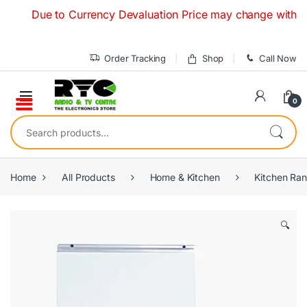
Skip to navigation
Skip to content
Due to Currency Devaluation Price may change without any p
Order Tracking
Shop
Call Now
0
Search for:
Home
All Products
Home & Kitchen
Kitchen Ra
🔍