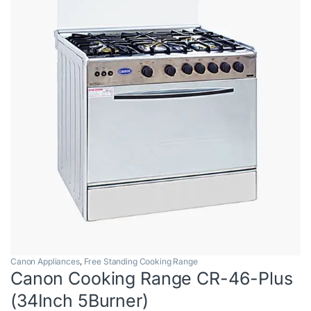
Canon Appliances
,
Free Standing Cooking Range
Canon Cooking Range CR-46-Plus
(34Inch 5Burner)