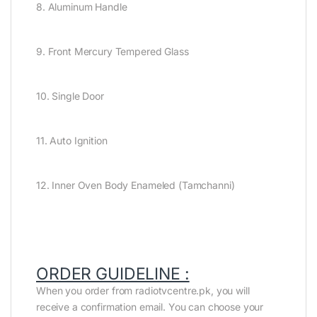
8. Aluminum Handle
9. Front Mercury Tempered Glass
10. Single Door
11. Auto Ignition
12. Inner Oven Body Enameled (Tamchanni)
ORDER GUIDELINE :
When you order from radiotvcentre.pk, you will
receive a confirmation email. You can choose your