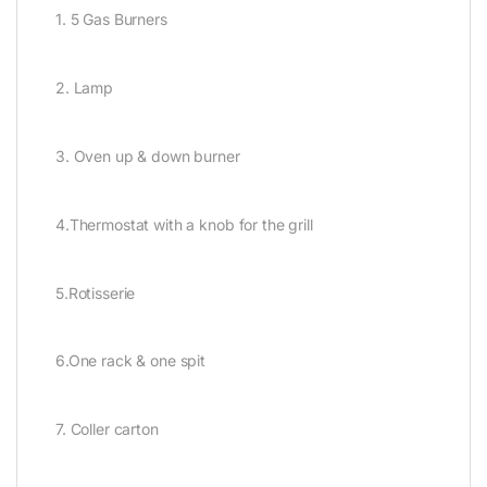
1. 5 Gas Burners
2. Lamp
3. Oven up & down burner
4.Thermostat with a knob for the grill
5.Rotisserie
6.One rack & one spit
7. Coller carton