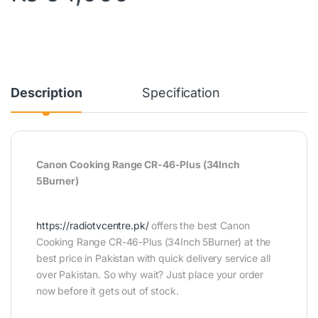
Description
Specification
Canon Cooking Range CR-46-Plus (34Inch
5Burner)
https://radiotvcentre.pk/
offers the best Canon
Cooking Range CR-46-Plus (34Inch 5Burner) at the
best price in Pakistan with quick delivery service all
over Pakistan. So why wait? Just place your order
now before it gets out of stock.