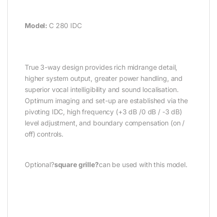
Model:
C 280 IDC
True 3-way design provides rich midrange detail,
higher system output, greater power handling, and
superior vocal intelligibility and sound localisation.
Optimum imaging and set-up are established via the
pivoting IDC, high frequency (+3 dB /0 dB / -3 dB)
level adjustment, and boundary compensation (on /
off) controls.
Optional?
square grille?
can be used with this model.