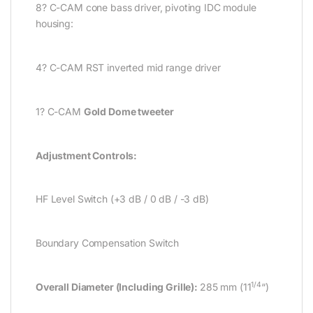
8? C-CAM cone bass driver, pivoting IDC module
housing:
4? C-CAM RST inverted mid range driver
1? C-CAM
Gold Dome tweeter
Adjustment Controls:
HF Level Switch (+3 dB / 0 dB / -3 dB)
Boundary Compensation Switch
1/4
Overall Diameter (Including Grille):
285 mm (11
“)