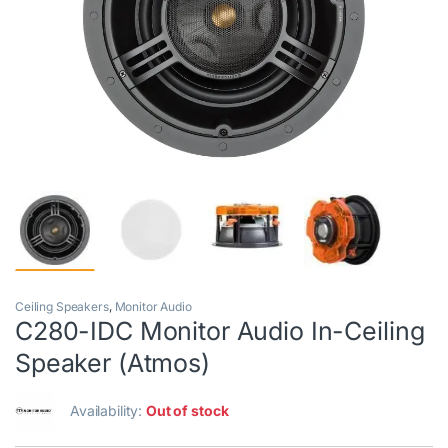
Ceiling Speakers
,
Monitor Audio
C280-IDC Monitor Audio In-Ceiling
Speaker (Atmos)
Availability:
Out of stock