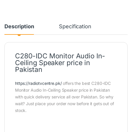
Description
Specification
C280-IDC Monitor Audio In-
Ceiling Speaker price in
Pakistan
https://radiotvcentre.pk/
offers the best C280-IDC
Monitor Audio In-Ceiling Speaker price in Pakistan
with quick delivery service all over Pakistan. So why
wait? Just place your order now before it gets out of
stock.