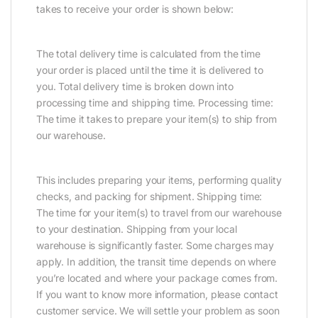
takes to receive your order is shown below:
The total delivery time is calculated from the time
your order is placed until the time it is delivered to
you. Total delivery time is broken down into
processing time and shipping time. Processing time:
The time it takes to prepare your item(s) to ship from
our warehouse.
This includes preparing your items, performing quality
checks, and packing for shipment. Shipping time:
The time for your item(s) to travel from our warehouse
to your destination. Shipping from your local
warehouse is significantly faster. Some charges may
apply. In addition, the transit time depends on where
you’re located and where your package comes from.
If you want to know more information, please contact
customer service. We will settle your problem as soon