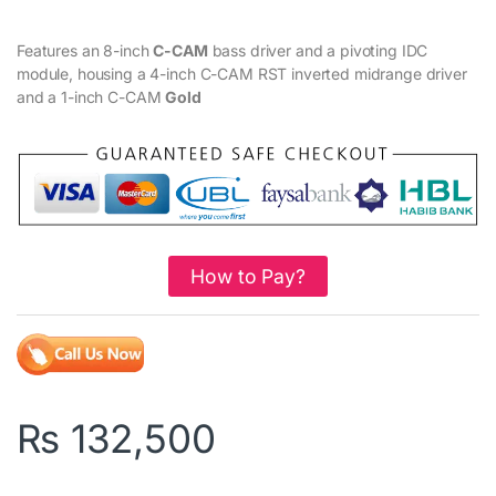
Features an 8-inch
C-CAM
bass driver and a pivoting IDC
module, housing a 4-inch C-CAM RST inverted midrange driver
and a 1-inch C-CAM
Gold
How to Pay?
₨
132,500