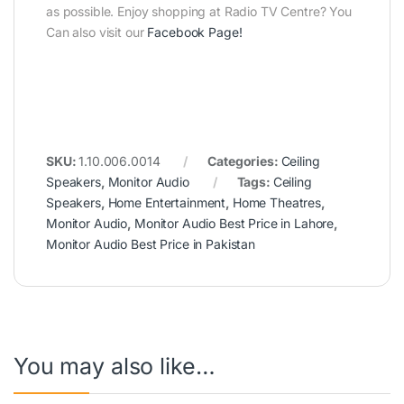
as possible. Enjoy shopping at Radio TV Centre? You
Can also visit our
Facebook Page
!
SKU:
1.10.006.0014
Categories:
Ceiling
Speakers
,
Monitor Audio
Tags:
Ceiling
Speakers
,
Home Entertainment
,
Home Theatres
,
Monitor Audio
,
Monitor Audio Best Price in Lahore
,
Monitor Audio Best Price in Pakistan
You may also like…