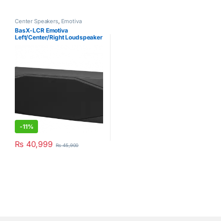
Center Speakers
,
Emotiva
BasX-LCR Emotiva
Left/Center/Right Loudspeaker
Black (Single Piece)
-
11%
₨
40,999
₨
45,900