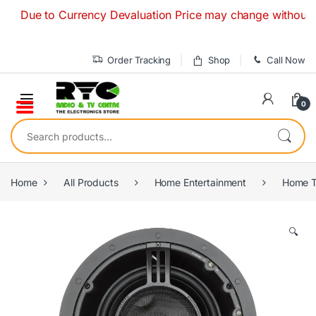
Skip to navigation
Skip to content
ue to Currency Devaluation Price may change without any prio
Order Tracking
Shop
Call Now
0
Search for:
Home
All Products
Home Entertainment
Home T
🔍