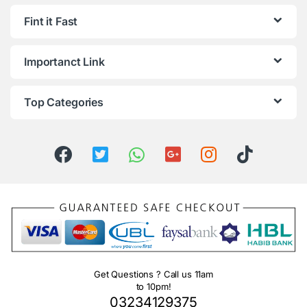
Fint it Fast
Importanct Link
Top Categories
Get Questions ? Call us 11am
to 10pm!
03234129375