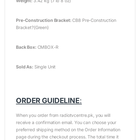
Weight:
3.42 kg (7 lb 8 oz)
Pre-Construction Bracket:
CB8 Pre-Construction
Bracket?(Green)
Back Box:
CMBOX-R
Sold As:
Single Unit
ORDER GUIDELINE
:
When you order from radiotvcentre.pk, you will
receive a confirmation email. You can choose your
preferred shipping method on the Order Information
page during the checkout process. The total time it