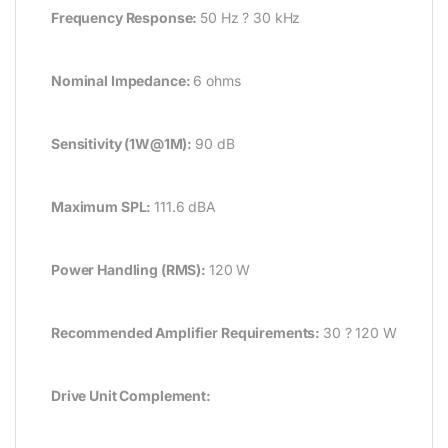
Frequency Response:
50 Hz ? 30 kHz
Nominal Impedance:
6 ohms
Sensitivity (1W@1M):
90 dB
Maximum SPL:
111.6 dBA
Power Handling (RMS):
120 W
Recommended Amplifier Requirements:
30 ? 120 W
Drive Unit Complement: