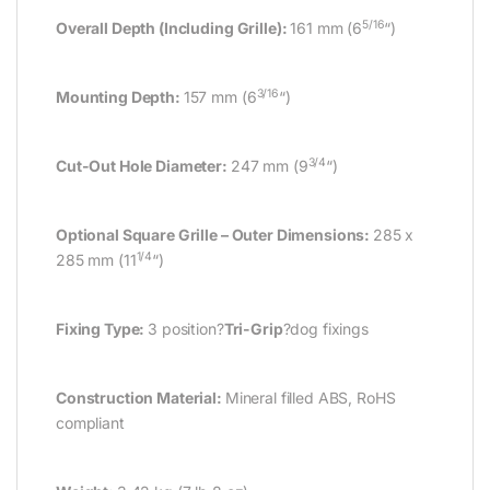
5/16
Overall Depth (Including Grille):
161 mm (6
“)
3/16
Mounting Depth:
157 mm (6
“)
3/4
Cut-Out Hole Diameter:
247 mm (9
“)
Optional Square Grille – Outer Dimensions:
285 x
1/4
285 mm (11
“)
Fixing Type:
3 position?
Tri-Grip
?dog fixings
Construction Material:
Mineral filled ABS, RoHS
compliant