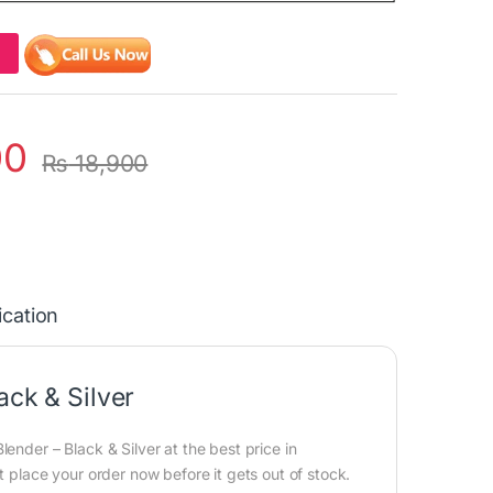
00
₨
18,900
ication
ack & Silver
ender – Black & Silver at the best price in
t place your order now before it gets out of stock.