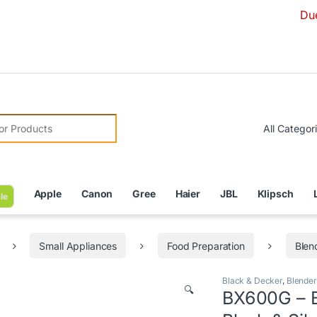
Due to Curren
r:
Apple
Canon
Gree
Haier
JBL
Klipsch
le
Small Appliances
Food Preparation
Blen
Black & Decker
,
Blender
🔍
BX600G – Bl