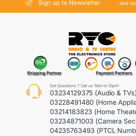
Sign up to Newsletter
...and re
Get Questions ? Call us 11am to 10pm!
03234129375 (Audio & TVs
03228491480 (Home Appli
03214183823 (Home Theate
03234871003 (Camera Sect
04235763493 (PTCL Numb