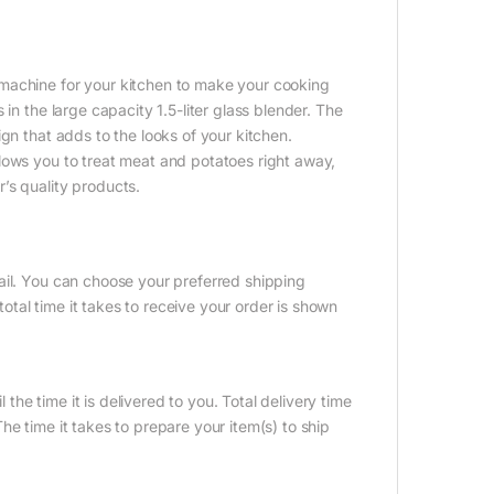
machine for your kitchen to make your cooking
in the large capacity 1.5-liter glass blender. The
gn that adds to the looks of your kitchen.
lows you to treat meat and potatoes right away,
’s quality products.
ail. You can choose your preferred shipping
tal time it takes to receive your order is shown
 the time it is delivered to you. Total delivery time
e time it takes to prepare your item(s) to ship