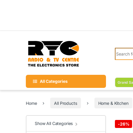
Skip to navigation
Skip to content
Search fo
All Categories
Grand Sa
Home
All Products
Home & Kitchen
Show All Categories
-
26%