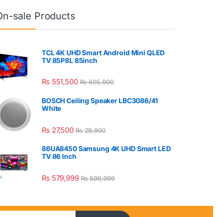
On-sale Products
TCL 4K UHD Smart Android Mini QLED
TV 85P8L 85inch
₨
551,500
₨
605,900
BOSCH Ceiling Speaker LBC3086/41
White
₨
27,500
₨
29,900
86UA8450 Samsung 4K UHD Smart LED
TV 86 Inch
₨
579,999
₨
599,999