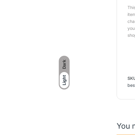
Thi
ite
cha
you
sho
Dark
Light
SK
bes
You 