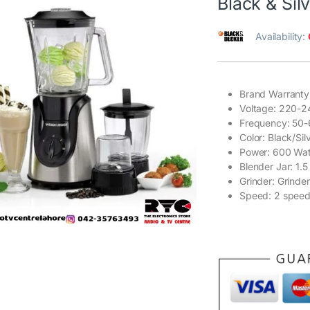
Black & Sil
Availability:
Brand Warranty
Voltage: 220-2
Frequency: 50
Color: Black/Sil
Power: 600 Wat
Blender Jar: 1.5
Grinder: Grinder
Speed: 2 speed w