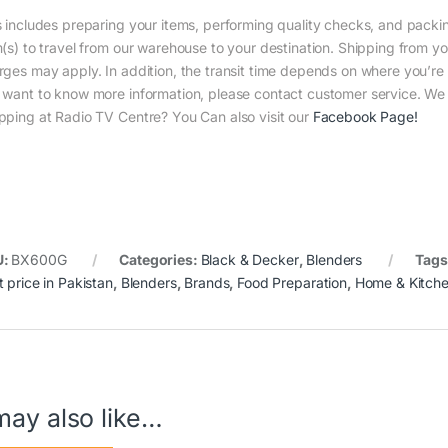
s includes preparing your items, performing quality checks, and packin
m(s) to travel from our warehouse to your destination. Shipping from yo
rges may apply. In addition, the transit time depends on where you’r
 want to know more information, please contact customer service. We w
pping at Radio TV Centre? You Can also visit our
Facebook Page
!
U:
BX600G
Categories:
Black & Decker
,
Blenders
Tags
t price in Pakistan
,
Blenders
,
Brands
,
Food Preparation
,
Home & Kitch
may also like…