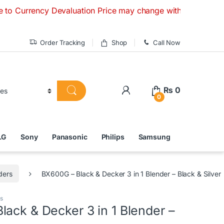
cy Devaluation Price may change without any prior notice. I
Order Tracking
Shop
Call Now
₨
0
0
LG
Sony
Panasonic
Philips
Samsung
ders
BX600G – Black & Decker 3 in 1 Blender – Black & Silver
s
ack & Decker 3 in 1 Blender –