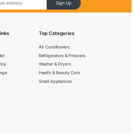
Sign Up
inks
Top Categories
Air Conditioners
der
Refrigerators & Freezers
ice
Washer & Dryers
ange
Health & Beauty Care
Small Appliances