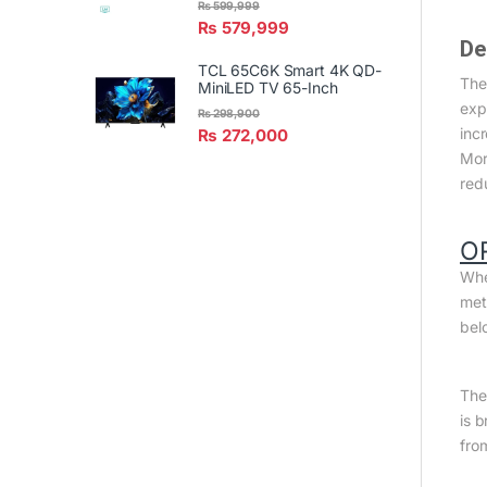
₨
599,999
₨
579,999
De
TCL 65C6K Smart 4K QD-
The
MiniLED TV 65-Inch
exp
₨
298,900
inc
₨
272,000
Mor
red
O
Whe
met
bel
The 
is 
fro