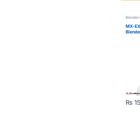
Blender
MX-EX1
Blende
₨
15