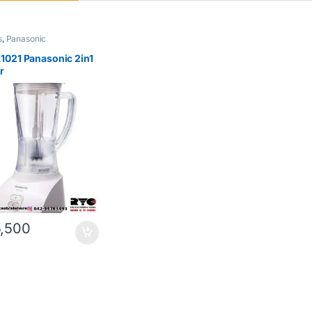
s
,
Panasonic
021 Panasonic 2in1
r
,500