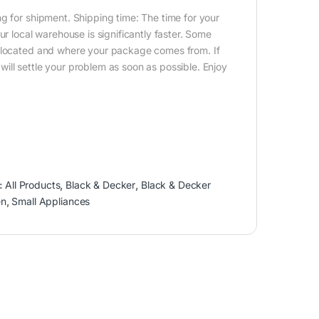
g for shipment. Shipping time: The time for your
ur local warehouse is significantly faster. Some
e located and where your package comes from. If
ill settle your problem as soon as possible. Enjoy
:
All Products
,
Black & Decker
,
Black & Decker
en
,
Small Appliances