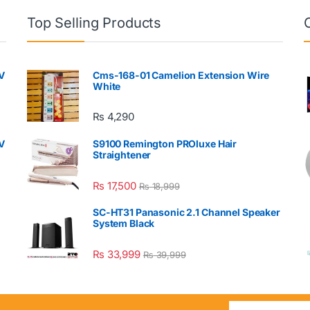
Top Selling Products
V
Cms-168-01 Camelion Extension Wire
White
₨
4,290
V
S9100 Remington PROluxe Hair
Straightener
₨
17,500
₨
18,999
SC-HT31 Panasonic 2.1 Channel Speaker
System Black
₨
33,999
₨
39,999