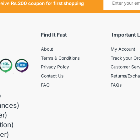
ceive
Rs.200 coupon for first shopping
Find It Fast
Important L
About
My Account
Terms & Conditions
Track your Or
Privacy Policy
Customer Serv
Contact Us
Returns/Exch
FAQ
FAQs
)
ances)
r)
ion)
er)