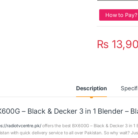
How to Pay?
₨
13,9
Description
Specif
600G – Black & Decker 3 in 1 Blender – Bl
ps://radiotvcentre.pk/
offers the best BX600G – Black & Decker 3 in 1 Bl
istan with quick delivery service to all over Pakistan. So why wait? Jus