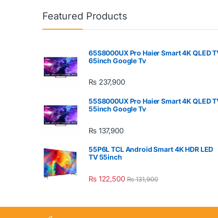
Featured Products
65S8000UX Pro Haier Smart 4K QLED T
65inch Google Tv
₨
237,900
55S8000UX Pro Haier Smart 4K QLED T
55inch Google Tv
₨
137,900
55P6L TCL Android Smart 4K HDR LED
TV 55inch
₨
122,500
₨
131,900