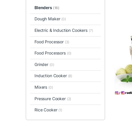
Blenders
(16)
Dough Maker
(0)
Electric & Induction Cookers
(7)
Food Processor
(3)
Food Processors
(0)
Grinder
(0)
Induction Cooker
(8)
Mixers
(0)
Pressure Cooker
(2)
Rice Cooker
(1)