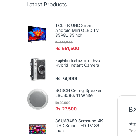
Latest Products
TCL 4K UHD Smart
Android Mini QLED TV
85P8L 85inch
₨
605,900
₨
551,500
FujiFilm Instax mini Evo
Hybrid Instant Camera
₨
74,999
BOSCH Ceiling Speaker
LBC3086/41 White
₨
29,900
BX
₨
27,500
86UA8450 Samsung 4K
htt
UHD Smart LED TV 86
Inch
Pak