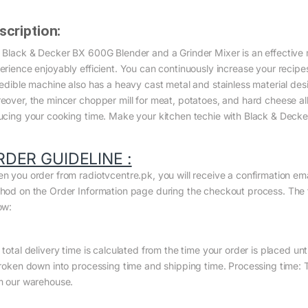
scription:
 Black & Decker BX 600G Blender and a Grinder Mixer is an effective 
erience enjoyably efficient. You can continuously increase your recipes 
redible machine also has a heavy cast metal and stainless material desi
eover, the mincer chopper mill for meat, potatoes, and hard cheese al
ucing your cooking time. Make your kitchen techie with Black & Decker
RDER GUIDELINE :
n you order from radiotvcentre.pk, you will receive a confirmation em
hod on the Order Information page during the checkout process. The to
ow:
total delivery time is calculated from the time your order is placed until
broken down into processing time and shipping time. Processing time: Th
m our warehouse.