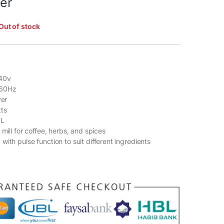
ver
Out of stock
40v
-60Hz
ver
ts
 L
 mill for coffee, herbs, and spices
ith pulse function to suit different ingredients