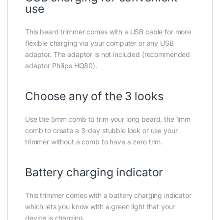
use
This beard trimmer comes with a USB cable for more
flexible charging via your computer or any USB
adaptor. The adaptor is not included (recommended
adaptor Philips HQ80).
Choose any of the 3 looks
Use the 5mm comb to trim your long beard, the 1mm
comb to create a 3-day stubble look or use your
trimmer without a comb to have a zero trim.
Battery charging indicator
This trimmer comes with a battery charging indicator
which lets you know with a green light that your
device is charging.