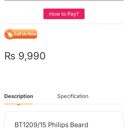
How to Pay?
₨
9,990
Description
Specification
BT1209/15 Philips Beard