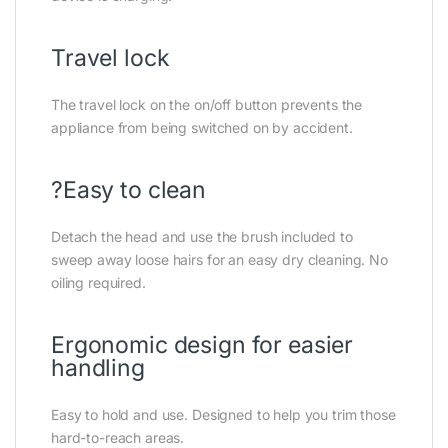
Travel lock
The travel lock on the on/off button prevents the
appliance from being switched on by accident.
?Easy to clean
Detach the head and use the brush included to
sweep away loose hairs for an easy dry cleaning. No
oiling required.
Ergonomic design for easier
handling
Easy to hold and use. Designed to help you trim those
hard-to-reach areas.