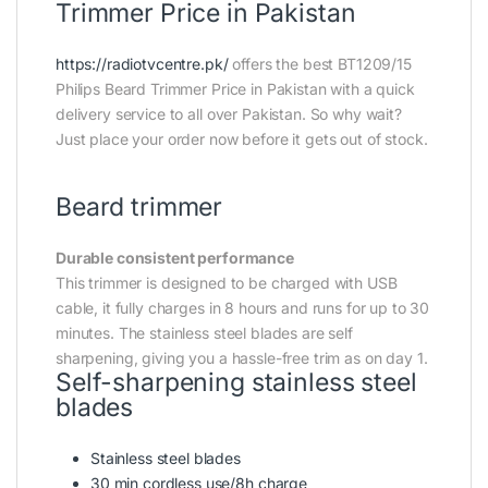
Trimmer Price in Pakistan
https://radiotvcentre.pk/
offers the best BT1209/15
Philips Beard Trimmer Price in Pakistan with a quick
delivery service to all over Pakistan. So why wait?
Just place your order now before it gets out of stock.
Beard trimmer
Durable consistent performance
This trimmer is designed to be charged with USB
cable, it fully charges in 8 hours and runs for up to 30
minutes. The stainless steel blades are self
sharpening, giving you a hassle-free trim as on day 1.
Self-sharpening stainless steel
blades
Stainless steel blades
30 min cordless use/8h charge