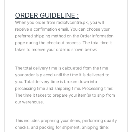
ORDER GUIDELINE :
When you order from radiotvcentre.pk, you will
receive a confirmation email. You can choose your
preferred shipping method on the Order Information
page during the checkout process. The total time it
takes to receive your order is shown below:
The total delivery time is calculated from the time
your order is placed until the time it is delivered to
you. Total delivery time is broken down into
processing time and shipping time. Processing time:
The time it takes to prepare your item(s) to ship from
our warehouse.
This includes preparing your items, performing quality
checks, and packing for shipment. Shipping time: