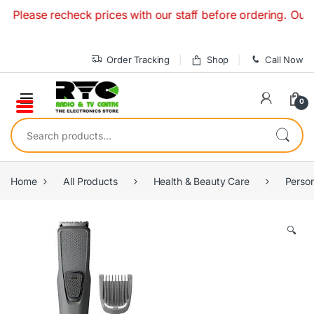
Skip to navigation
Skip to content
Please recheck prices with our staff before ordering. Our R
Order Tracking
Shop
Call Now
0
Search for:
Home
All Products
Health & Beauty Care
Person
🔍