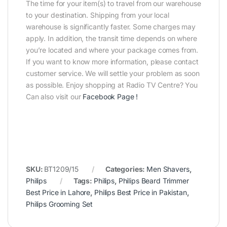
The time for your item(s) to travel from our warehouse
to your destination. Shipping from your local
warehouse is significantly faster. Some charges may
apply. In addition, the transit time depends on where
you’re located and where your package comes from.
If you want to know more information, please contact
customer service. We will settle your problem as soon
as possible. Enjoy shopping at Radio TV Centre? You
Can also visit our
Facebook Page
!
SKU:
BT1209/15
Categories:
Men Shavers
,
Philips
Tags:
Philips
,
Philips Beard Trimmer
Best Price in Lahore
,
Philips Best Price in Pakistan
,
Philips Grooming Set