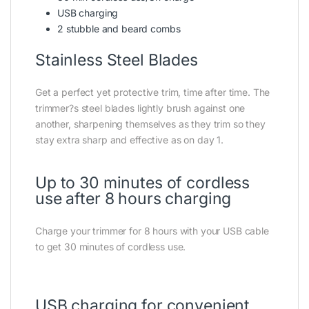
USB charging
2 stubble and beard combs
Stainless Steel Blades
Get a perfect yet protective trim, time after time. The
trimmer?s steel blades lightly brush against one
another, sharpening themselves as they trim so they
stay extra sharp and effective as on day 1.
Up to 30 minutes of cordless
use after 8 hours charging
Charge your trimmer for 8 hours with your USB cable
to get 30 minutes of cordless use.
USB charging for convenient