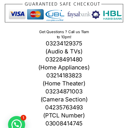
Get Questions ? Call us 11am
to 10pm!
03234129375
(Audio & TVs)
03228491480
(Home Appliances)
03214183823
(Home Theater)
03234871003
(Camera Section)
04235763493
(PTCL Number)
1
03008414745