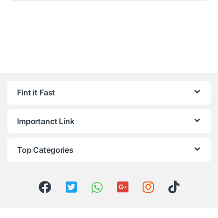
Fint it Fast
Importanct Link
Top Categories