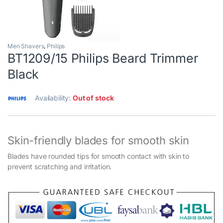
Men Shavers
,
Philips
BT1209/15 Philips Beard Trimmer
Black
Availability:
Out of stock
Skin-friendly blades for smooth skin
Blades have rounded tips for smooth contact with skin to
prevent scratching and irritation.