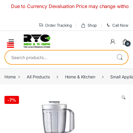
Skip to navigation
Skip to content
Due to Currency Devaluation Price may change without any pr
Order Tracking
Shop
Call Now
0
Search for:
Home
All Products
Home & Kitchen
Small Appli
🔍
-
7%