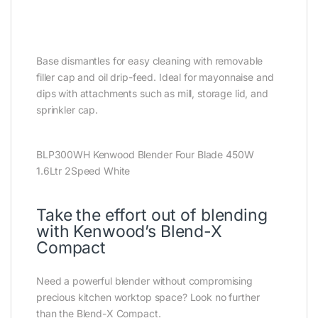
Base dismantles for easy cleaning with removable
filler cap and oil drip-feed. Ideal for mayonnaise and
dips with attachments such as mill, storage lid, and
sprinkler cap.
BLP300WH Kenwood Blender Four Blade 450W
1.6Ltr 2Speed White
Take the effort out of blending
with Kenwood’s Blend-X
Compact
Need a powerful blender without compromising
precious kitchen worktop space? Look no further
than the Blend-X Compact.