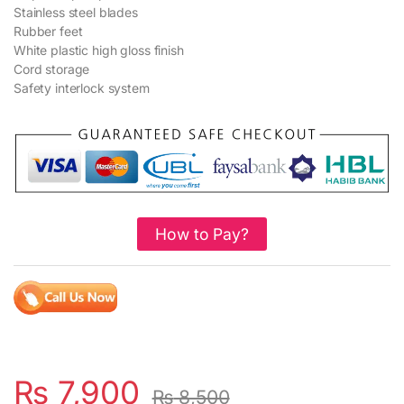
Stainless steel blades
Rubber feet
White plastic high gloss finish
Cord storage
Safety interlock system
How to Pay?
₨
7,900
₨
8,500