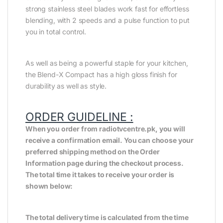
strong stainless steel blades work fast for effortless
blending, with 2 speeds and a pulse function to put
you in total control.
As well as being a powerful staple for your kitchen,
the Blend-X Compact has a high gloss finish for
durability as well as style.
ORDER GUIDELINE :
When you order from radiotvcentre.pk, you will
receive a confirmation email. You can choose your
preferred shipping method on the Order
Information page during the checkout process.
The total time it takes to receive your order is
shown below:
The total delivery time is calculated from the time