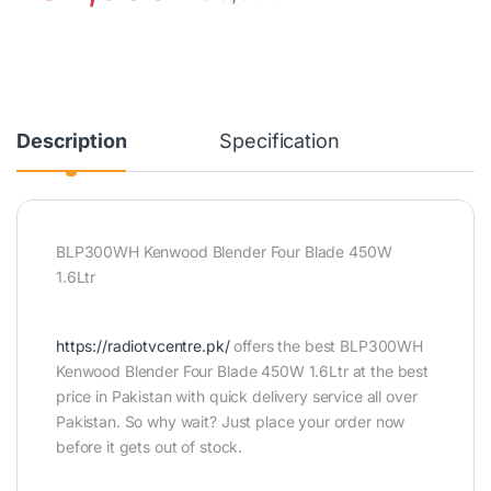
Description
Specification
BLP300WH Kenwood Blender Four Blade 450W
1.6Ltr
https://radiotvcentre.pk/
offers the best BLP300WH
Kenwood Blender Four Blade 450W 1.6Ltr at the best
price in Pakistan with quick delivery service all over
Pakistan. So why wait? Just place your order now
before it gets out of stock.