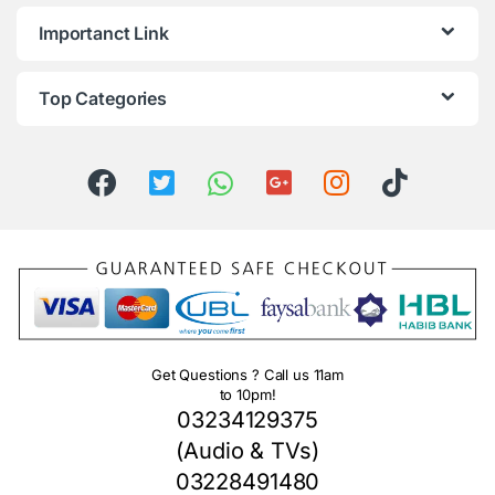
Importanct Link
Top Categories
Get Questions ? Call us 11am
to 10pm!
03234129375
(Audio & TVs)
03228491480