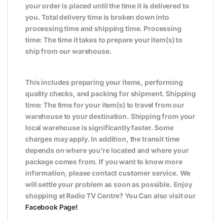
your order is placed until the time it is delivered to
you. Total delivery time is broken down into
processing time and shipping time. Processing
time: The time it takes to prepare your item(s) to
ship from our warehouse.
This includes preparing your items, performing
quality checks, and packing for shipment. Shipping
time: The time for your item(s) to travel from our
warehouse to your destination. Shipping from your
local warehouse is significantly faster. Some
charges may apply. In addition, the transit time
depends on where you’re located and where your
package comes from. If you want to know more
information, please contact customer service. We
will settle your problem as soon as possible. Enjoy
shopping at Radio TV Centre? You Can also visit our
Facebook Page
!