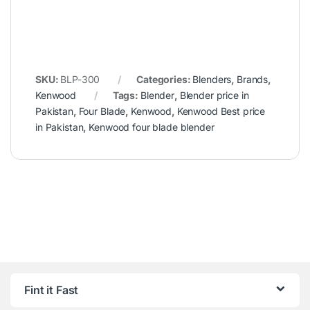
SKU:
BLP-300
Categories:
Blenders
,
Brands
,
Kenwood
Tags:
Blender
,
Blender price in
Pakistan
,
Four Blade
,
Kenwood
,
Kenwood Best price
in Pakistan
,
Kenwood four blade blender
Fint it Fast