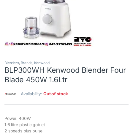
Blenders
,
Brands
,
Kenwood
BLP300WH Kenwood Blender Four
Blade 450W 1.6Ltr
Availability:
Out of stock
Power: 400W
1.6 litre plastic goblet
2 speeds plus pulse