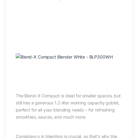
The Blend-X Compact is ideal for smaller spaces, but
still has a generous 1.2-liter working capacity goblet,
perfect for all your blending needs – for refreshing
smoothies, sauces, and much more.
Consistency in blending is crucial, so that’s why the