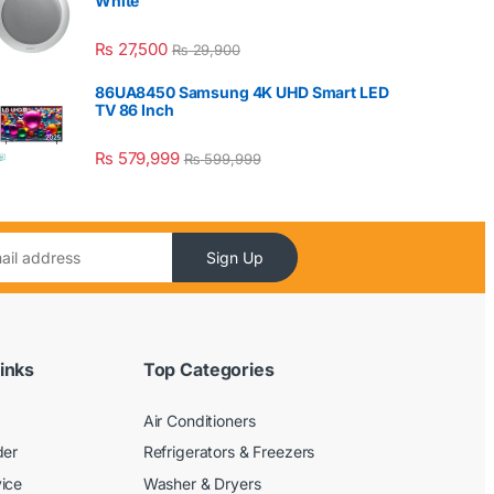
White
₨
27,500
₨
29,900
86UA8450 Samsung 4K UHD Smart LED
TV 86 Inch
₨
579,999
₨
599,999
Sign Up
inks
Top Categories
Air Conditioners
der
Refrigerators & Freezers
ice
Washer & Dryers