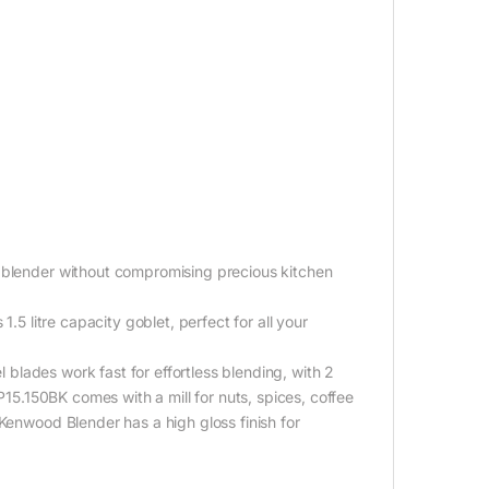
l blender without compromising precious kitchen
.5 litre capacity goblet, perfect for all your
l blades work fast for effortless blending, with 2
LP15.150BK comes with a mill for nuts, spices, coffee
Kenwood Blender has a high gloss finish for