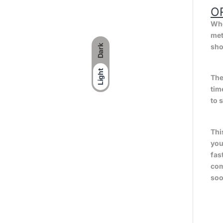
O
Whe
met
sho
Dark
Light
The
tim
to 
Thi
you
fas
com
soo