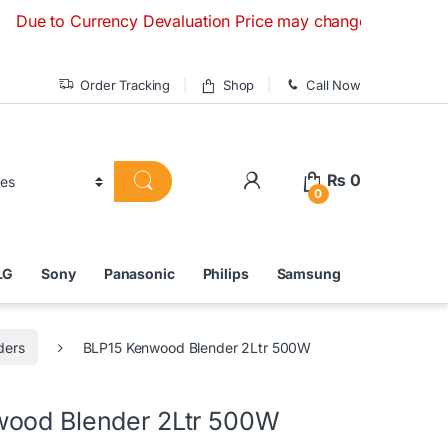
o Currency Devaluation Price may change without any prior n
Order Tracking
Shop
Call Now
₨
0
0
LG
Sony
Panasonic
Philips
Samsung
ders
BLP15 Kenwood Blender 2Ltr 500W
ood Blender 2Ltr 500W