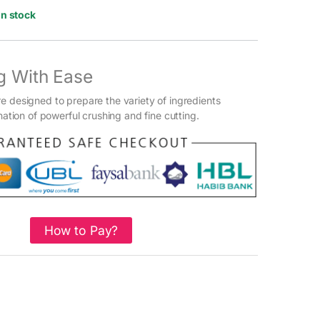
In stock
g With Ease
e designed to prepare the variety of ingredients
ination of powerful crushing and fine cutting.
How to Pay?