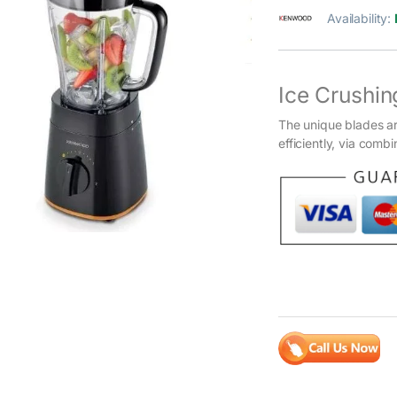
Availability:
Ice Crushin
The unique blades ar
efficiently, via comb