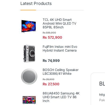
Latest Products
TCL 4K UHD Smart
Android Mini QLED TV
85P8L 85inch
₨
589,900
₨
572,900
FujiFilm Instax mini Evo
Hybrid Instant Camera
₨
74,999
BOSCH Ceiling Speaker
LBC3086/41 White
₨
29,900
BL
₨
27,500
86UA8450 Samsung 4K
htt
UHD Smart LED TV 86
Pak
Inch