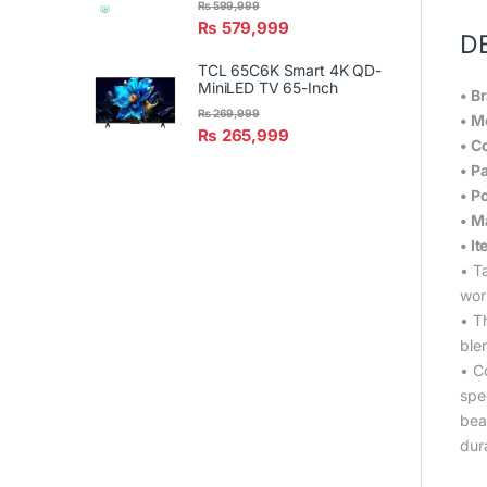
₨
599,999
₨
579,999
D
TCL 65C6K Smart 4K QD-
MiniLED TV 65-Inch
• B
₨
269,999
• M
₨
265,999
• C
• P
• P
• M
• I
• T
wor
• Th
ble
• Co
spee
bea
dura