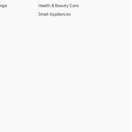
ange
Health & Beauty Care
Small Appliances