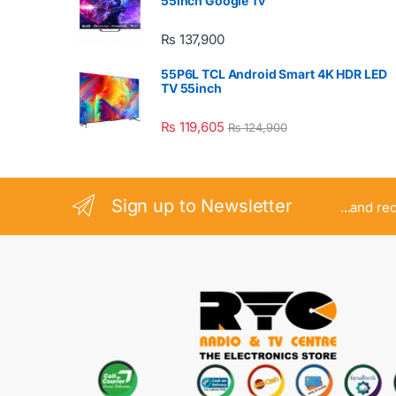
55inch Google Tv
₨
137,900
55P6L TCL Android Smart 4K HDR LED
TV 55inch
₨
119,605
₨
124,900
Sign up to Newsletter
...and re