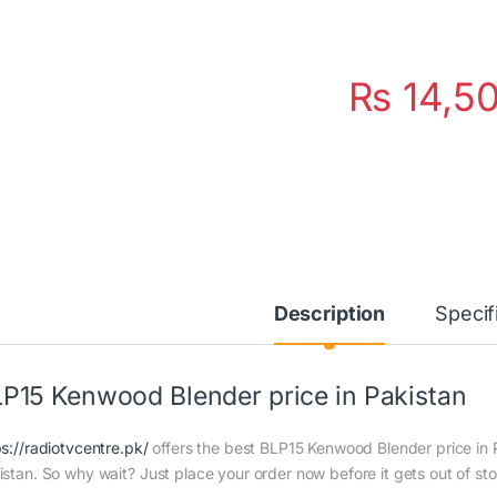
₨
14,5
Description
Specif
P15 Kenwood Blender price in Pakistan
ps://radiotvcentre.pk/
offers the best BLP15 Kenwood Blender price in Pa
istan. So why wait? Just place your order now before it gets out of st