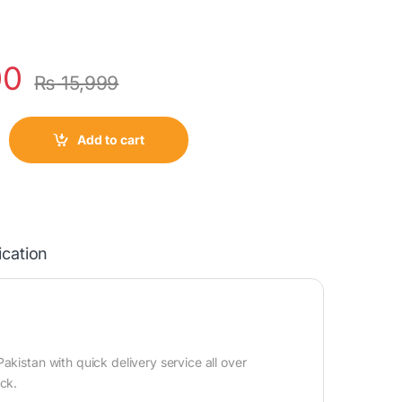
00
₨
15,999
Add to cart
ication
kistan with quick delivery service all over
ock.