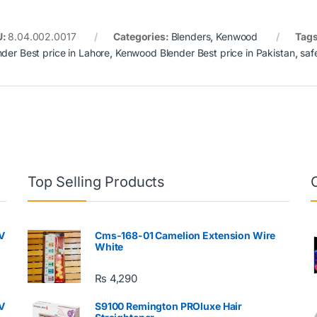
U:
8.04.002.0017
Categories:
Blenders
,
Kenwood
Tag
nder Best price in Lahore
,
Kenwood Blender Best price in Pakistan
,
saf
Top Selling Products
V
Cms-168-01 Camelion Extension Wire
White
₨
4,290
V
S9100 Remington PROluxe Hair