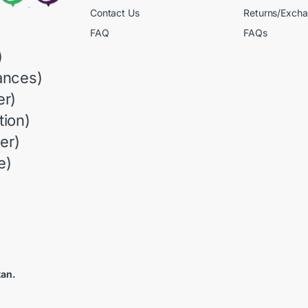
Contact Us
Returns/Exch
FAQ
FAQs
)
ances)
r)
ion)
er)
e)
tan.