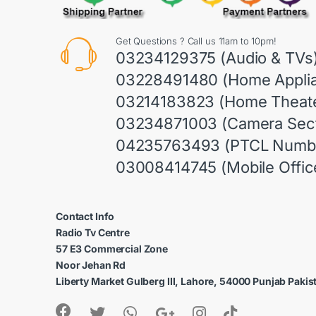
Get Questions ? Call us 11am to 10pm!
03234129375 (Audio & TVs
03228491480 (Home Appli
03214183823 (Home Theate
03234871003 (Camera Sect
04235763493 (PTCL Numb
03008414745 (Mobile Offic
Contact Info
Radio Tv Centre
57 E3 Commercial Zone
Noor Jehan Rd
Liberty Market Gulberg III, Lahore, 54000 Punjab Pakis