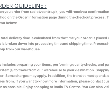
RDER GUIDELINE :
n you order from radiotvcentre.pk, you will receive a confirmatio
hod on the Order Information page during the checkout process. The 
wn below:
 total delivery time is calculated from the time your order is placed un
e is broken down into processing time and shipping time. Processing
ship from our warehouse.
s includes preparing your items, performing quality checks, and pa
r item(s) to travel from our warehouse to your destination. Shippin
ter. Some charges may apply. In addition, the transit time depend
es from. If you want to know more information, please contact cus
n as possible. Enjoy shopping at Radio TV Centre. You Can also vis