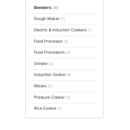
Blenders
(16)
Dough Maker
(0)
Electric & Induction Cookers
(7)
Food Processor
(3)
Food Processors
(0)
Grinder
(0)
Induction Cooker
(8)
Mixers
(0)
Pressure Cooker
(2)
Rice Cooker
(1)