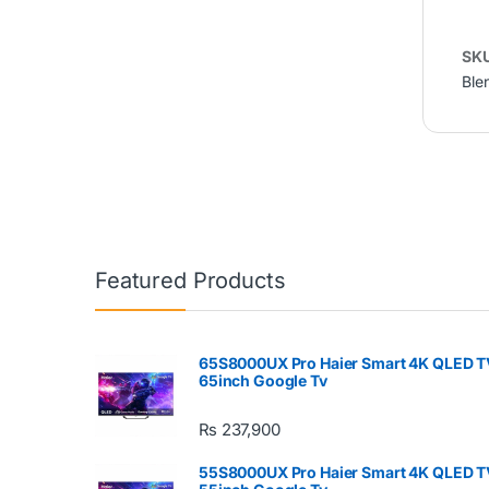
SK
Ble
Featured Products
65S8000UX Pro Haier Smart 4K QLED T
65inch Google Tv
₨
237,900
55S8000UX Pro Haier Smart 4K QLED T