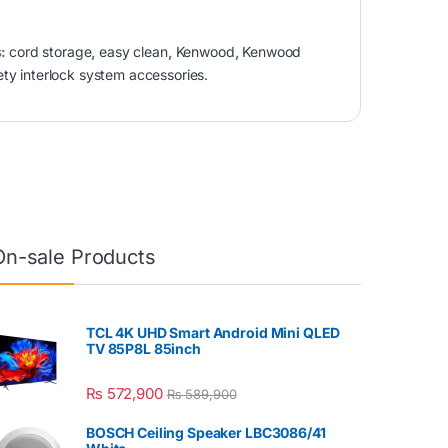
s:
cord storage
,
easy clean
,
Kenwood
,
Kenwood
ety interlock system accessories.
On-sale Products
TCL 4K UHD Smart Android Mini QLED
TV 85P8L 85inch
₨
572,900
₨
589,900
BOSCH Ceiling Speaker LBC3086/41