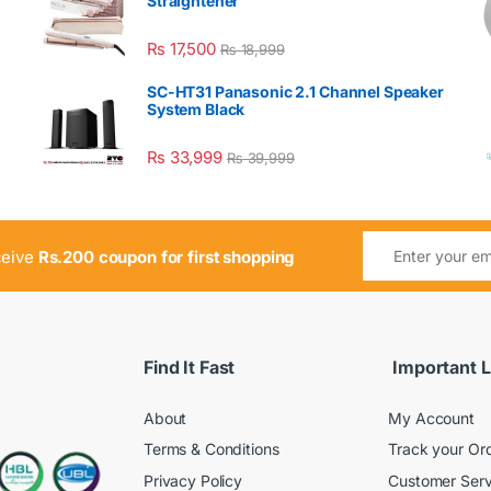
Straightener
₨
17,500
₨
18,999
SC-HT31 Panasonic 2.1 Channel Speaker
System Black
₨
33,999
₨
39,999
ceive
Rs.200 coupon for first shopping
Find It Fast
Important L
About
My Account
Terms & Conditions
Track your Or
Privacy Policy
Customer Serv