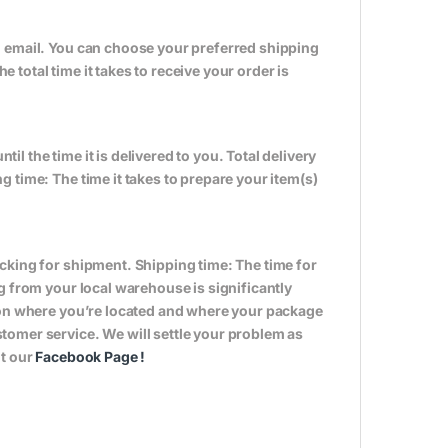
n email. You can choose your preferred shipping
total time it takes to receive your order is
til the time it is delivered to you. Total delivery
 time: The time it takes to prepare your item(s)
cking for shipment. Shipping time: The time for
g from your local warehouse is significantly
s on where you’re located and where your package
tomer service. We will settle your problem as
it our
Facebook Page
!