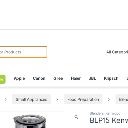
Due t
r:
Apple
Canon
Gree
Haier
JBL
Klipsch
le
Small Appliances
Food Preparation
Blen
Blenders
,
Kenwood
🔍
BLP15 Kenw