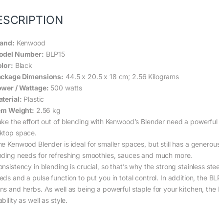
ESCRIPTION
rand:
Kenwood
odel Number:
BLP15
olor:
Black
ackage Dimensions:
44.5 x 20.5 x 18 cm; 2.56 Kilograms
ower / Wattage:
500 watts
aterial:
Plastic
tem Weight:
2.56 kg
ake the effort out of blending with Kenwood’s Blender need a powerfu
ktop space.
e Kenwood Blender is ideal for smaller spaces, but still has a generous 1
nding needs for refreshing smoothies, sauces and much more.
nsistency in blending is crucial, so that’s why the strong stainless stee
ds and a pulse function to put you in total control. In addition, the B
ns and herbs. As well as being a powerful staple for your kitchen, the 
bility as well as style.