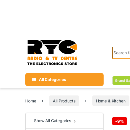
Skip to navigation
Skip to content
Search fo
All Categories
Grand Sa
Home
All Products
Home & Kitchen
Show All Categories
-
9%