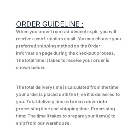
ORDER GUIDELINE :
When you order from radiotvcentre.pk, you will
receive a confirmation email. You can choose your
preferred shipping method on the Order
Information page during the checkout process.
The total time it takes to receive your order is
shown below:
The total delivery time is calculated from the time
your order is placed until the time it is delivered to
you. Total delivery time is broken down into
processing time and shipping time. Processing
time: The time it takes to prepare your item(s) to
ship from our warehouse.