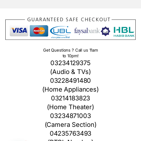
Get Questions ? Call us 11am
to 10pm!
03234129375
(Audio & TVs)
03228491480
(Home Appliances)
03214183823
(Home Theater)
03234871003
(Camera Section)
04235763493