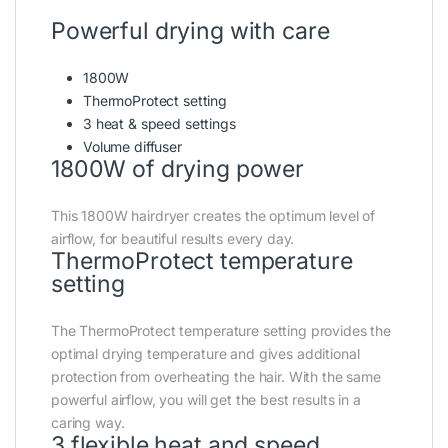
Powerful drying with care
1800W
ThermoProtect setting
3 heat & speed settings
Volume diffuser
1800W of drying power
This 1800W hairdryer creates the optimum level of
airflow, for beautiful results every day.
ThermoProtect temperature
setting
The ThermoProtect temperature setting provides the
optimal drying temperature and gives additional
protection from overheating the hair. With the same
powerful airflow, you will get the best results in a
caring way.
3 flexible heat and speed