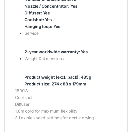
Nozzle / Concentrator: Yes
Diffuser: Yes
Coolshot: Yes
Hanging loop: Yes
Service
2-year worldwide warranty: Yes
Weight & dimensions
Product weight (excl. pack): 485g
Product size: 274 x 88 x 179mm
1800W
Cool shot
Diffuser
1.8m cord for maximum flexibility
3 flexible speed settings for gentle drying.