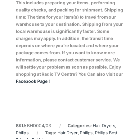
This includes preparing your items, performing
quality checks, and packing for shipment. Shipping
time: The time for your item(s) to travel from our
warehouse to your destination. Shipping from your
local warehouse is significantly faster. Some
charges may apply. In addition, the transit time
depends on where you’re located and where your
package comes from. If you want to know more
information, please contact customer service. We
will settle your problem as soon as possible. Enjoy
shopping at Radio TV Centre? You Can also visit our
Facebook Page
!
SKU:
BHD004/03
Categories:
Hair Dryers
,
Philips
Tags:
Hair Dryer
,
Philips
,
Philips Best