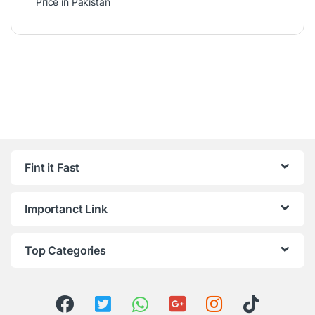
Price in Pakistan
Fint it Fast
Importanct Link
Top Categories