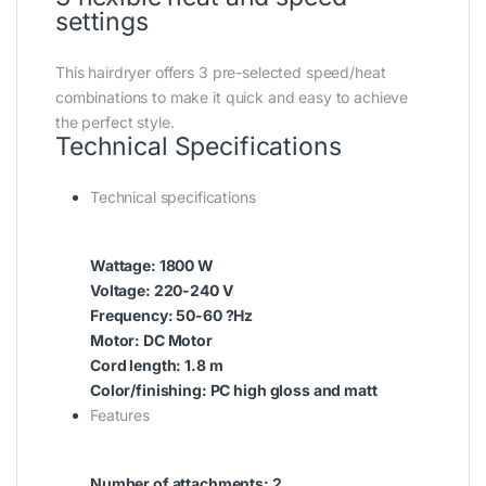
settings
This hairdryer offers 3 pre-selected speed/heat
combinations to make it quick and easy to achieve
the perfect style.
Technical Specifications
Technical specifications
Wattage: 1800 W
Voltage: 220-240 V
Frequency: 50-60 ?Hz
Motor: DC Motor
Cord length: 1.8 m
Color/finishing: PC high gloss and matt
Features
Number of attachments: 2