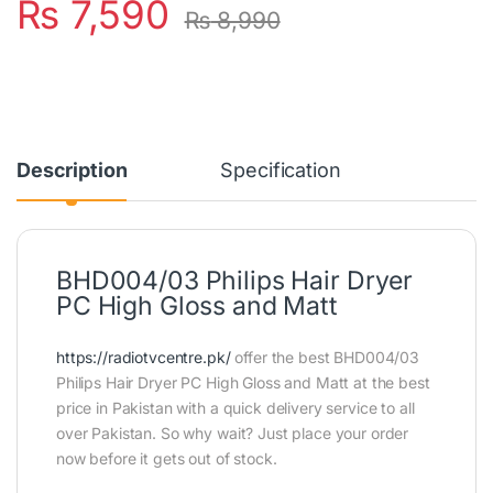
₨
7,590
₨
8,990
Description
Specification
BHD004/03 Philips Hair Dryer
PC High Gloss and Matt
https://radiotvcentre.pk/
offer the best BHD004/03
Philips Hair Dryer PC High Gloss and Matt at the best
price in Pakistan with a quick delivery service to all
over Pakistan. So why wait? Just place your order
now before it gets out of stock.