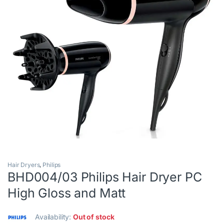
Hair Dryers
,
Philips
BHD004/03 Philips Hair Dryer PC
High Gloss and Matt
Availability:
Out of stock