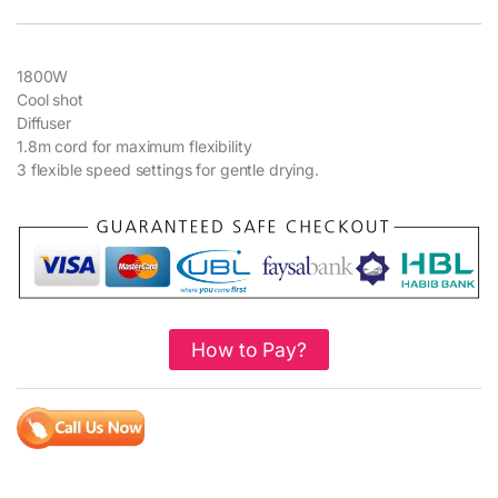
1800W
Cool shot
Diffuser
1.8m cord for maximum flexibility
3 flexible speed settings for gentle drying.
How to Pay?