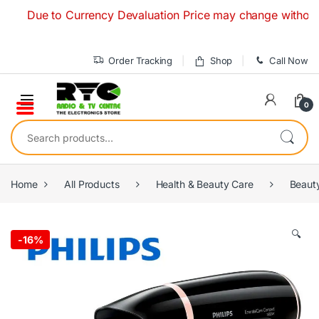
Skip to navigation
Skip to content
Due to Currency Devaluation Price may change without any pr
Order Tracking
Shop
Call Now
0
Search for:
Home
All Products
Health & Beauty Care
Beaut
🔍
-
16%