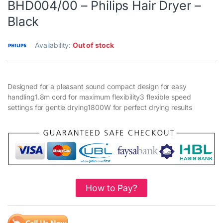
BHD004/00 – Philips Hair Dryer –
Black
Availability:
Out of stock
Designed for a pleasant sound compact design for easy
handling1.8m cord for maximum flexibility3 flexible speed
settings for gentle drying1800W for perfect drying results
How to Pay?