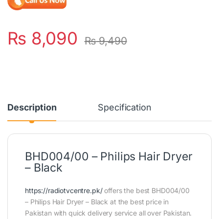
₨
8,090
₨
9,490
Description
Specification
BHD004/00 – Philips Hair Dryer
– Black
https://radiotvcentre.pk/
offers the best BHD004/00
– Philips Hair Dryer – Black at the best price in
Pakistan with quick delivery service all over Pakistan.