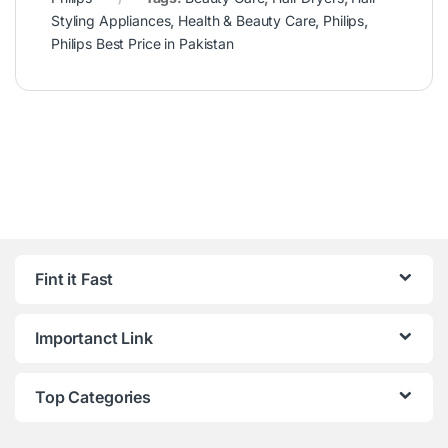
Styling Appliances
,
Health & Beauty Care
,
Philips
,
Philips Best Price in Pakistan
Fint it Fast
Importanct Link
Top Categories