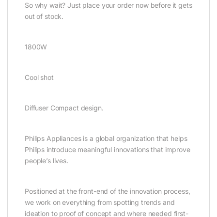
So why wait? Just place your order now before it gets
out of stock.
1800W
Cool shot
Diffuser Compact design.
Philips Appliances is a global organization that helps
Philips introduce meaningful innovations that improve
people’s lives.
Positioned at the front-end of the innovation process,
we work on everything from spotting trends and
ideation to proof of concept and where needed first-