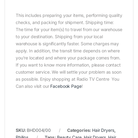
This includes preparing your items, performing quality
checks, and packing for shipment. Shipping time:
The time for your item(s) to travel from our warehouse
to your destination. Shipping from your local
warehouse is significantly faster. Some charges may
apply. In addition, the transit time depends on where
you’re located and where your package comes from.
If you want to know more information, please contact
customer service. We will settle your problem as soon
as possible. Enjoy shopping at Radio TV Centre You
Can also visit our
Facebook Page
!
SKU:
BHD004/00
Categories:
Hair Dryers
,
Philips
Tags:
Beauty Care
,
Hair Dryers
,
Hair