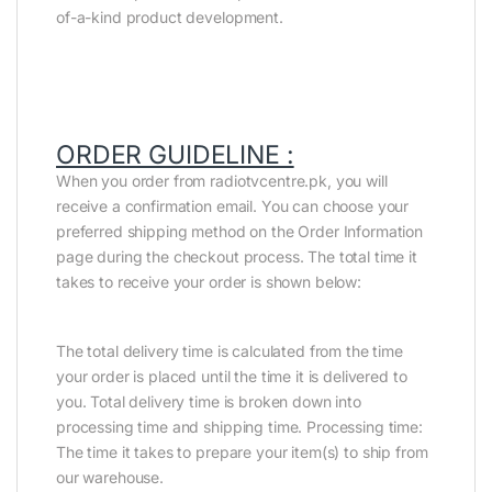
of-a-kind product development.
ORDER GUIDELINE :
When you order from radiotvcentre.pk, you will
receive a confirmation email. You can choose your
preferred shipping method on the Order Information
page during the checkout process. The total time it
takes to receive your order is shown below:
The total delivery time is calculated from the time
your order is placed until the time it is delivered to
you. Total delivery time is broken down into
processing time and shipping time. Processing time:
The time it takes to prepare your item(s) to ship from
our warehouse.