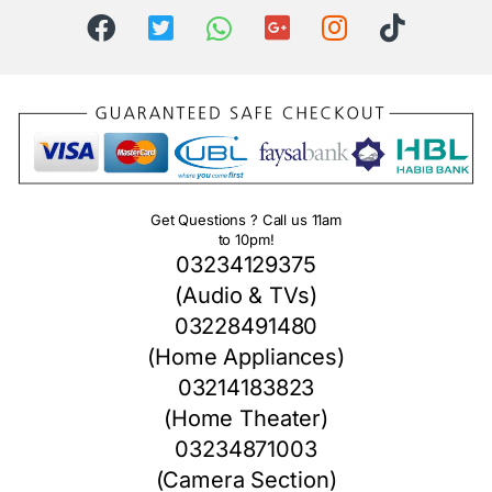
Get Questions ? Call us 11am
to 10pm!
03234129375
(Audio & TVs)
03228491480
(Home Appliances)
03214183823
(Home Theater)
03234871003
(Camera Section)