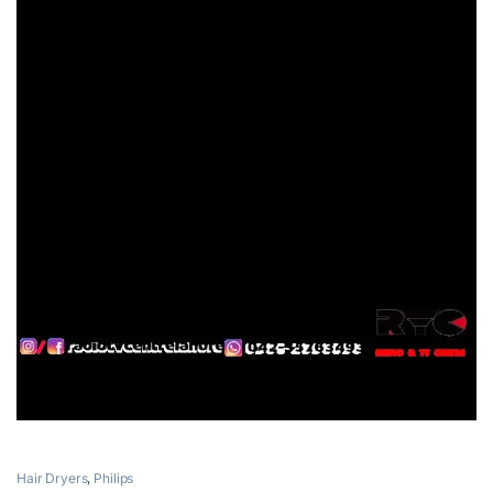
Hair Dryers
,
Philips