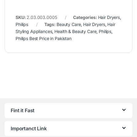
SKU:
2.03.003.0005
Categories:
Hair Dryers
,
Philips
Tags:
Beauty Care
,
Hair Dryers
,
Hair
Styling Appliances
,
Health & Beauty Care
,
Philips
,
Philips Best Price in Pakistan
Fint it Fast
Importanct Link