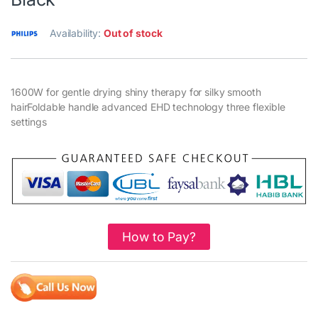
Availability:
Out of stock
1600W for gentle drying shiny therapy for silky smooth
hairFoldable handle advanced EHD technology three flexible
settings
How to Pay?