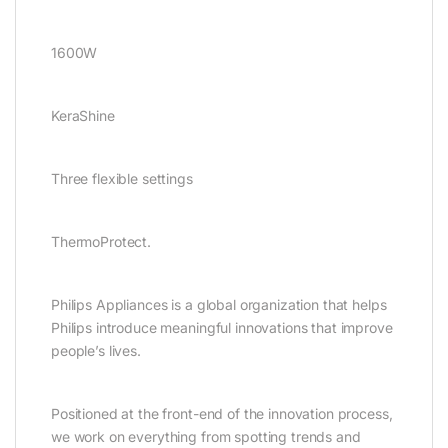
1600W
KeraShine
Three flexible settings
ThermoProtect.
Philips Appliances is a global organization that helps
Philips introduce meaningful innovations that improve
people’s lives.
Positioned at the front-end of the innovation process,
we work on everything from spotting trends and