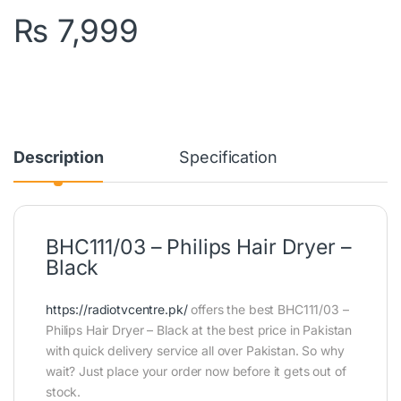
₨
7,999
Description
Specification
BHC111/03 – Philips Hair Dryer –
Black
https://radiotvcentre.pk/
offers the best BHC111/03 –
Philips Hair Dryer – Black at the best price in Pakistan
with quick delivery service all over Pakistan. So why
wait? Just place your order now before it gets out of
stock.