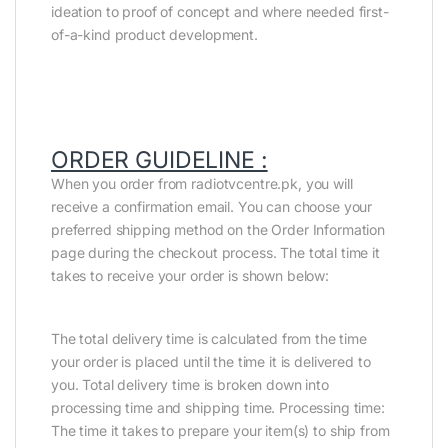
ideation to proof of concept and where needed first-
of-a-kind product development.
ORDER GUIDELINE :
When you order from radiotvcentre.pk, you will
receive a confirmation email. You can choose your
preferred shipping method on the Order Information
page during the checkout process. The total time it
takes to receive your order is shown below:
The total delivery time is calculated from the time
your order is placed until the time it is delivered to
you. Total delivery time is broken down into
processing time and shipping time. Processing time:
The time it takes to prepare your item(s) to ship from