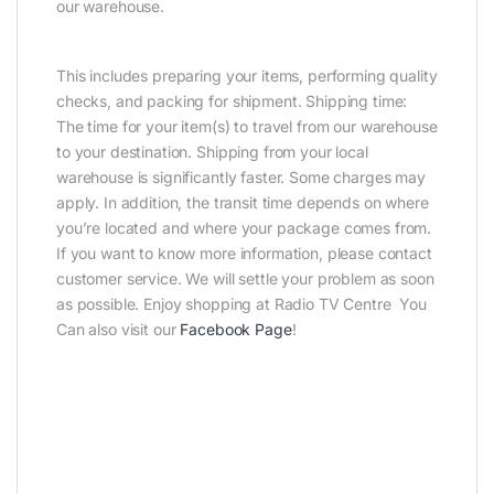
our warehouse.
This includes preparing your items, performing quality
checks, and packing for shipment. Shipping time:
The time for your item(s) to travel from our warehouse
to your destination. Shipping from your local
warehouse is significantly faster. Some charges may
apply. In addition, the transit time depends on where
you’re located and where your package comes from.
If you want to know more information, please contact
customer service. We will settle your problem as soon
as possible. Enjoy shopping at Radio TV Centre You
Can also visit our
Facebook Page
!