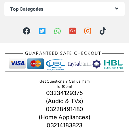
Top Categories
Get Questions ? Call us 11am
to 10pm!
03234129375
(Audio & TVs)
03228491480
(Home Appliances)
03214183823