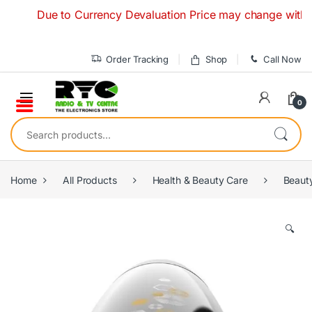
Skip to navigation
Skip to content
Due to Currency Devaluation Price may change without any
Order Tracking
Shop
Call Now
0
Search for:
Home
All Products
Health & Beauty Care
Beaut
🔍