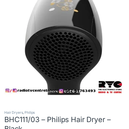
Hair Dryers
,
Philips
BHC111/03 – Philips Hair Dryer –
Black