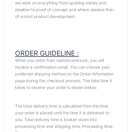
we work on everything from spotting trends and
ideation to proof of concept and where needed first-
of-a-kind product development.
ORDER GUIDELINE :
When you order from radiotvcentre.pk, you will
receive a confirmation email. You can choose your
preferred shipping method on the Order Information
page during the checkout process. The total time it
takes to receive your order is shown below:
The total delivery time is calculated from the time
your order is placed until the time it is delivered to
you. Total delivery time is broken down into
processing time and shipping time. Processing time: