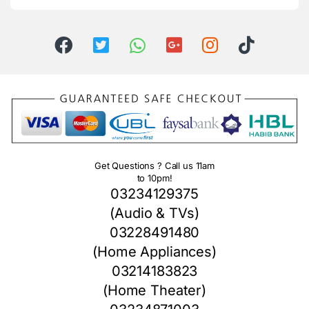
Get Questions ? Call us 11am
to 10pm!
03234129375
(Audio & TVs)
03228491480
(Home Appliances)
03214183823
(Home Theater)