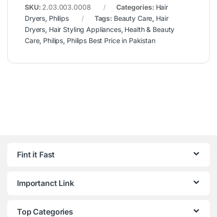
SKU:
2.03.003.0008
Categories:
Hair
Dryers
,
Philips
Tags:
Beauty Care
,
Hair
Dryers
,
Hair Styling Appliances
,
Health & Beauty
Care
,
Philips
,
Philips Best Price in Pakistan
Fint it Fast
Importanct Link
Top Categories