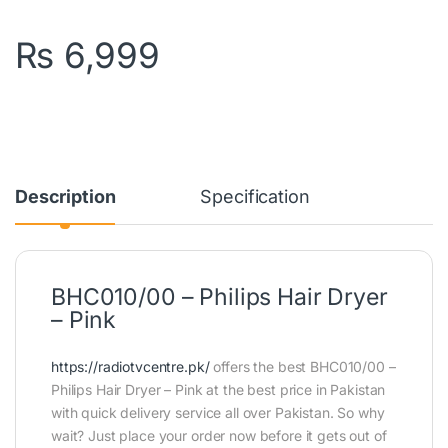
₨
6,999
Description
Specification
BHC010/00 – Philips Hair Dryer
– Pink
https://radiotvcentre.pk/
offers the best BHC010/00 –
Philips Hair Dryer – Pink at the best price in Pakistan
with quick delivery service all over Pakistan. So why
wait? Just place your order now before it gets out of