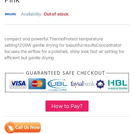
Availability:
Out of stock
compact and powerful.ThermoProtect temperature
setting1200W gentle drying for beautiful resultsConcentrator
focuses the airflow for a polished, shiny look fast air setting for
efficient but gentle drying
How to Pay?