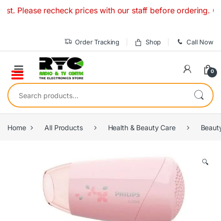
Skip to navigation
Skip to content
. Please recheck prices with our staff before ordering. Our
Order Tracking
Shop
Call Now
0
Search for:
Home
All Products
Health & Beauty Care
Beaut
🔍