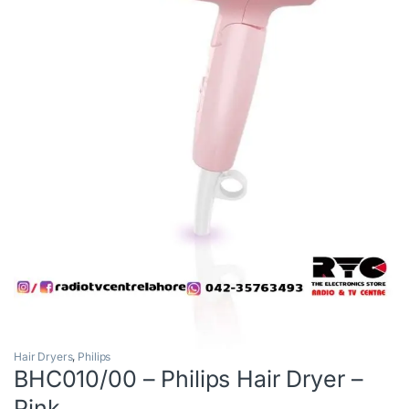
Hair Dryers
,
Philips
BHC010/00 – Philips Hair Dryer –
Pink