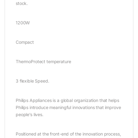
stock.
1200W
Compact
ThermoProtect temperature
3 flexible Speed.
Philips Appliances is a global organization that helps
Philips introduce meaningful innovations that improve
people’s lives.
Positioned at the front-end of the innovation process,