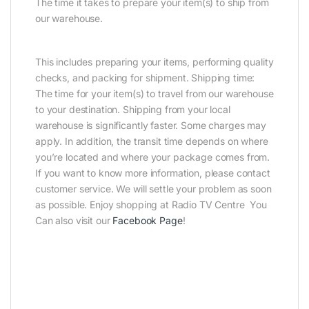
The time it takes to prepare your item(s) to ship from
our warehouse.
This includes preparing your items, performing quality
checks, and packing for shipment. Shipping time:
The time for your item(s) to travel from our warehouse
to your destination. Shipping from your local
warehouse is significantly faster. Some charges may
apply. In addition, the transit time depends on where
you’re located and where your package comes from.
If you want to know more information, please contact
customer service. We will settle your problem as soon
as possible. Enjoy shopping at Radio TV Centre You
Can also visit our
Facebook Page
!