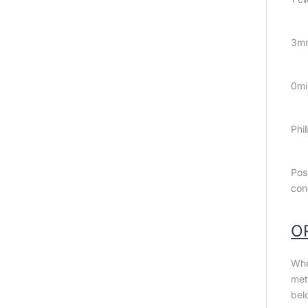
3m
0mi
Phil
Pos
con
O
Whe
met
bel