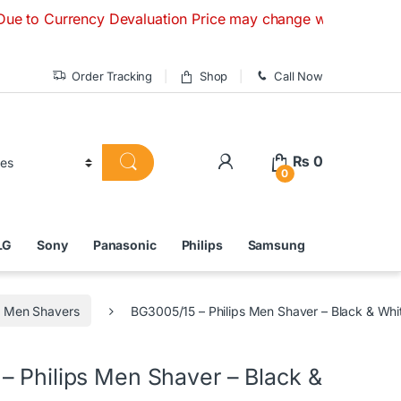
rency Devaluation Price may change without any prior notice.
Order Tracking
Shop
Call Now
₨
0
0
LG
Sony
Panasonic
Philips
Samsung
Men Shavers
BG3005/15 – Philips Men Shaver – Black & Whi
– Philips Men Shaver – Black &