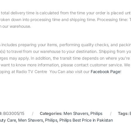
total delivery time is calculated from the time your order is placed until
broken down into processing time and shipping time. Processing time: Th
m our warehouse.
s includes preparing your items, performing quality checks, and packin
m(s) to travel from our warehouse to your destination. Shipping from yo
rges may apply. In addition, the transit time depends on where you’r
 want to know more information, please contact customer service. We w
pping at Radio TV Centre You Can also visit our
Facebook Page
!
U:
BG3005/15
Categories:
Men Shavers
,
Philips
Tags:
uty Care
,
Men Shavers
,
Philips
,
Philips Best Price in Pakistan