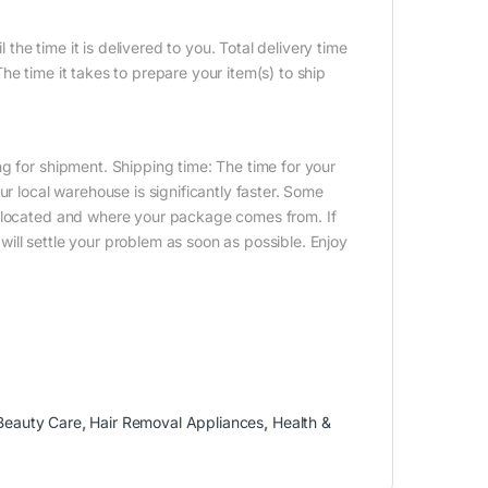
 the time it is delivered to you. Total delivery time
e time it takes to prepare your item(s) to ship
g for shipment. Shipping time: The time for your
ur local warehouse is significantly faster. Some
e located and where your package comes from. If
ill settle your problem as soon as possible. Enjoy
Beauty Care
,
Hair Removal Appliances
,
Health &