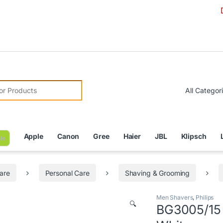
Due to Cur
r:
Apple
Canon
Gree
Haier
JBL
Klipsch
le
are
Personal Care
Shaving & Grooming
Men Shavers
,
Philips
🔍
BG3005/15 