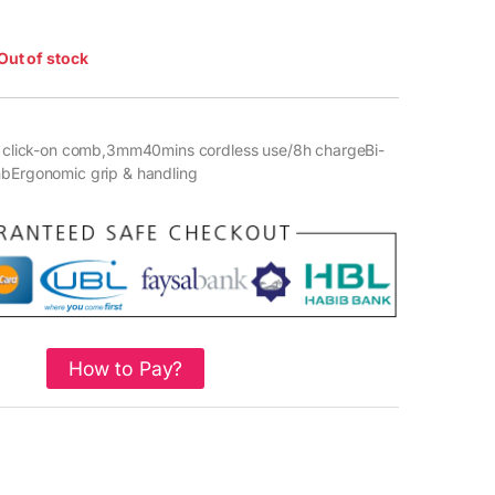
Out of stock
r1 click-on comb,3mm40mins cordless use/8h chargeBi-
mbErgonomic grip & handling
How to Pay?