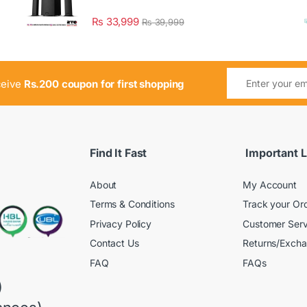
₨
33,999
₨
39,999
ceive
Rs.200 coupon for first shopping
Find It Fast
Important L
About
My Account
Terms & Conditions
Track your Or
Privacy Policy
Customer Serv
Contact Us
Returns/Exch
FAQ
FAQs
)