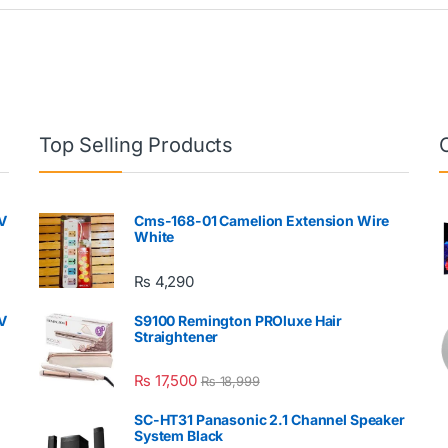
Top Selling Products
V
Cms-168-01 Camelion Extension Wire
White
₨
4,290
V
S9100 Remington PROluxe Hair
Straightener
₨
17,500
₨
18,999
SC-HT31 Panasonic 2.1 Channel Speaker
System Black