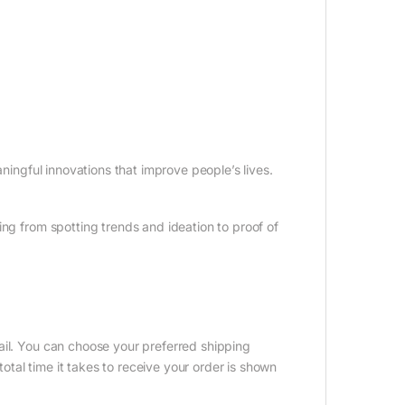
aningful innovations that improve people’s lives.
ing from spotting trends and ideation to proof of
ail. You can choose your preferred shipping
tal time it takes to receive your order is shown