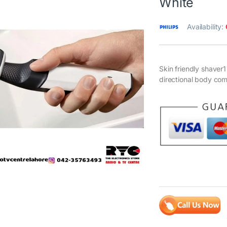
White
Availability:
Skin friendly shave
directional body co