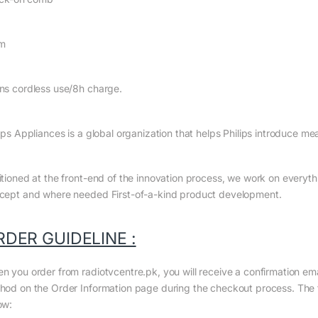
m
ns cordless use/8h charge.
ips Appliances is a global organization that helps Philips introduce me
itioned at the front-end of the innovation process, we work on everyth
cept and where needed First-of-a-kind product development.
RDER GUIDELINE :
n you order from radiotvcentre.pk, you will receive a confirmation em
hod on the Order Information page during the checkout process. The to
ow: