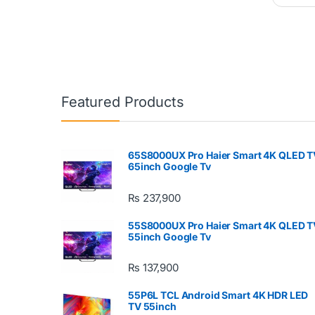
Featured Products
65S8000UX Pro Haier Smart 4K QLED T
65inch Google Tv
₨
237,900
55S8000UX Pro Haier Smart 4K QLED T
55inch Google Tv
₨
137,900
55P6L TCL Android Smart 4K HDR LED
TV 55inch