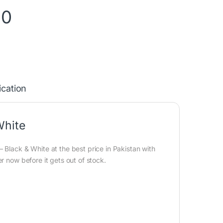
90
ication
White
 Black & White at the best price in Pakistan with
r now before it gets out of stock.