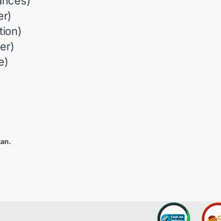
ances)
r)
ion)
er)
e)
tan.