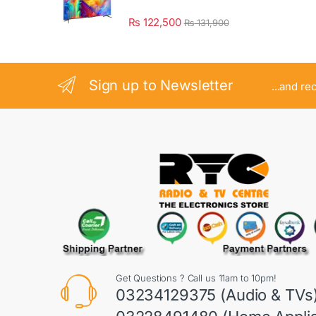
₨
122,500
₨
131,900
Sign up to Newsletter
...and re
Get Questions ? Call us 11am to 10pm!
03234129375 (Audio & TVs