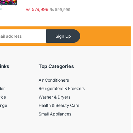
₨
579,999
₨
599,999
Sign Up
inks
Top Categories
Air Conditioners
der
Refrigerators & Freezers
ice
Washer & Dryers
ange
Health & Beauty Care
Small Appliances