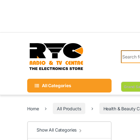
Skip to navigation
Skip to content
Search fo
All Categories
Grand Sa
Home
All Products
Health & Beauty C
Show All Categories