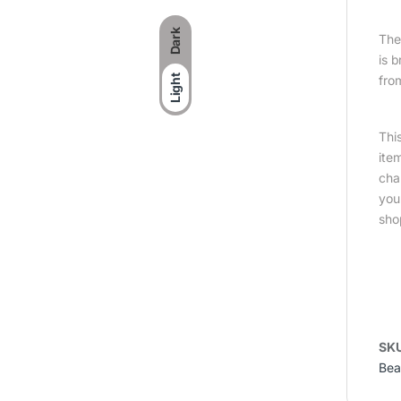
Dark
The 
is 
Light
fro
Thi
ite
cha
you
sho
SK
Bea