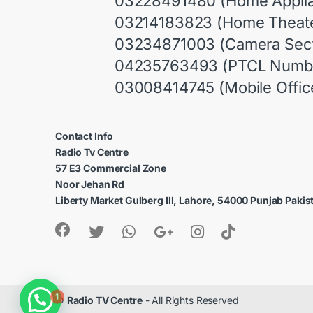
03228491480 (Home Appli
03214183823 (Home Theate
03234871003 (Camera Sect
04235763493 (PTCL Numb
03008414745 (Mobile Offic
Contact Info
Radio Tv Centre
57 E3 Commercial Zone
Noor Jehan Rd
Liberty Market Gulberg III, Lahore, 54000 Punjab Pakis
1
©
Radio TV Centre
- All Rights Reserved