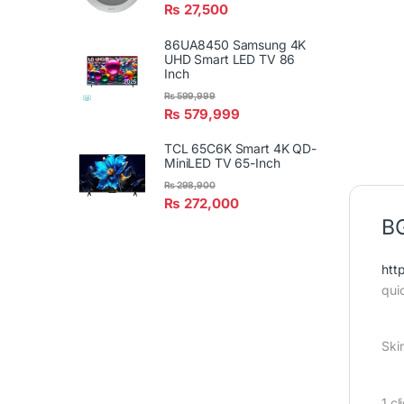
₨
27,500
86UA8450 Samsung 4K
UHD Smart LED TV 86
Inch
₨
599,999
₨
579,999
TCL 65C6K Smart 4K QD-
MiniLED TV 65-Inch
₨
298,900
₨
272,000
BG
htt
qui
Ski
1 c