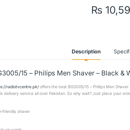
₨
10,5
Description
Specif
3005/15 – Philips Men Shaver – Black & 
ps://radiotvcentre.pk/
offers the best BG3005/15 – Philips Men Shaver –
ck delivery service all over Pakistan. So why wait? Just place your orde
n-friendly shaver
lick-on comb