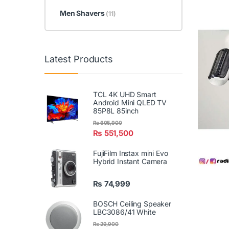
Men Shavers
(11)
Latest Products
TCL 4K UHD Smart
Android Mini QLED TV
85P8L 85inch
₨
605,900
₨
551,500
FujiFilm Instax mini Evo
Hybrid Instant Camera
₨
74,999
BOSCH Ceiling Speaker
LBC3086/41 White
₨
29,900