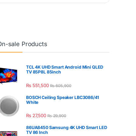
On-sale Products
TCL 4K UHD Smart Android Mini QLED
TV 85P8L 85inch
₨
551,500
₨
605,900
BOSCH Ceiling Speaker LBC3086/41
White
₨
27,500
₨
29,900
86UA8450 Samsung 4K UHD Smart LED
TV 86 Inch