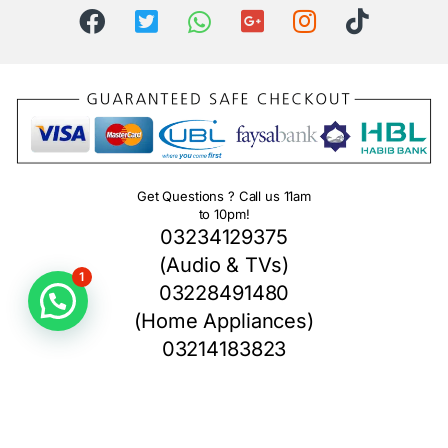
Get Questions ? Call us 11am
to 10pm!
03234129375
(Audio & TVs)
1
03228491480
(Home Appliances)
03214183823
(Home Theater)
03234871003
(Camera Section)