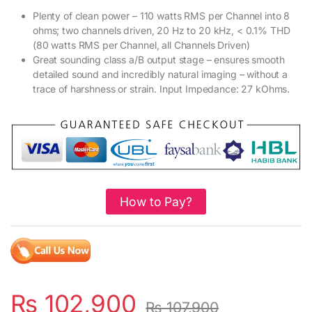
Plenty of clean power – 110 watts RMS per Channel into 8
ohms; two channels driven, 20 Hz to 20 kHz, < 0.1% THD
(80 watts RMS per Channel, all Channels Driven)
Great sounding class a/B output stage – ensures smooth
detailed sound and incredibly natural imaging – without a
trace of harshness or strain. Input Impedance: 27 kOhms.
How to Pay?
₨
102,900
₨
107,900