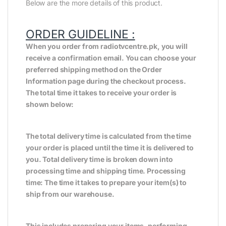
Below are the more details of this product.
ORDER GUIDELINE :
When you order from radiotvcentre.pk, you will
receive a confirmation email. You can choose your
preferred shipping method on the Order
Information page during the checkout process.
The total time it takes to receive your order is
shown below:
The total delivery time is calculated from the time
your order is placed until the time it is delivered to
you. Total delivery time is broken down into
processing time and shipping time. Processing
time: The time it takes to prepare your item(s) to
ship from our warehouse.
This includes preparing your items, performing