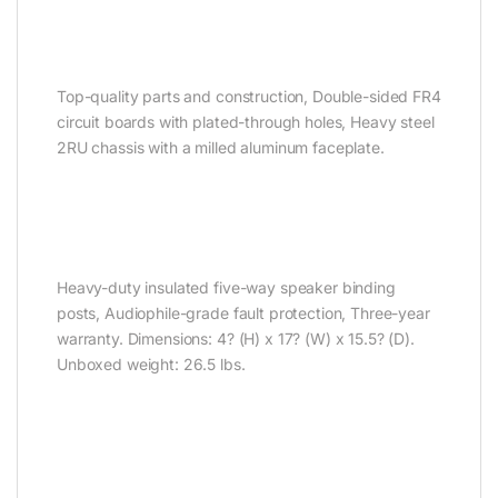
Top-quality parts and construction, Double-sided FR4
circuit boards with plated-through holes, Heavy steel
2RU chassis with a milled aluminum faceplate.
Heavy-duty insulated five-way speaker binding
posts, Audiophile-grade fault protection, Three-year
warranty. Dimensions: 4? (H) x 17? (W) x 15.5? (D).
Unboxed weight: 26.5 lbs.