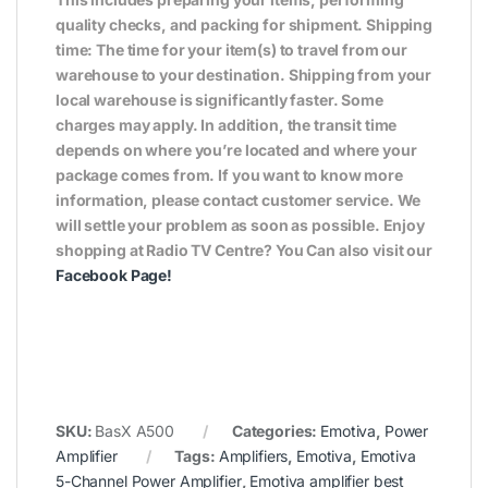
quality checks, and packing for shipment. Shipping
time: The time for your item(s) to travel from our
warehouse to your destination. Shipping from your
local warehouse is significantly faster. Some
charges may apply. In addition, the transit time
depends on where you’re located and where your
package comes from. If you want to know more
information, please contact customer service. We
will settle your problem as soon as possible. Enjoy
shopping at Radio TV Centre? You Can also visit our
Facebook Page
!
SKU:
BasX A500
Categories:
Emotiva
,
Power
Amplifier
Tags:
Amplifiers
,
Emotiva
,
Emotiva
5-Channel Power Amplifier
,
Emotiva amplifier best