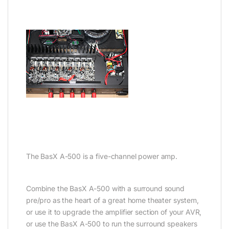
The BasX A-500 is a five-channel power amp.
Combine the BasX A-500 with a surround sound
pre/pro as the heart of a great home theater system,
or use it to upgrade the amplifier section of your AVR,
or use the BasX A-500 to run the surround speakers