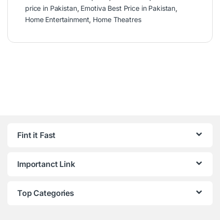
price in Pakistan
,
Emotiva Best Price in Pakistan
,
Home Entertainment
,
Home Theatres
Fint it Fast
Importanct Link
Top Categories