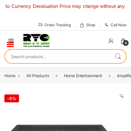
Skip to navigation
Skip to content
Currency Devaluation Price may change without any prior not
Order Tracking
Shop
Call Now
0
Search for:
Home
All Products
Home Entertainment
Amplifi
🔍
-
5%