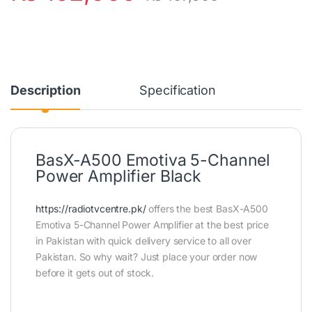
Description
Specification
BasX-A500 Emotiva 5-Channel
Power Amplifier Black
https://radiotvcentre.pk/
offers the best BasX-A500
Emotiva 5-Channel Power Amplifier at the best price
in Pakistan with quick delivery service to all over
Pakistan. So why wait? Just place your order now
before it gets out of stock.