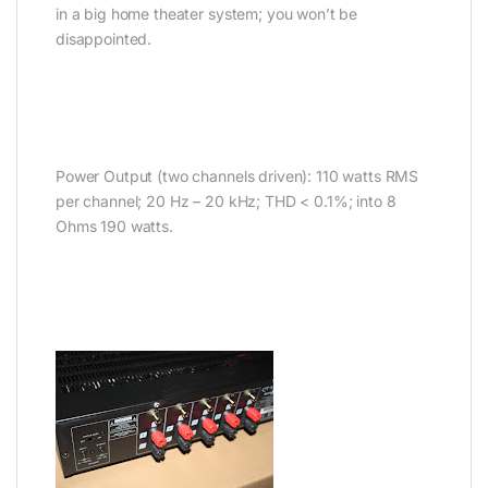
in a big home theater system; you won’t be
disappointed.
Power Output (two channels driven): 110 watts RMS
per channel; 20 Hz – 20 kHz; THD < 0.1%; into 8
Ohms 190 watts.