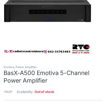
Emotiva
,
Power Amplifier
BasX-A500 Emotiva 5-Channel
Power Amplifier
Availability:
Out of stock