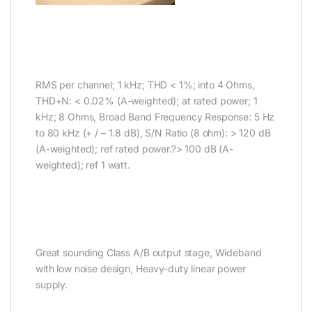
RMS per channel; 1 kHz; THD < 1%; into 4 Ohms,
THD+N: < 0.02% (A-weighted); at rated power; 1
kHz; 8 Ohms, Broad Band Frequency Response: 5 Hz
to 80 kHz (+ / – 1.8 dB), S/N Ratio (8 ohm): > 120 dB
(A-weighted); ref rated power.?> 100 dB (A-
weighted); ref 1 watt.
Great sounding Class A/B output stage, Wideband
with low noise design, Heavy-duty linear power
supply.