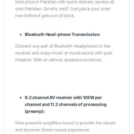
best price in Pakistan with quick delivery service all
over Pakistan. So why wait? Just place your order
now before it gets out of stock.
Bluetooth Head-phone Transmission:
Connect any pair of Bluetooth Headphones to the
receiver and enjoy music or movie sound with pure
freedom. With or without speakers turned on.
9.2 channel AV receiver with 105W per
channel and 11.2 channels of processing
(preamp):
Nine powerful amplifiers tuned to provide the classic
and dynamic Denon sound experience