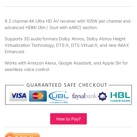
9.2 channel 4K Ultra HD AV receiver with 105W per channel and
advanced HDMI (8in / 3out with eARC) section.
Supports 3D audio formats Dolby Atmos, Dolby Atmos Height
Virtualization Technology, DTS:X, DTS Virtual:X, and new IMAX
Enhanced.
Works with Amazon Alexa, Google Assistant, and Apple Siri for
seamless voice control.
How to Pay?