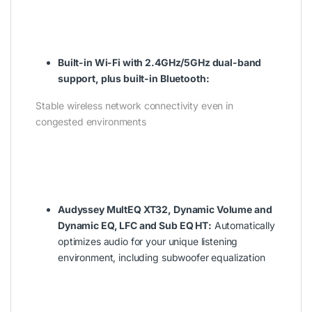
Built-in Wi-Fi with 2.4GHz/5GHz dual-band
support, plus built-in Bluetooth:
Stable wireless network connectivity even in
congested environments
Audyssey MultEQ XT32, Dynamic Volume and
Dynamic EQ, LFC and Sub EQ HT:
Automatically
optimizes audio for your unique listening
environment, including subwoofer equalization