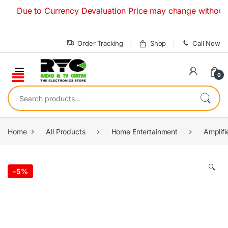
Skip to navigation
Skip to content
ue to Currency Devaluation Price may change without any prio
Order Tracking
Shop
Call Now
0
Search for:
Home
All Products
Home Entertainment
Amplifi
🔍
-
5%