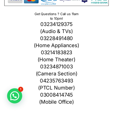
Get Questions ? Call us 11am
to 10pm!
03234129375
(Audio & TVs)
03228491480
(Home Appliances)
03214183823
(Home Theater)
03234871003
(Camera Section)
04235763493
(PTCL Number)
1
03008414745
(Mobile Office)