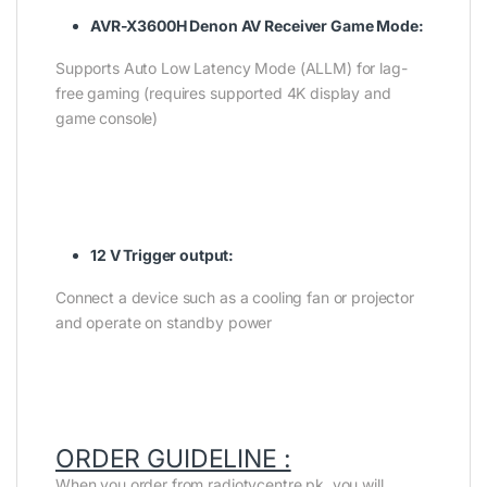
AVR-X3600H Denon AV Receiver Game Mode:
Supports Auto Low Latency Mode (ALLM) for lag-
free gaming (requires supported 4K display and
game console)
12 V Trigger output:
Connect a device such as a cooling fan or projector
and operate on standby power
ORDER GUIDELINE :
When you order from radiotvcentre.pk, you will