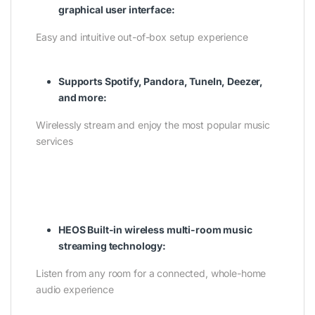
graphical user interface:
Easy and intuitive out-of-box setup experience
Supports Spotify, Pandora, TuneIn, Deezer,
and more:
Wirelessly stream and enjoy the most popular music
services
HEOS Built-in wireless multi-room music
streaming technology:
Listen from any room for a connected, whole-home
audio experience