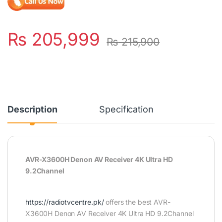
₨
205,999
₨
215,900
Description
Specification
AVR-X3600H Denon AV Receiver 4K Ultra HD
9.2Channel
https://radiotvcentre.pk/
offers the best AVR-
X3600H Denon AV Receiver 4K Ultra HD 9.2Channel