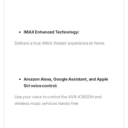
IMAX Enhanced Technology:
Delivers a true IMAX theater experience at home
Amazon Alexa, Google Assistant, and Apple
Siri voice control:
Use your voice to control the AVR-X3600H and
wireless music services hands-free