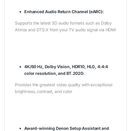
Enhanced Audio Return Channel (eARC):
Supports the latest 3D audio formats such as Dolby
Atmos and DTS:X from your TV audio signal via HDMI
4K/60 Hz, Dolby Vision, HDR10, HLG, 4:4:4
color resolution, and BT.2020:
Provides the greatest video quality with exceptional
brightness, contrast, and color
Award-winning Denon Setup Assistant and