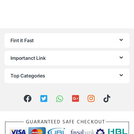
Fint it Fast
Importanct Link
Top Categories