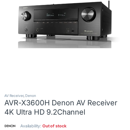
AV Receiver
,
Denon
AVR-X3600H Denon AV Receiver
4K Ultra HD 9.2Channel
Availability:
Out of stock