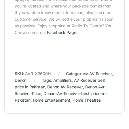
you’re located and where your package comes from.
If you want to know more information, please contact
customer service. We will settle your problem as soon
as possible. Enjoy shopping at Radio TV Centre? You
Can also visit our
Facebook Page
!
SKU:
AVR-X3600H
Categories:
AV Receiver
,
Denon
Tags:
Amplifiers
,
AV Receiver best
price in Pakistan
,
Denon AV Receiver
,
Denon Avr
Receiver Price
,
Denon-AV-Receiver-best-price-in-
Pakistan
,
Home Entertainment
,
Home Theatres