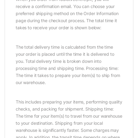
receive a confirmation email. You can choose your
preferred shipping method on the Order Information
page during the checkout process. The total time it
takes to receive your order is shown below:
The total delivery time is calculated from the time
your order is placed until the time it is delivered to
you. Total delivery time is broken down into
processing time and shipping time. Processing time:
The time it takes to prepare your item(s) to ship from
our warehouse.
This includes preparing your items, performing quality
checks, and packing for shipment. Shipping time:
The time for your item(s) to travel from our warehouse
to your destination. Shipping from your local
warehouse is significantly faster. Some charges may
apply. In addition, the transit time depends on where