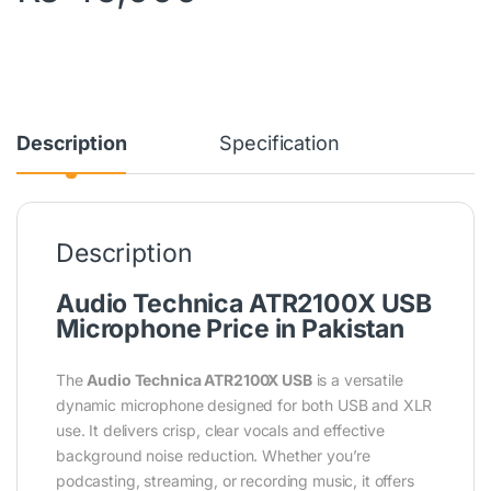
Description
Specification
Description
Audio Technica ATR2100X USB
Microphone Price in Pakistan
The
Audio Technica ATR2100X USB
is a versatile
dynamic microphone designed for both USB and XLR
use. It delivers crisp, clear vocals and effective
background noise reduction. Whether you’re
podcasting, streaming, or recording music, it offers