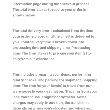
Information page during the checkout process.
The total time it takes to receive your order is
shown below:
The total delivery time is calculated from the time
your order is placed until the time it is delivered to
you. Total delivery time is broken down into
processing time and shipping time. Processing
time: The time it takes to prepare your item(s) to
ship from our warehouse.
This includes preparing your items, performing
quality checks, and packing for shipment. Shipping
time: The time for your item(s) to travel from our
warehouse to your destination. Shipping from your
local warehouse is significantly faster. Some
charges may apply. In addition, the transit time
depends on where you’re located and where your