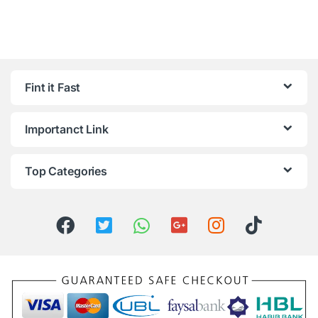
Fint it Fast
Importanct Link
Top Categories