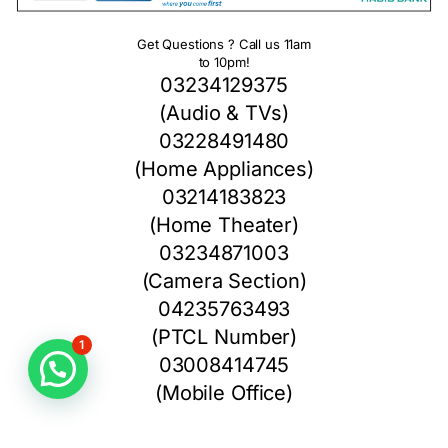
Get Questions ? Call us 11am
to 10pm!
03234129375
(Audio & TVs)
03228491480
(Home Appliances)
03214183823
(Home Theater)
03234871003
(Camera Section)
04235763493
(PTCL Number)
1
03008414745
(Mobile Office)