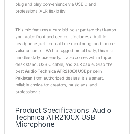
plug and play convenience via USB C and
professional XLR flexibility.
This mic features a cardioid polar pattern that keeps
your voice front and center. It includes a built in
headphone jack for real time monitoring, and simple
volume control. With a rugged metal body, this mic
handles daily use easily. It also comes with a tripod
desk stand, USB C cable, and XLR cable. Grab the
best
Audio Technica ATR2100X USB price in
Pakistan
from authorized dealers. It’s a smart,
reliable choice for creators, musicians, and
professionals.
Product Specifications Audio
Technica ATR2100X USB
Microphone