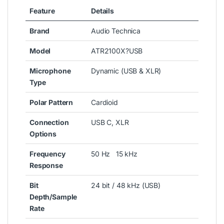
Feature
Details
Brand
Audio Technica
Model
ATR2100X?USB
Microphone
Dynamic (USB & XLR)
Type
Polar Pattern
Cardioid
Connection
USB C, XLR
Options
Frequency
50 Hz 15 kHz
Response
Bit
24 bit / 48 kHz (USB)
Depth/Sample
Rate