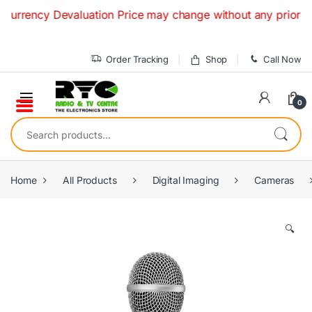
Skip to navigation
Skip to content
ency Devaluation Price may change without any prior notice. 
Order Tracking
Shop
Call Now
0
Search for:
Home
All Products
Digital Imaging
Cameras
🔍