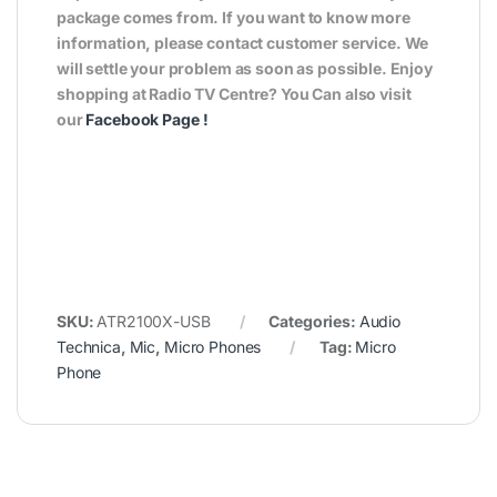
package comes from. If you want to know more
information, please contact customer service. We
will settle your problem as soon as possible. Enjoy
shopping at Radio TV Centre? You Can also visit
our
Facebook Page
!
SKU:
ATR2100X-USB
Categories:
Audio
Technica
,
Mic
,
Micro Phones
Tag:
Micro
Phone