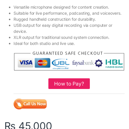
Versatile microphone designed for content creation.
Suitable for live performance, podcasting, and voiceovers.
Rugged handheld construction for durability.
USB output for easy digital recording via computer or
device.
XLR output for traditional sound system connection.
Ideal for both studio and live use.
How to Pay?
₨
45,000