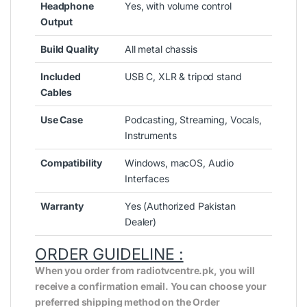
Headphone
Yes, with volume control
Output
Build Quality
All metal chassis
Included
USB C, XLR & tripod stand
Cables
Use Case
Podcasting, Streaming, Vocals,
Instruments
Compatibility
Windows, macOS, Audio
Interfaces
Warranty
Yes (Authorized Pakistan
Dealer)
ORDER GUIDELINE :
When you order from radiotvcentre.pk, you will
receive a confirmation email. You can choose your
preferred shipping method on the Order