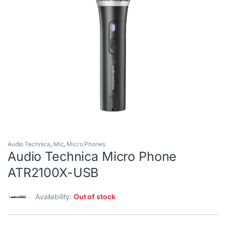
Audio Technica
,
Mic
,
Micro Phones
Audio Technica Micro Phone
ATR2100X-USB
Availability:
Out of stock