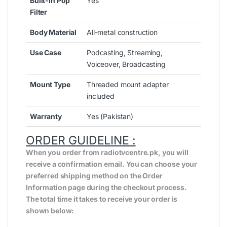
Built-in Pop
Yes
Filter
Body Material
All-metal construction
Use Case
Podcasting, Streaming,
Voiceover, Broadcasting
Mount Type
Threaded mount adapter
included
Warranty
Yes (Pakistan)
ORDER GUIDELINE :
When you order from radiotvcentre.pk, you will
receive a confirmation email. You can choose your
preferred shipping method on the Order
Information page during the checkout process.
The total time it takes to receive your order is
shown below: