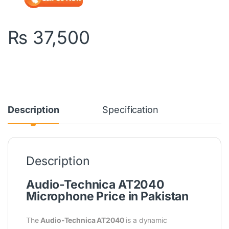
₨
37,500
Description
Specification
Description
Audio-Technica AT2040
Microphone
Price in Pakistan
The
Audio-Technica AT2040
is a dynamic