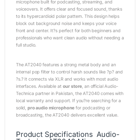
microphone built for podcasting, streaming, and
voiceovers. It offers clear and focused sound, thanks
to its hypercardioid polar pattern. This design helps
block out background noise and keeps your voice
front and center. It?s perfect for both beginners and
professionals who want clean audio without needing a
full studio.
The AT2040 features a strong metal body and an
internal pop filter to control harsh sounds like ?p? and
?s.? It connects via XLR and works with most audio
interfaces. Available at
our store
, an official Audio-
Technica partner in Pakistan, the AT2040 comes with
local warranty and support. If you?re searching for a
solid,
pro audio microphone
for podcasting or
broadcasting, the AT2040 delivers excellent value.
Product Specifications Audio-