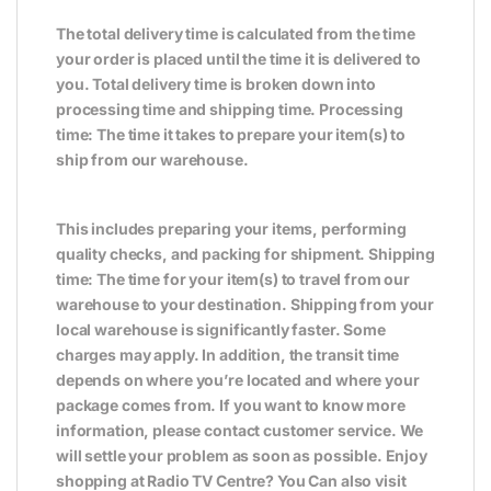
The total delivery time is calculated from the time
your order is placed until the time it is delivered to
you. Total delivery time is broken down into
processing time and shipping time. Processing
time: The time it takes to prepare your item(s) to
ship from our warehouse.
This includes preparing your items, performing
quality checks, and packing for shipment. Shipping
time: The time for your item(s) to travel from our
warehouse to your destination. Shipping from your
local warehouse is significantly faster. Some
charges may apply. In addition, the transit time
depends on where you’re located and where your
package comes from. If you want to know more
information, please contact customer service. We
will settle your problem as soon as possible. Enjoy
shopping at Radio TV Centre? You Can also visit