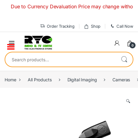
Skip to navigation
Skip to content
Due to Currency Devaluation Price may change without any pr
Order Tracking
Shop
Call Now
0
Search for:
Home
All Products
Digital Imaging
Cameras
🔍