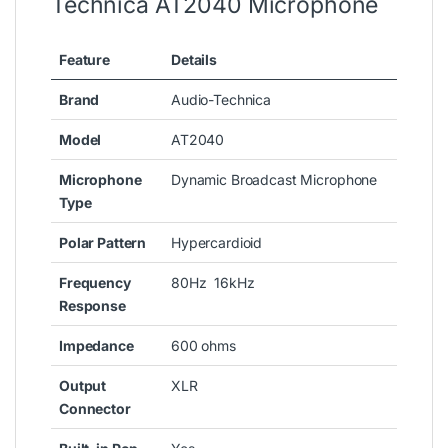
Technica AT2040 Microphone
Feature
Details
Brand
Audio-Technica
Model
AT2040
Microphone
Dynamic Broadcast Microphone
Type
Polar Pattern
Hypercardioid
Frequency
80Hz 16kHz
Response
Impedance
600 ohms
Output
XLR
Connector