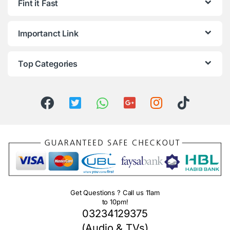
Fint it Fast
Importanct Link
Top Categories
Get Questions ? Call us 11am
to 10pm!
03234129375
(Audio & TVs)