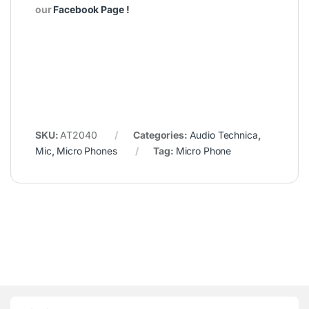
our
Facebook Page
!
SKU:
AT2040
Categories:
Audio Technica
,
Mic
,
Micro Phones
Tag:
Micro Phone