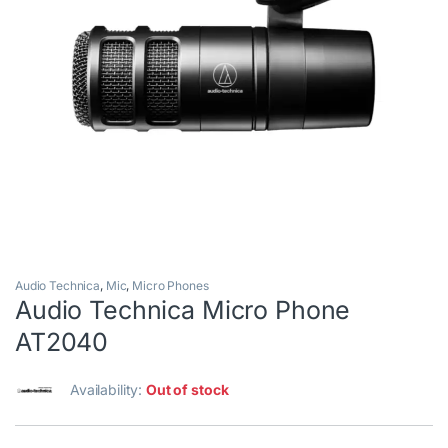
Audio Technica
,
Mic
,
Micro Phones
Audio Technica Micro Phone
AT2040
Availability:
Out of stock