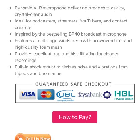
Dynamic XLR microphone delivering broadcast-quality,
crystal-clear audio
Ideal for podcasters, streamers, YouTubers, and content
creators
Inspired by the bestselling BP40 broadcast microphone
Features a multistage windscreen with nonwoven filter and
high-quality foam mesh
Provides excellent pop and hiss filtration for cleaner
recordings
Built-in shock mount minimizes noise and vibrations from
tripods and boom arms
How to Pay?