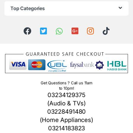
Top Categories
Get Questions ? Call us 11am
to 10pm!
03234129375
(Audio & TVs)
03228491480
(Home Appliances)
03214183823