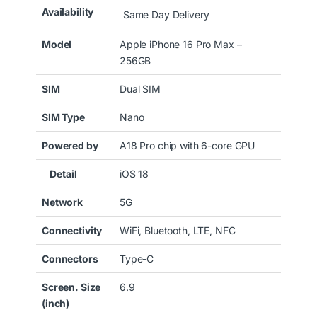
Availability
Same Day Delivery
Model
Apple iPhone 16 Pro Max –
256GB
SIM
Dual SIM
SIM Type
Nano
Powered by
A18 Pro chip with 6-core GPU
Detail
iOS 18
Network
5G
Connectivity
WiFi, Bluetooth, LTE, NFC
Connectors
Type-C
Screen. Size
6.9
(inch)