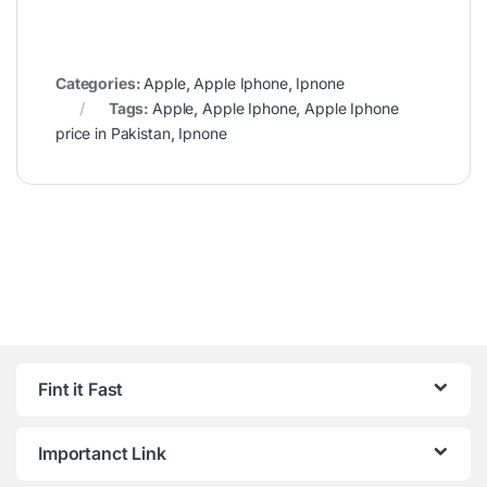
Categories:
Apple
,
Apple Iphone
,
Ipnone
Tags:
Apple
,
Apple Iphone
,
Apple Iphone
price in Pakistan
,
Ipnone
Fint it Fast
Importanct Link