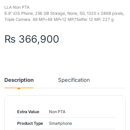
LLA Non PTA
6.9″ iOS Phone, 256 GB Storage, None, 5G, 1320 x 2868 pixels,
Triple Camera: 48 MP+48 MP+12 MP,?Selfie: 12 MP, 227 g
₨
366,900
Description
Specification
Extra Value
Non PTA
Product Type
Smartphone