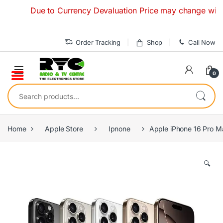
Skip to navigation
Skip to content
Due to Currency Devaluation Price may change without an
Order Tracking
Shop
Call Now
0
Search for:
Home
Apple Store
Ipnone
Apple iPhone 16 Pro 
🔍