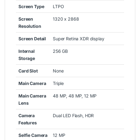
Screen Type
LTPO
Screen
1320 x 2868
Resolution
Screen Detail
Super Retina XDR display
Internal
256 GB
Storage
Card Slot
None
Main Camera
Triple
Main Camera
48 MP, 48 MP, 12 MP
Lens
Camera
Dual LED Flash, HDR
Features
Selfie Camera
12 MP