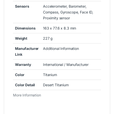
Sensors
Accelerometer, Barometer,
Compass, Gyroscope, Face ID,
Proximity sensor
Dimensions
163 x 77.6 x 8.3 mm
Weight
227 g
Manufacturer
Additional Information
Link
Warranty
International / Manufacturer
Color
Titanium
Color Detail
Desert Titanium
More Information