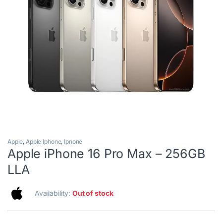
Apple
,
Apple Iphone
,
Ipnone
Apple iPhone 16 Pro Max – 256GB
LLA
Availability:
Out of stock