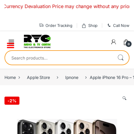
Skip to navigation
Skip to content
rrency Devaluation Price may change without any prior notice
Order Tracking
Shop
Call Now
0
Search for:
Home
Apple Store
Ipnone
Apple iPhone 16 Pro – 
🔍
-
2%