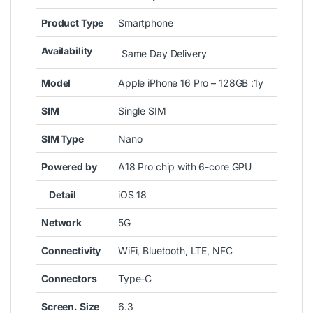
Product Type
Smartphone
Availability
Same Day Delivery
Model
Apple iPhone 16 Pro – 128GB :1y
SIM
Single SIM
SIM Type
Nano
Powered by
A18 Pro chip with 6-core GPU
Detail
iOS 18
Network
5G
Connectivity
WiFi, Bluetooth, LTE, NFC
Connectors
Type-C
Screen. Size
6.3