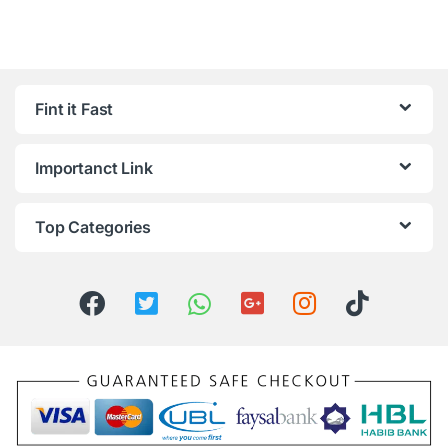
Fint it Fast
Importanct Link
Top Categories