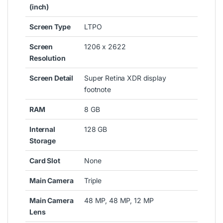
(inch)
Screen Type
LTPO
Screen
1206 x 2622
Resolution
Screen Detail
Super Retina XDR display
footnote
RAM
8 GB
Internal
128 GB
Storage
Card Slot
None
Main Camera
Triple
Main Camera
48 MP, 48 MP, 12 MP
Lens