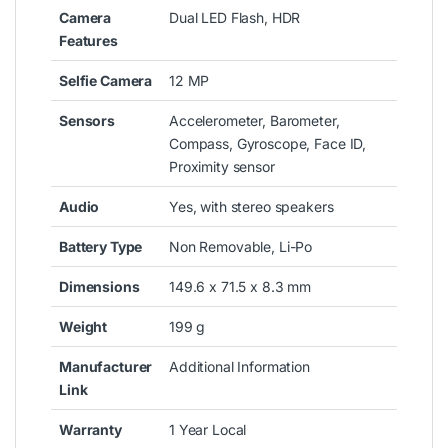
Camera
Dual LED Flash, HDR
Features
Selfie Camera
12 MP
Sensors
Accelerometer, Barometer,
Compass, Gyroscope, Face ID,
Proximity sensor
Audio
Yes, with stereo speakers
Battery Type
Non Removable, Li-Po
Dimensions
149.6 x 71.5 x 8.3 mm
Weight
199 g
Manufacturer
Additional Information
Link
Warranty
1 Year Local