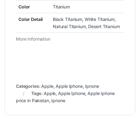
Color
Titanium
Color Detail
Black Titanium, White Titanium,
Natural Titanium, Desert Titanium
More Information
Categories:
Apple
,
Apple Iphone
,
Ipnone
Tags:
Apple
,
Apple Iphone
,
Apple Iphone
price in Pakistan
,
Ipnone