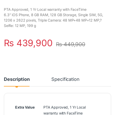
PTA Approved, 1 Yr Local warranty with FaceTime
6.3″ iOS Phone, 8 GB RAM, 128 GB Storage, Single SIM, 5G,
1206 x 2622 pixels, Triple Camera: 48 MP+48 MP+12 MP,?
Selfie: 12 MP, 199 g
₨
439,900
₨
449,900
Description
Specification
Extra Value
PTA Approved, 1 Yr Local
warranty with FaceTime