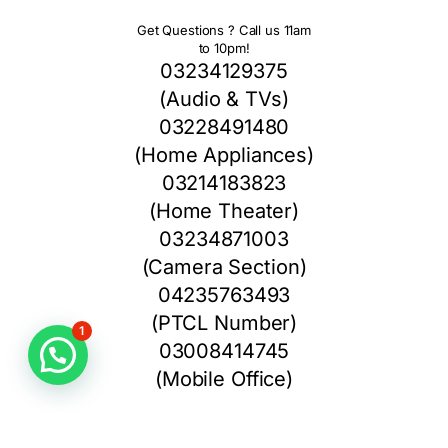
Get Questions ? Call us 11am
to 10pm!
03234129375
(Audio & TVs)
03228491480
(Home Appliances)
03214183823
(Home Theater)
03234871003
(Camera Section)
04235763493
(PTCL Number)
1
03008414745
(Mobile Office)