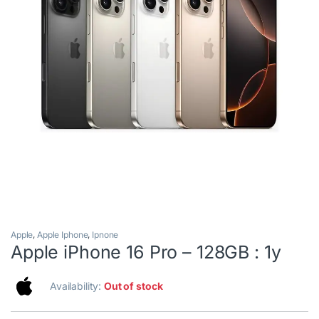
Apple
,
Apple Iphone
,
Ipnone
Apple iPhone 16 Pro – 128GB : 1y
Availability:
Out of stock