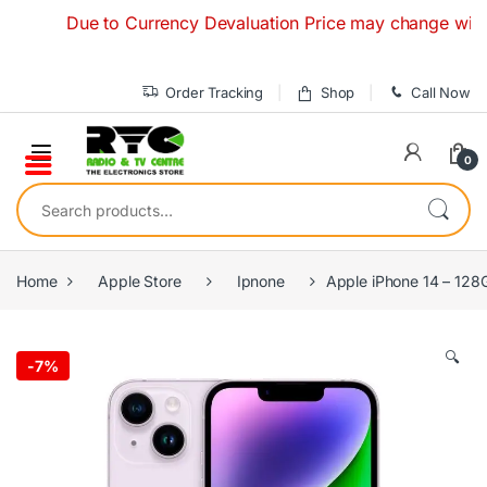
Skip to navigation
Skip to content
Due to Currency Devaluation Price may change without any
Order Tracking
Shop
Call Now
0
Search for:
Home
Apple Store
Ipnone
Apple iPhone 14 – 128
🔍
-
7%