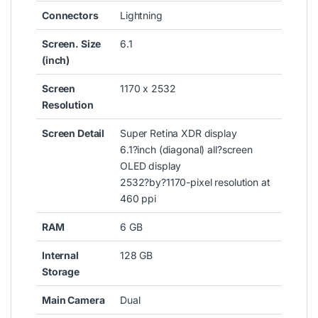
Connectors
Lightning
Screen. Size
6.1
(inch)
Screen
1170 x 2532
Resolution
Screen Detail
Super Retina XDR display
6.1?inch (diagonal) all?screen
OLED display
2532?by?1170-pixel resolution at
460 ppi
RAM
6 GB
Internal
128 GB
Storage
Main Camera
Dual