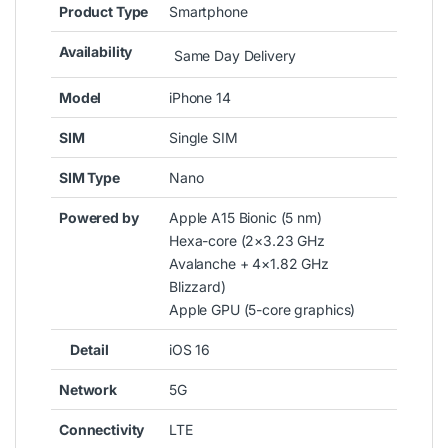
Product Type
Smartphone
Availability
Same Day Delivery
Model
iPhone 14
SIM
Single SIM
SIM Type
Nano
Powered by
Apple A15 Bionic (5 nm)
Hexa-core (2×3.23 GHz
Avalanche + 4×1.82 GHz
Blizzard)
Apple GPU (5-core graphics)
Detail
iOS 16
Network
5G
Connectivity
LTE