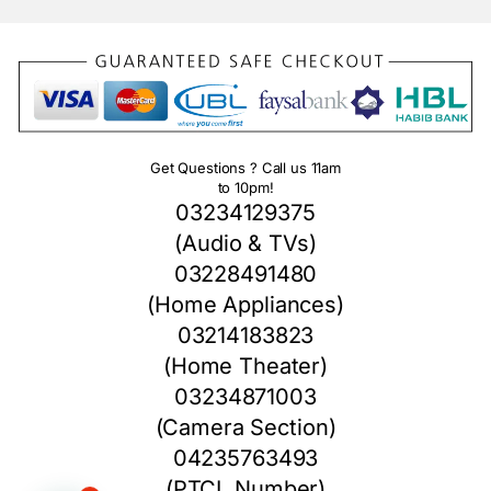
Get Questions ? Call us 11am
to 10pm!
03234129375
(Audio & TVs)
03228491480
(Home Appliances)
03214183823
(Home Theater)
03234871003
(Camera Section)
04235763493
(PTCL Number)