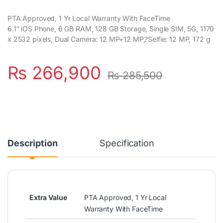
PTA Approved, 1 Yr Local Warranty With FaceTime
6.1″ iOS Phone, 6 GB RAM, 128 GB Storage, Single SIM, 5G, 1170
x 2532 pixels, Dual Camera: 12 MP+12 MP,?Selfie: 12 MP, 172 g
₨
266,900
₨
285,500
Description
Specification
Extra Value
PTA Approved, 1 Yr Local
Warranty With FaceTime