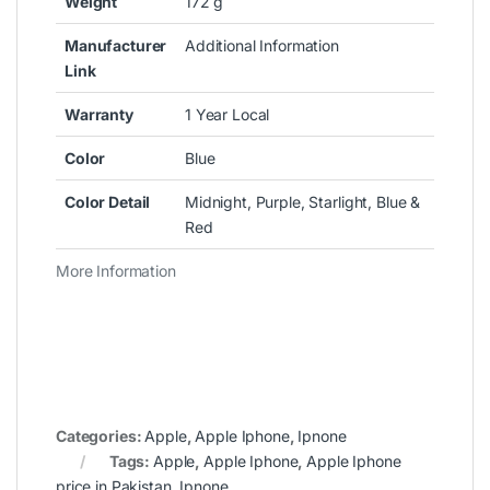
Weight
172 g
Manufacturer
Additional Information
Link
Warranty
1 Year Local
Color
Blue
Color Detail
Midnight, Purple, Starlight, Blue &
Red
More Information
Categories:
Apple
,
Apple Iphone
,
Ipnone
Tags:
Apple
,
Apple Iphone
,
Apple Iphone
price in Pakistan
,
Ipnone