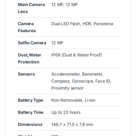
Main Camera
12 MP, 12 MP
Lens
Camera
Dual LED Flash, HDR, Panorama
Features
Selfie Camera
12 MP
Dust,Water
IP68 (Dust & Water Proof)
Protection
Sensors
Accelerometer, Barometer,
Compass, Gyroscope, Face ID,
Proximity sensor
Battery Type
Non Removable, Li-ion
Battery Time
Up to 20 hours
Dimensions
146.7 x 71.5 x 7.8 mm