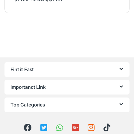
Fint it Fast
Importanct Link
Top Categories