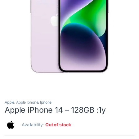
Apple
,
Apple Iphone
,
Ipnone
Apple iPhone 14 – 128GB :1y
Availability:
Out of stock