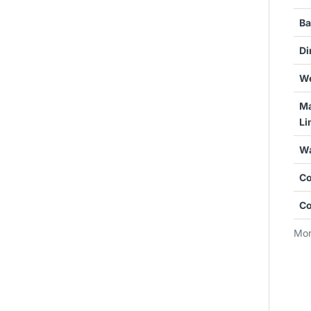
Ba
Di
We
Ma
Li
Wa
Co
Co
Mor