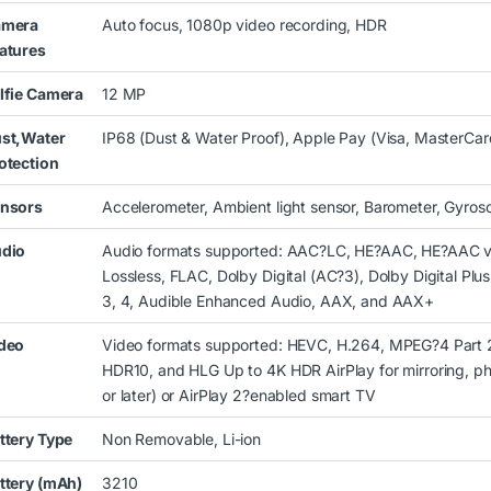
amera
Auto focus, 1080p video recording, HDR
atures
lfie Camera
12 MP
st,Water
IP68 (Dust & Water Proof), Apple Pay (Visa, MasterCar
otection
nsors
Accelerometer, Ambient light sensor, Barometer, Gyros
dio
Audio formats supported: AAC?LC, HE?AAC, HE?AAC v
Lossless, FLAC, Dolby Digital (AC?3), Dolby Digital Pl
3, 4, Audible Enhanced Audio, AAX, and AAX+
deo
Video formats supported: HEVC, H.264, MPEG?4 Part 2
HDR10, and HLG Up to 4K HDR AirPlay for mirroring, ph
or later) or AirPlay 2?enabled smart TV
ttery Type
Non Removable, Li-ion
ttery (mAh)
3210