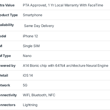
tra Value
PTA Approved, 1 Yr Local Warranty With FaceTime
oduct Type
Smartphone
ailability
Same Day Delivery
del
iPhone 12
IM
Single SIM
M Type
Nano
wered by
A14 Bionic chip with 64?bit architecture Neural Engine
tail
iOS 14
twork
5G
nnectivity
WiFi, Bluetooth, NFC
nnectors
Lightning