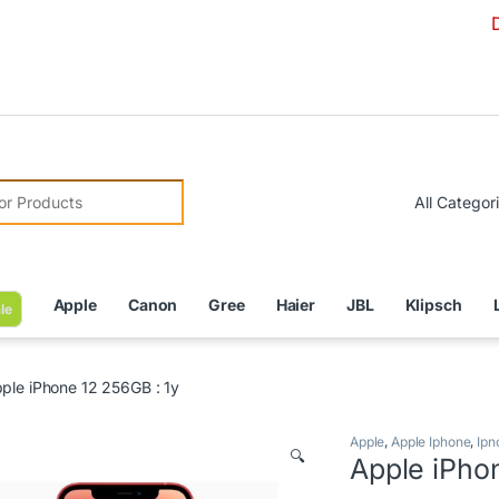
Due to Curr
r:
Apple
Canon
Gree
Haier
JBL
Klipsch
le
ple iPhone 12 256GB : 1y
Apple
,
Apple Iphone
,
Ipn
🔍
Apple iPho