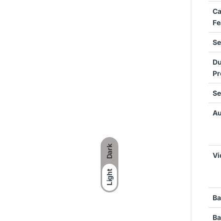
C
Fe
Se
Du
Pr
Se
Au
Dark
Vi
Light
Ba
Ba