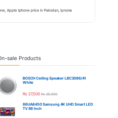
one
,
Apple Iphone price in Pakistan
,
Ipnone
On-sale Products
BOSCH Ceiling Speaker LBC3086/41
White
₨
27,500
₨
29,900
86UA8450 Samsung 4K UHD Smart LED
TV 86 Inch