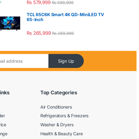
₨
579,999
₨
599,999
TCL 65C6K Smart 4K QD-MiniLED TV
65-Inch
₨
265,999
₨
269,999
Sign Up
inks
Top Categories
Air Conditioners
der
Refrigerators & Freezers
ice
Washer & Dryers
ange
Health & Beauty Care