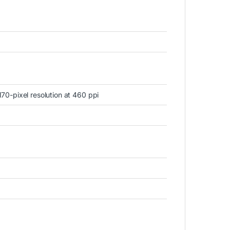
70-pixel resolution at 460 ppi