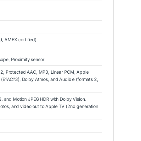
d, AMEX certified)
cope, Proximity sensor
2, Protected AAC, MP3, Linear PCM, Apple
us (E?AC?3), Dolby Atmos, and Audible (formats 2,
, and Motion JPEG HDR with Dolby Vision,
otos, and video out to Apple TV (2nd generation