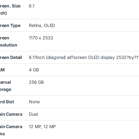
reen. Size
6.1
nch)
reen Type
Retina, OLED
reen
1170 x 2532
solution
reen Detail
6.1?inch (diagonal) all?screen OLED display 2532?by?11
AM
4 GB
ternal
256 GB
orage
rd Slot
None
in Camera
Dual
in Camera
12 MP, 12 MP
ns