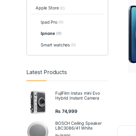
Apple Store
(0)
Ipad Pro
(0)
Ipnone
(0)
Smart watches
(0)
Latest Products
FujiFilm Instax mini Evo
Hybrid Instant Camera
₨
74,999
BOSCH Ceiling Speaker
LBC3086/41 White
₨
29,900