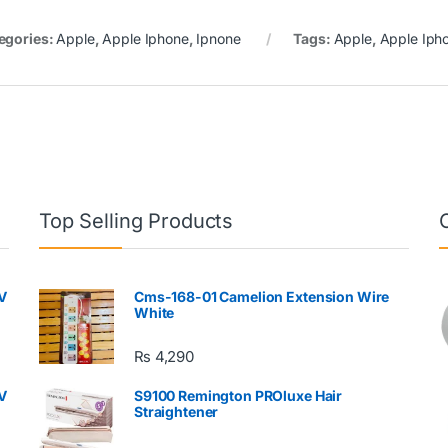
egories:
Apple
,
Apple Iphone
,
Ipnone
Tags:
Apple
,
Apple Iph
Top Selling Products
V
Cms-168-01 Camelion Extension Wire
White
₨
4,290
V
S9100 Remington PROluxe Hair
Straightener