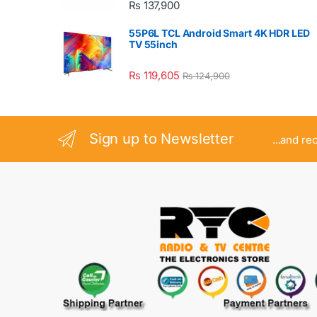
₨
137,900
55P6L TCL Android Smart 4K HDR LED
TV 55inch
₨
119,605
₨
124,900
Sign up to Newsletter
...and re