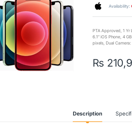
Availability:
PTA Approved, 1 Yr 
6.1″ iOS Phone, 4 G
pixels, Dual Camera
₨
210,
Description
Specif