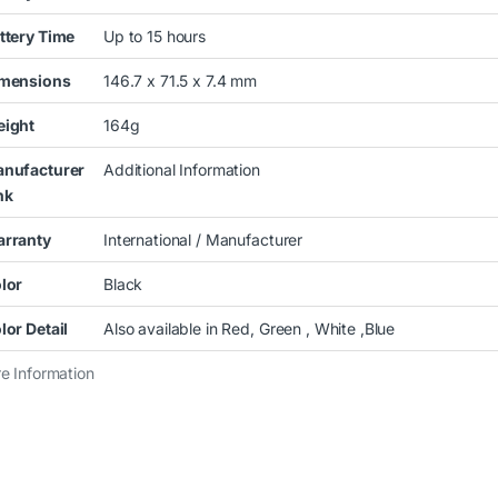
ttery Time
Up to 15 hours
mensions
146.7 x 71.5 x 7.4 mm
ight
164g
nufacturer
Additional Information
nk
rranty
International / Manufacturer
lor
Black
lor Detail
Also available in Red, Green , White ,Blue
e Information