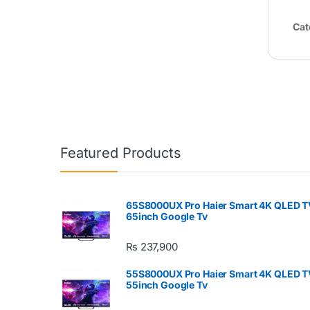
Cat
Featured Products
65S8000UX Pro Haier Smart 4K QLED T
65inch Google Tv
₨
237,900
55S8000UX Pro Haier Smart 4K QLED T
55inch Google Tv