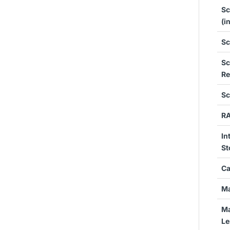
Sc
(i
Sc
Sc
Re
Sc
R
In
St
Ca
Ma
Ma
Le