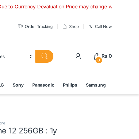
ency Devaluation Price may change without any prior notice. 
Order Tracking
Shop
Call Now
₨
0
0
LG
Sony
Panasonic
Philips
Samsung
one
ne 12 256GB : 1y