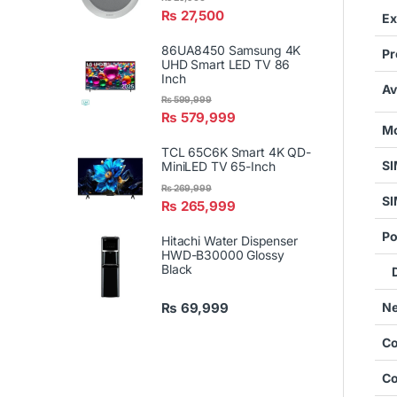
₨
27,500
Ex
86UA8450 Samsung 4K
Pr
UHD Smart LED TV 86
Inch
Av
₨
599,999
₨
579,999
Mo
TCL 65C6K Smart 4K QD-
S
MiniLED TV 65-Inch
₨
269,999
SI
₨
265,999
Po
Hitachi Water Dispenser
HWD-B30000 Glossy
Black
De
Ne
₨
69,999
Co
Co