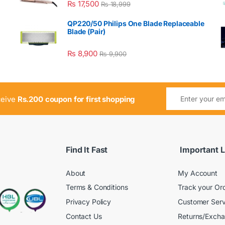
₨
17,500
₨
18,999
QP220/50 Philips One Blade Replaceable
Blade (Pair)
₨
8,900
₨
9,900
ceive
Rs.200 coupon for first shopping
Find It Fast
Important L
About
My Account
Terms & Conditions
Track your Or
Privacy Policy
Customer Serv
Contact Us
Returns/Exch