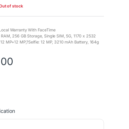
Out of stock
Local Warranty With FaceTime
B RAM, 256 GB Storage, Single SIM, 5G, 1170 x 2532
: 12 MP+12 MP,?Selfie: 12 MP, 3210 mAh Battery, 164g
900
ication