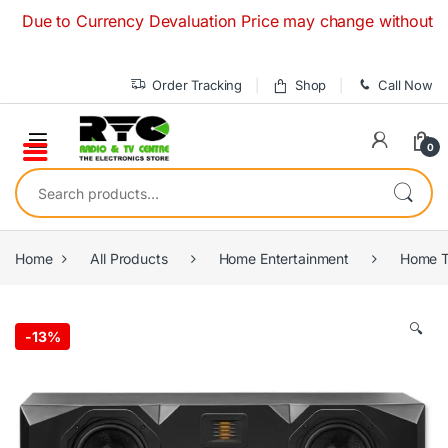
Skip to navigation
Skip to content
ue to Currency Devaluation Price may change without any prio
Order Tracking
Shop
Call Now
0
Search for:
Home
All Products
Home Entertainment
Home T
🔍
-
13%