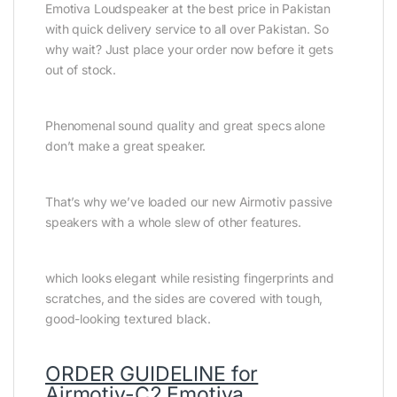
Emotiva Loudspeaker at the best price in Pakistan
with quick delivery service to all over Pakistan. So
why wait? Just place your order now before it gets
out of stock.
Phenomenal sound quality and great specs alone
don’t make a great speaker.
That’s why we’ve loaded our new Airmotiv passive
speakers with a whole slew of other features.
which looks elegant while resisting fingerprints and
scratches, and the sides are covered with tough,
good-looking textured black.
ORDER GUIDELINE for
Airmotiv-C2 Emotiva