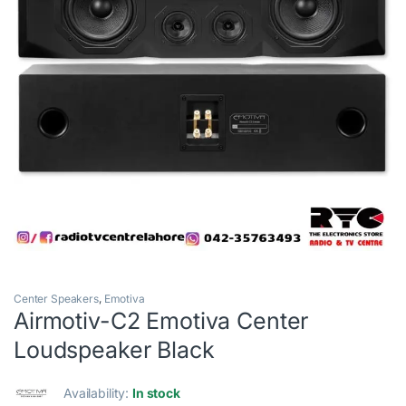
Center Speakers
,
Emotiva
Airmotiv-C2 Emotiva Center
Loudspeaker Black
Availability:
In stock