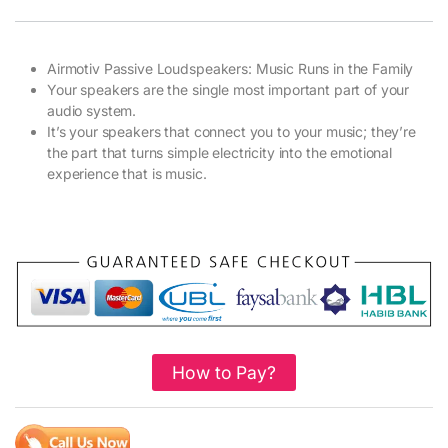
Airmotiv Passive Loudspeakers: Music Runs in the Family
Your speakers are the single most important part of your
audio system.
It’s your speakers that connect you to your music; they’re
the part that turns simple electricity into the emotional
experience that is music.
How to Pay?