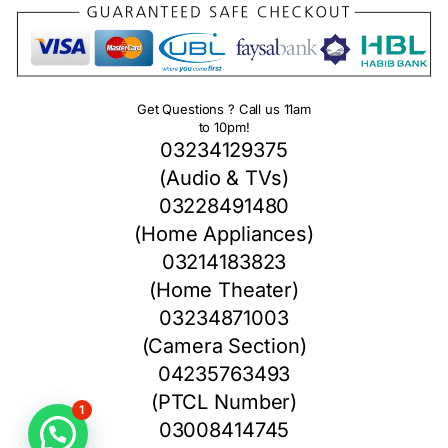
Get Questions ? Call us 11am
to 10pm!
03234129375
(Audio & TVs)
03228491480
(Home Appliances)
03214183823
(Home Theater)
03234871003
(Camera Section)
04235763493
(PTCL Number)
1
03008414745