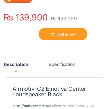
₨
139,900
₨
159,999
Add to cart
Description
Specification
Airmotiv-C2 Emotiva Center
Loudspeaker Black
https://radiotvcentre.pk/
offers the best Airmotiv-C2