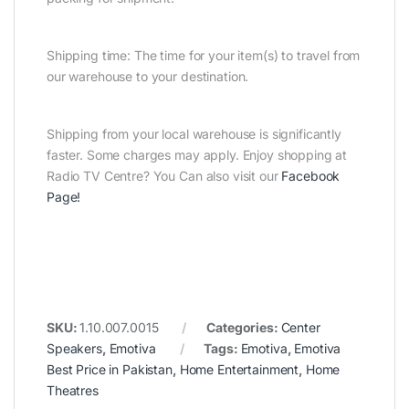
Shipping time: The time for your item(s) to travel from
our warehouse to your destination.
Shipping from your local warehouse is significantly
faster. Some charges may apply. Enjoy shopping at
Radio TV Centre? You Can also visit our
Facebook
Page
!
SKU:
1.10.007.0015
Categories:
Center
Speakers
,
Emotiva
Tags:
Emotiva
,
Emotiva
Best Price in Pakistan
,
Home Entertainment
,
Home
Theatres