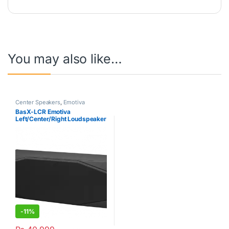
You may also like…
Center Speakers
,
Emotiva
BasX-LCR Emotiva
Left/Center/Right Loudspeaker
Black (Single Piece)
-
11%