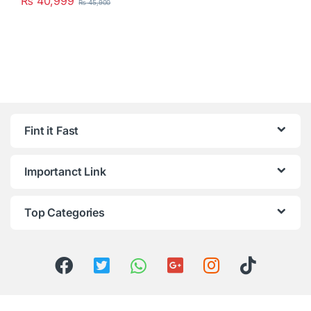
₨
40,999
₨
45,900
Fint it Fast
Importanct Link
Top Categories