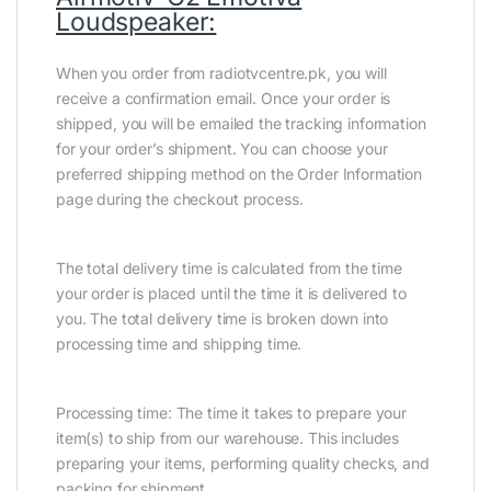
Loudspeaker:
When you order from radiotvcentre.pk, you will
receive a confirmation email. Once your order is
shipped, you will be emailed the tracking information
for your order’s shipment. You can choose your
preferred shipping method on the Order Information
page during the checkout process.
The total delivery time is calculated from the time
your order is placed until the time it is delivered to
you. The total delivery time is broken down into
processing time and shipping time.
Processing time: The time it takes to prepare your
item(s) to ship from our warehouse. This includes
preparing your items, performing quality checks, and
packing for shipment.