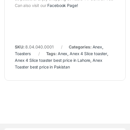
Can also visit our
Facebook Page
!
SKU:
8.04.040.0001
Categories:
Anex
,
Toasters
Tags:
Anex
,
Anex 4 Slice toaster
,
Anex 4 Slice toaster best price in Lahore
,
Anex
Toaster best price in Pakistan