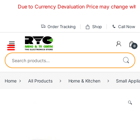
Skip to navigation
Skip to content
Due to Currency Devaluation Price may change without any
Order Tracking
Shop
Call Now
0
Search for:
Home
All Products
Home & Kitchen
Small Appli
🔍