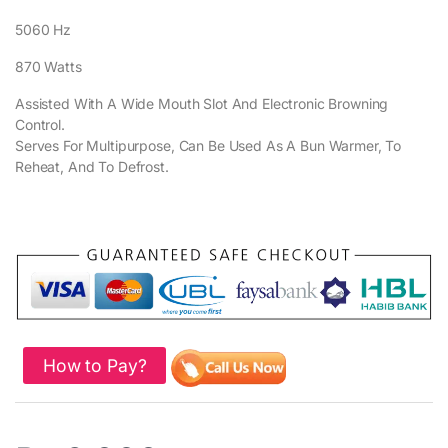
5060 Hz
870 Watts
Assisted With A Wide Mouth Slot And Electronic Browning
Control.
Serves For Multipurpose, Can Be Used As A Bun Warmer, To
Reheat, And To Defrost.
How to Pay?