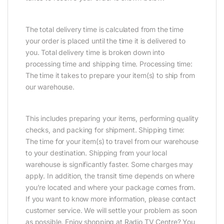
The total delivery time is calculated from the time
your order is placed until the time it is delivered to
you. Total delivery time is broken down into
processing time and shipping time. Processing time:
The time it takes to prepare your item(s) to ship from
our warehouse.
This includes preparing your items, performing quality
checks, and packing for shipment. Shipping time:
The time for your item(s) to travel from our warehouse
to your destination. Shipping from your local
warehouse is significantly faster. Some charges may
apply. In addition, the transit time depends on where
you’re located and where your package comes from.
If you want to know more information, please contact
customer service. We will settle your problem as soon
as possible. Enjoy shopping at Radio TV Centre? You