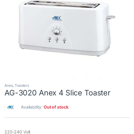
Anex
,
Toasters
AG-3020 Anex 4 Slice Toaster
Availability:
Out of stock
220-240 Volt