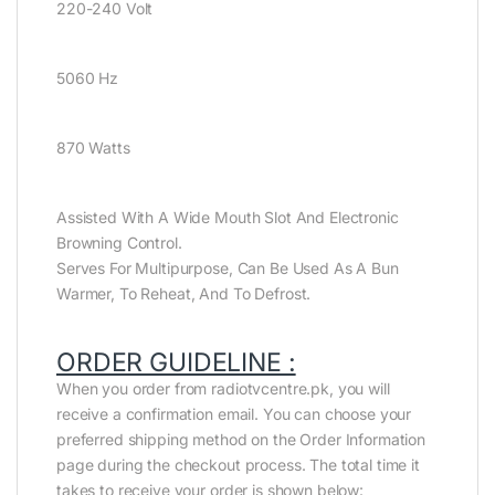
220-240 Volt
5060 Hz
870 Watts
Assisted With A Wide Mouth Slot And Electronic
Browning Control.
Serves For Multipurpose, Can Be Used As A Bun
Warmer, To Reheat, And To Defrost.
ORDER GUIDELINE :
When you order from radiotvcentre.pk, you will
receive a confirmation email. You can choose your
preferred shipping method on the Order Information
page during the checkout process. The total time it
takes to receive your order is shown below: