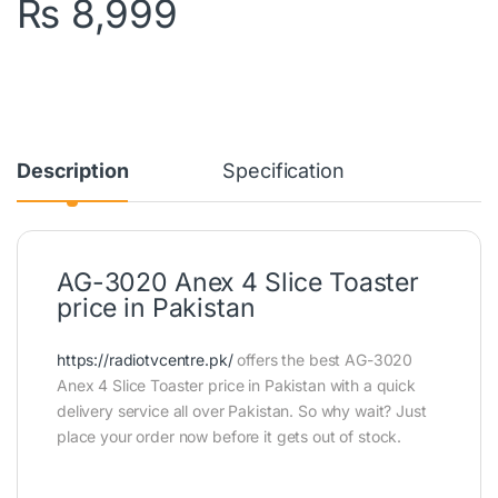
₨
8,999
Description
Specification
AG-3020 Anex 4 Slice Toaster
price in Pakistan
https://radiotvcentre.pk/
offers the best AG-3020
Anex 4 Slice Toaster price in Pakistan with a quick
delivery service all over Pakistan. So why wait? Just
place your order now before it gets out of stock.