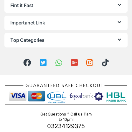
Fint it Fast
Importanct Link
Top Categories
Get Questions ? Call us 11am
to 10pm!
03234129375