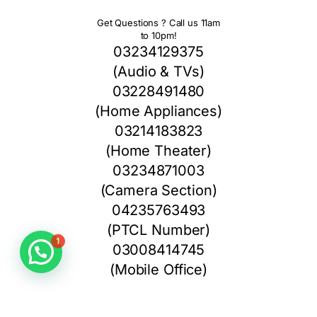
Get Questions ? Call us 11am
to 10pm!
03234129375
(Audio & TVs)
03228491480
(Home Appliances)
03214183823
(Home Theater)
03234871003
(Camera Section)
04235763493
(PTCL Number)
1
03008414745
(Mobile Office)