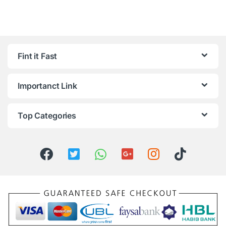
Fint it Fast
Importanct Link
Top Categories