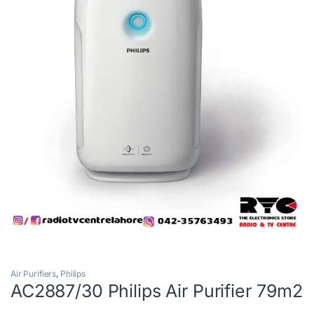
Air Purifiers
,
Philips
AC2887/30 Philips Air Purifier 79m2