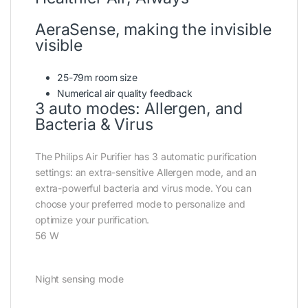
AeraSense, making the invisible
visible
25-79m room size
Numerical air quality feedback
3 auto modes: Allergen, and
Bacteria & Virus
The Philips Air Purifier has 3 automatic purification
settings: an extra-sensitive Allergen mode, and an
extra-powerful bacteria and virus mode. You can
choose your preferred mode to personalize and
optimize your purification.
56 W
Night sensing mode