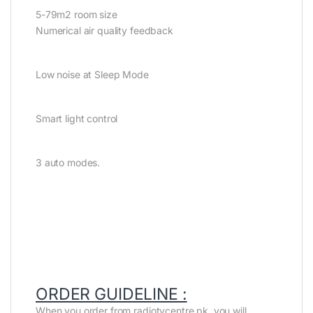
5-79m2 room size
Numerical air quality feedback
Low noise at Sleep Mode
Smart light control
3 auto modes.
ORDER GUIDELINE :
When you order from radiotvcentre.pk, you will