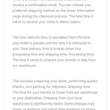
receive a confirmation email. You can choose your
preferred shipping method on the Order Information
page during the checkout process. The total time it
takes to receive your order is shown below:
The total delivery time is calculated from the time
your order is placed until the time it is delivered to
you. Total delivery time is broken down into
processing time and shipping time. Processing time:
The time it takes to prepare your item(s) to ship from
our warehouse.
This includes preparing your items, performing quality
checks, and packing for shipment. Shipping time:
The time for your item(s) to travel from our warehouse
to your destination. Shipping from your local
warehouse is significantly faster. Some charges may
apply. In addition, the transit time depends on where