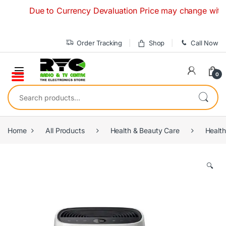
Skip to navigation
Skip to content
Due to Currency Devaluation Price may change without any
Order Tracking
Shop
Call Now
0
Search for:
Home
All Products
Health & Beauty Care
Health
🔍