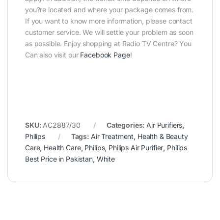
you?re located and where your package comes from.
If you want to know more information, please contact
customer service. We will settle your problem as soon
as possible. Enjoy shopping at Radio TV Centre? You
Can also visit our
Facebook Page
!
SKU:
AC2887/30
Categories:
Air Purifiers
,
Philips
Tags:
Air Treatment
,
Health & Beauty
Care
,
Health Care
,
Philips
,
Philips Air Purifier
,
Philips
Best Price in Pakistan
,
White