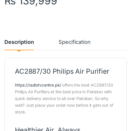
₨
139,999
Description
Specification
AC2887/30 Philips Air Purifier
https://radiotvcentre.pk/
offers the best AC2887/30
Philips Air Purifiers at the best price in Pakistan with
quick delivery service to all over Pakistan. So why
wait? Just place your order now before it gets out of
stock.
Healthier Air, Always