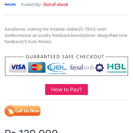
Availability:
Out of stock
AeraSense, making the invisible visible25-79m2 room
sizeNumerical air quality feedbackAerodynamic designReal time
feedback/3 Auto Modes
How to Pay?