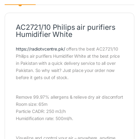
AC2721/10 Philips air purifiers
Humidifier White
https://radiotvcentre.pk/
offers the best AC2721/10
Philips air purifiers Humidifier White at the best price
in Pakistan with a quick delivery service to all over
Pakistan. So why wait? Just place your order now
before it gets out of stock.
Remove 99.97% allergens & relieve dry air discomfort
Room size: 65m
Particle CADR: 250 m3/h
Humidification rate: 500ml/h.
Visualize and control your air – anywhere, anytime.