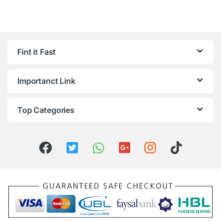
Fint it Fast
Importanct Link
Top Categories