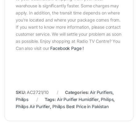
warehouse is significantly faster. Some charges may
apply. In addition, the transit time depends on where
you’re located and where your package comes from.
If you want to know more information, please contact
customer service. We will settle your problem as soon
as possible. Enjoy shopping at Radio TV Centre? You
Can also visit our
Facebook Page
!
SKU:
AC2721/10
Categories:
Air Purifiers
,
Philips
Tags:
Air Purifier Humidifier
,
Philips
,
Philips Air Purifier
,
Philips Best Price in Pakistan