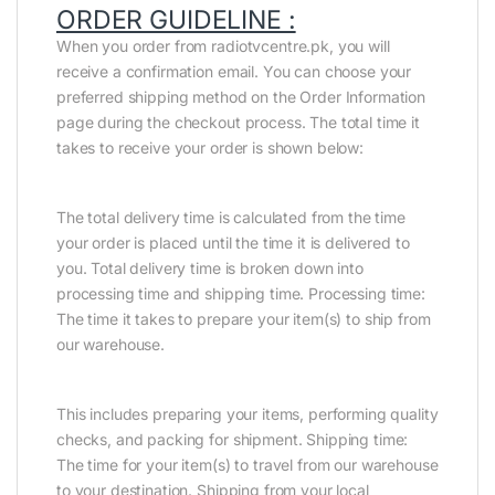
ORDER GUIDELINE :
When you order from radiotvcentre.pk, you will
receive a confirmation email. You can choose your
preferred shipping method on the Order Information
page during the checkout process. The total time it
takes to receive your order is shown below:
The total delivery time is calculated from the time
your order is placed until the time it is delivered to
you. Total delivery time is broken down into
processing time and shipping time. Processing time:
The time it takes to prepare your item(s) to ship from
our warehouse.
This includes preparing your items, performing quality
checks, and packing for shipment. Shipping time:
The time for your item(s) to travel from our warehouse
to your destination. Shipping from your local