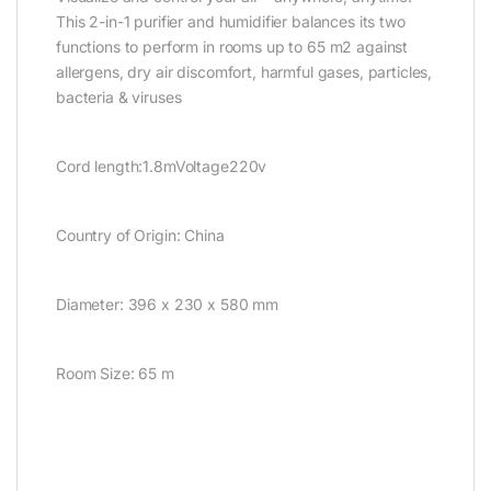
This 2-in-1 purifier and humidifier balances its two
functions to perform in rooms up to 65 m2 against
allergens, dry air discomfort, harmful gases, particles,
bacteria & viruses
Cord length:1.8mVoltage220v
Country of Origin: China
Diameter: 396 x 230 x 580 mm
Room Size: 65 m