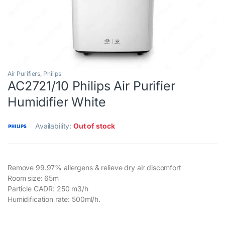
Air Purifiers
,
Philips
AC2721/10 Philips Air Purifier
Humidifier White
Availability:
Out of stock
Remove 99.97% allergens & relieve dry air discomfort
Room size: 65m
Particle CADR: 250 m3/h
Humidification rate: 500ml/h.