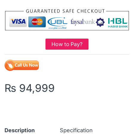
How to Pay?
₨
94,999
Description
Specification