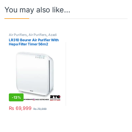
You may also like…
Air Purifiers
,
Air Purifiers
,
Azadi
Sale Corner
,
Beurer
LR310 Beurer Air Purifier With
Hepa Filter Timer 56m2
-
13%
₨
69,999
₨
79,999