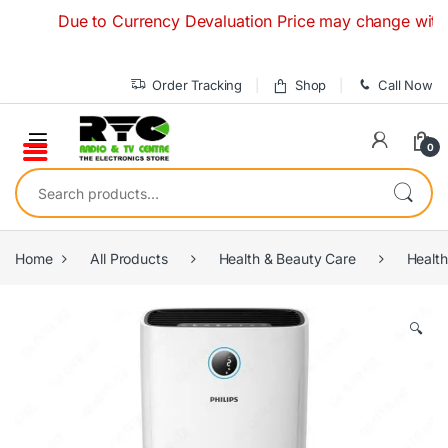
Skip to navigation
Skip to content
Due to Currency Devaluation Price may change without any
Order Tracking
Shop
Call Now
0
Search for:
Home
All Products
Health & Beauty Care
Health
🔍