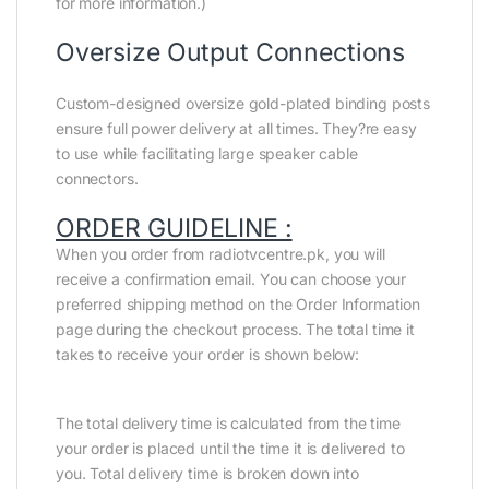
for more information.)
Oversize Output Connections
Custom-designed oversize gold-plated binding posts
ensure full power delivery at all times. They?re easy
to use while facilitating large speaker cable
connectors.
ORDER GUIDELINE :
When you order from radiotvcentre.pk, you will
receive a confirmation email. You can choose your
preferred shipping method on the Order Information
page during the checkout process. The total time it
takes to receive your order is shown below:
The total delivery time is calculated from the time
your order is placed until the time it is delivered to
you. Total delivery time is broken down into