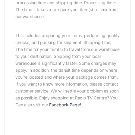
processing time and shipping time. Processing time:
The time it takes to prepare your item(s) to ship from
our warehouse.
This includes preparing your items, performing quality
checks, and packing for shipment. Shipping time:
The time for your item(s) to travel from our warehouse
to your destination. Shipping from your local
warehouse is significantly faster. Some charges may
apply. In addition, the transit time depends on where
you’re located and where your package comes from.
If you want to know more information, please contact
customer service. We will settle your problem as soon
as possible. Enjoy shopping at Radio TV Centre? You
Can also visit our
Facebook Page
!