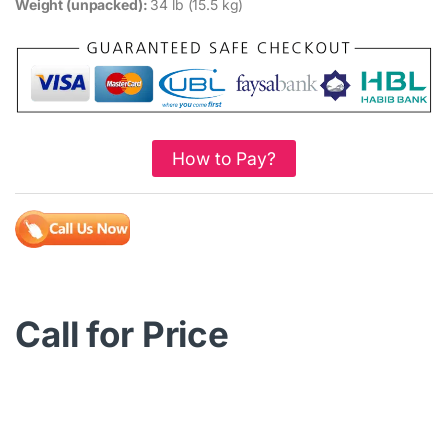
Weight (unpacked):
34 lb (15.5 kg)
How to Pay?
Call for Price