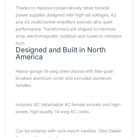
Thanks to massive conservatively rated toroidal
power supplies designed with high rail voltages, A2
and A5 multichannel amplifiers provide ultra quiet
performance. Transformers are shaped to minimize
stray electromagnetic radiation and tuned to minimize
hum.
Designed and Built in North
America
Heavy-gauge 14-awg steel chassis with fine-grain
brushed aluminum cover and extruded aluminum
handles.
Includes IEC detachable AC female sockets and high-
power, high-quality 14-awg AC cords.
Can be ordered with rack-mount handles. (See Dealer