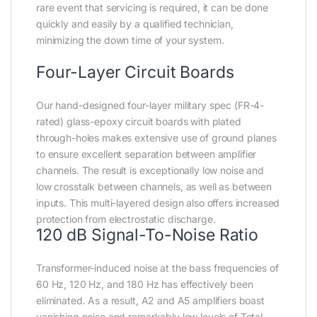
rare event that servicing is required, it can be done
quickly and easily by a qualified technician,
minimizing the down time of your system.
Four-Layer Circuit Boards
Our hand-designed four-layer military spec (FR-4-
rated) glass-epoxy circuit boards with plated
through-holes makes extensive use of ground planes
to ensure excellent separation between amplifier
channels. The result is exceptionally low noise and
low crosstalk between channels, as well as between
inputs. This multi-layered design also offers increased
protection from electrostatic discharge.
120 dB Signal-To-Noise Ratio
Transformer-induced noise at the bass frequencies of
60 Hz, 120 Hz, and 180 Hz has effectively been
eliminated. As a result, A2 and A5 amplifiers boast
vanishing noise and remarkably low levels of Total