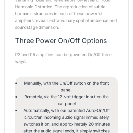
Harmonic Distortion. The reproduction of subtle
harmonic structures in each of these powerful
amplifiers reveals extraordinary spatial ambience and
soundstage dimension.
Three Power On/Off Options
P2 and P5 amplifiers can be powered On/Off three
ways:
Manually, with the On/Off switch on the front
panel.
Remotely, via the 12-volt trigger input on the
rear panel.
Automatically, with our patented Auto-On/Off
circuit?an incoming audio signal immediately
switches it on, and approximately 20 minutes
after the audio signal ends, it simply switches