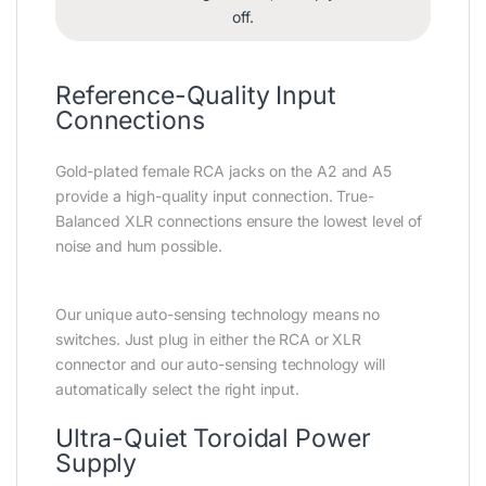
off.
Reference-Quality Input
Connections
Gold-plated female RCA jacks on the A2 and A5
provide a high-quality input connection. True-
Balanced XLR connections ensure the lowest level of
noise and hum possible.
Our unique auto-sensing technology means no
switches. Just plug in either the RCA or XLR
connector and our auto-sensing technology will
automatically select the right input.
Ultra-Quiet Toroidal Power
Supply