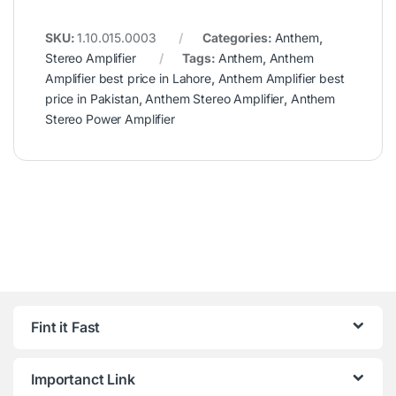
SKU:
1.10.015.0003
Categories:
Anthem
,
Stereo Amplifier
Tags:
Anthem
,
Anthem
Amplifier best price in Lahore
,
Anthem Amplifier best
price in Pakistan
,
Anthem Stereo Amplifier
,
Anthem
Stereo Power Amplifier
Fint it Fast
Importanct Link