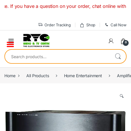
Skip to navigation
Skip to content
 you have a question on your order, chat online with a Speci
Order Tracking
Shop
Call Now
0
Search for:
Home
All Products
Home Entertainment
Amplifi
🔍