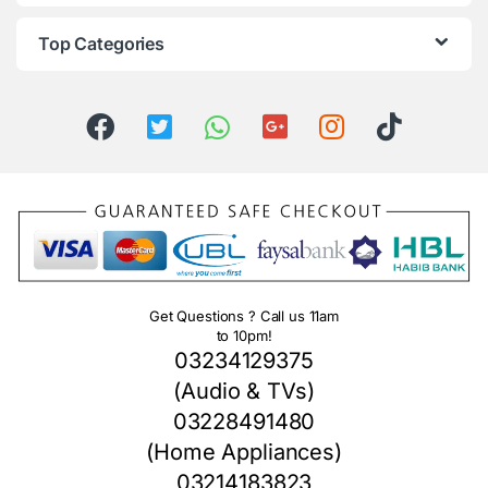
Top Categories
Get Questions ? Call us 11am
to 10pm!
03234129375
(Audio & TVs)
03228491480
(Home Appliances)
03214183823