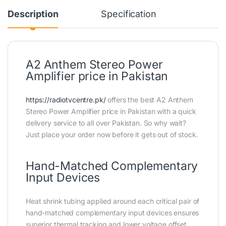
Description
Specification
A2 Anthem Stereo Power
Amplifier price in Pakistan
https://radiotvcentre.pk/
offers the best A2 Anthem
Stereo Power Amplifier price in Pakistan with a quick
delivery service to all over Pakistan. So why wait?
Just place your order now before it gets out of stock.
Hand-Matched Complementary
Input Devices
Heat shrink tubing applied around each critical pair of
hand-matched complementary input devices ensures
superior thermal tracking and lower voltage offset