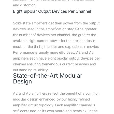
and distortion.
Eight Bipolar Output Devices Per Channel
Solid-state amplifiers get their power from the output
devices used in the amplification stage?the greater
the number of devices per channel, the greater the
available high-current power for the crescendos in
music or the thrills, thunder and explosions in movies.
Performance is simply more effortless. A2 and A5
amplifiers each have eight bipolar output devices per
channel ensuring tremendous current reserves and
outstanding reliability.
State-of-the-Art Modular
Design
A2 and A5 amplifiers reflect the benefit of a common
modular design enhanced by our highly refined
amplifier circuit topology. Each amplifier channel is
self-contained on its own board and heatsink. In the