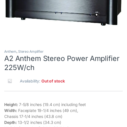
Anthem
,
Stereo Amplifier
A2 Anthem Stereo Power Amplifier
225W/ch
Availability:
Out of stock
Height:
7-5/8 inches (19.4 cm) including feet
Width:
Faceplate 19-1/4 inches (49 cm),
Chassis 17-1/4 inches (43.8 cm)
Depth:
13-1/2 inches (34.3 cm)