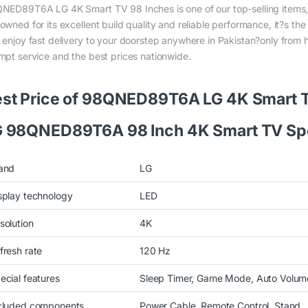
NED89T6A LG 4K Smart TV 98 Inches is one of our top-selling items, 
owned for its excellent build quality and reliable performance, it?s th
 enjoy fast delivery to your doorstep anywhere in Pakistan?only from 
mpt service and the best prices nationwide.
st Price of 98QNED89T6A LG 4K Smart 
 98QNED89T6A 98 Inch 4K Smart TV Spe
and
LG
splay technology
LED
solution
4K
fresh rate
120 Hz
ecial features
Sleep Timer, Game Mode, Auto Volume
cluded components
Power Cable, Remote Control, Stand