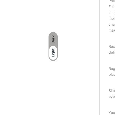
Pak
Fai
sho
more
cha
mak
Dark
Rec
Light
del
Reg
plac
Sim
eve
You