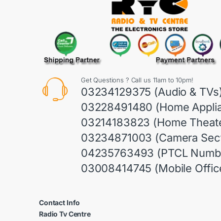
Get Questions ? Call us 11am to 10pm!
03234129375 (Audio & TVs
03228491480 (Home Appli
03214183823 (Home Theate
03234871003 (Camera Sect
04235763493 (PTCL Numb
03008414745 (Mobile Offic
Contact Info
Radio Tv Centre