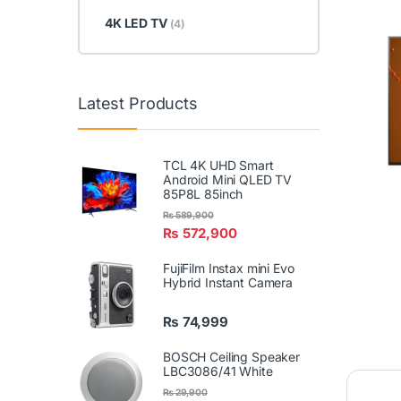
4K LED TV
(4)
Latest Products
TCL 4K UHD Smart
Android Mini QLED TV
85P8L 85inch
₨
589,900
₨
572,900
FujiFilm Instax mini Evo
Hybrid Instant Camera
₨
74,999
BOSCH Ceiling Speaker
LBC3086/41 White
₨
29,900