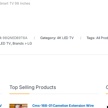
Smart TV 98 Inches
U:
98QNED89T6A
Category:
4K LED TV
Tags:
All Pro
LED TV
,
Brands > LG
Top Selling Products
V
Cms-168-01 Camelion Extension Wire