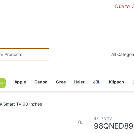
Due to Currency
r:
Apple
Canon
Gree
Haier
JBL
Klipsch
le
 Smart TV 98 Inches
4K LED TV
🔍
98QNED89T