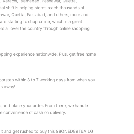
re, Karachi, Islamabad, Peshawar, Quetta,
al shift is helping stores reach thousands of
shawar, Quetta, Faislabad, and others, more and
are starting to shop online, which is a great
s all over the country through online shopping,
opping experience nationwide. Plus, get free home
 doorstep within 3 to 7 working days from when you
cks away!
n, and place your order. From there, we handle
he convenience of cash on delivery.
ait and get rushed to buy this 98QNED89T6A LG