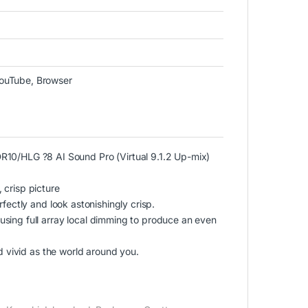
YouTube, Browser
/HLG ?8 AI Sound Pro (Virtual 9.1.2 Up-mix)
 crisp picture
fectly and look astonishingly crisp.
sing full array local dimming to produce an even
nd vivid as the world around you.