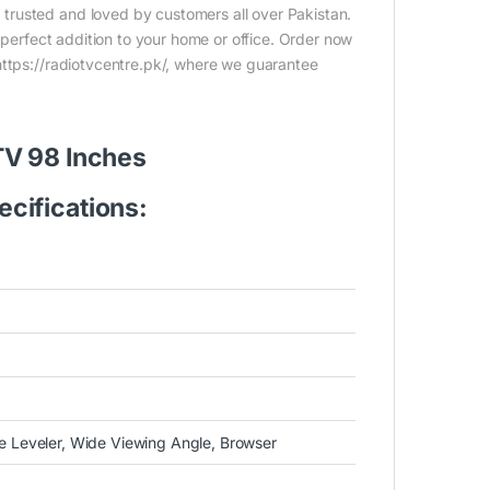
trusted and loved by customers all over Pakistan.
e perfect addition to your home or office. Order now
https://radiotvcentre.pk/, where we guarantee
TV 98 Inches
cifications:
 Leveler, Wide Viewing Angle, Browser