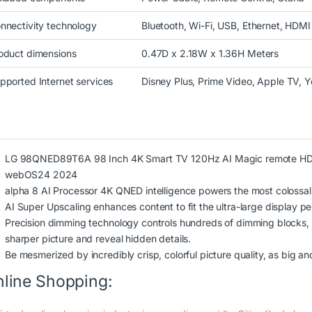
nnectivity technology
Bluetooth, Wi-Fi, USB, Ethernet, HDMI
oduct dimensions
0.47D x 2.18W x 1.36H Meters
pported Internet services
Disney Plus, Prime Video, Apple TV, 
LG 98QNED89T6A 98 Inch 4K Smart TV 120Hz AI Magic remote HDR10
webOS24 2024
alpha 8 AI Processor 4K QNED intelligence powers the most colossal,
AI Super Upscaling enhances content to fit the ultra-large display per
Precision dimming technology controls hundreds of dimming blocks, u
sharper picture and reveal hidden details.
Be mesmerized by incredibly crisp, colorful picture quality, as big a
line Shopping: