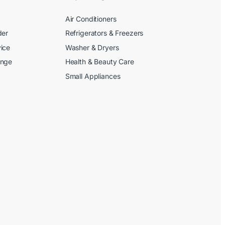
Air Conditioners
der
Refrigerators & Freezers
ice
Washer & Dryers
ange
Health & Beauty Care
Small Appliances