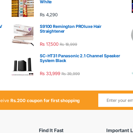
White
₨
4,290
V
S9100 Remington PROluxe Hair
Straightener
₨
17,500
₨
18,999
SC-HT31 Panasonic 2.1 Channel Speaker
System Black
₨
33,999
₨
39,999
ceive
Rs.200 coupon for first shopping
Find It Fast
Important L