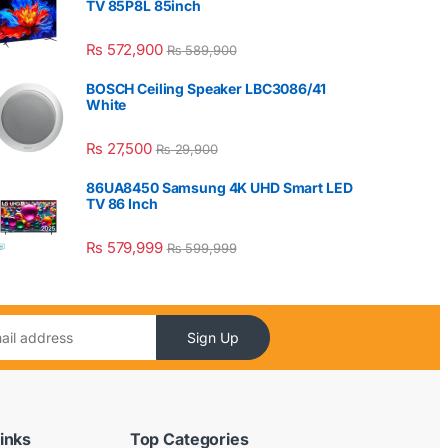
TV 85P8L 85inch
₨
572,900
₨
589,900
BOSCH Ceiling Speaker LBC3086/41
White
₨
27,500
₨
29,900
86UA8450 Samsung 4K UHD Smart LED
TV 86 Inch
₨
579,999
₨
599,999
Sign Up
inks
Top Categories