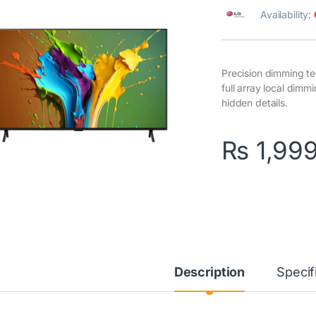
Availability:
Precision dimming te
full array local dim
hidden details.
₨
1,99
Description
Specif