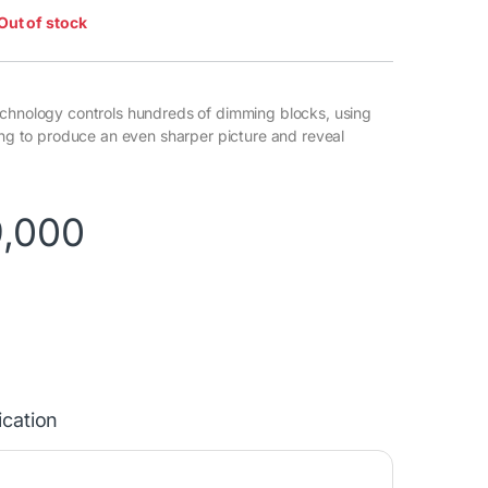
Out of stock
chnology controls hundreds of dimming blocks, using
ming to produce an even sharper picture and reveal
9,000
ication