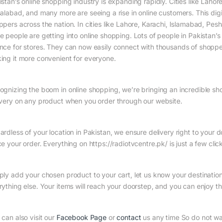
istan’s online shopping industry is expanding rapidly. Cities like Laho
salabad, and many more are seeing a rise in online customers. This digit
ppers across the nation. In cities like Lahore, Karachi, Islamabad, Pe
 people are getting into online shopping. Lots of people in Pakistan’s 
nce for stores. They can now easily connect with thousands of shopper
ing it more convenient for everyone.
ognizing the boom in online shopping, we’re bringing an incredible sh
ivery on any product when you order through our website.
ardless of your location in Pakistan, we ensure delivery right to your
e your order. Everything on https://radiotvcentre.pk/ is just a few cli
ply add your chosen product to your cart, let us know your destinatio
rything else. Your items will reach your doorstep, and you can enjoy t
 can also visit our
Facebook Page
or
contact
us any time So do not w