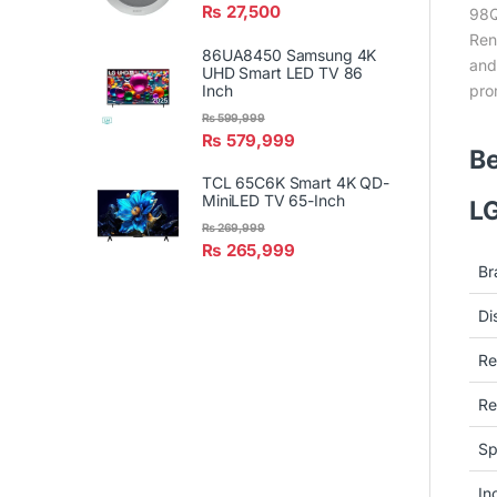
₨
27,500
98Q
Ren
86UA8450 Samsung 4K
and
UHD Smart LED TV 86
pro
Inch
₨
599,999
₨
579,999
Be
TCL 65C6K Smart 4K QD-
MiniLED TV 65-Inch
LG
₨
269,999
₨
265,999
Br
Di
Re
Re
Sp
In