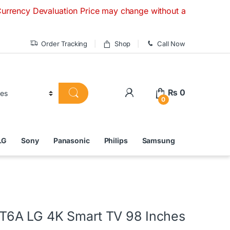
 Devaluation Price may change without any prior notice. If y
Order Tracking
Shop
Call Now
₨
0
0
LG
Sony
Panasonic
Philips
Samsung
6A LG 4K Smart TV 98 Inches