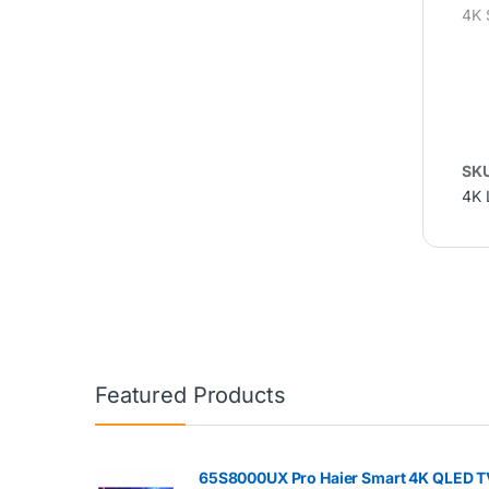
4K 
SK
4K 
Featured Products
65S8000UX Pro Haier Smart 4K QLED T