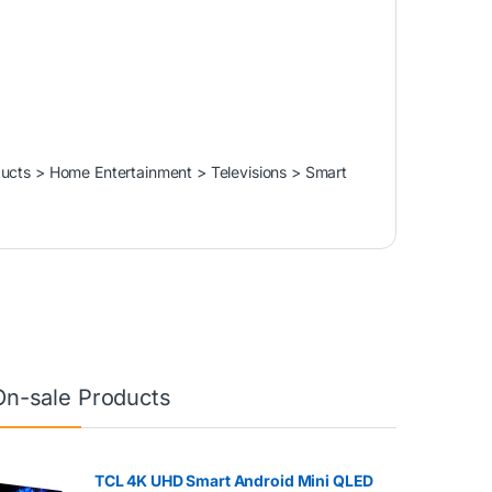
ducts > Home Entertainment > Televisions > Smart
On-sale Products
TCL 4K UHD Smart Android Mini QLED