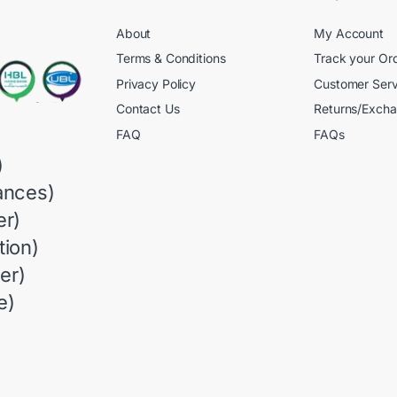
About
My Account
Terms & Conditions
Track your Or
Privacy Policy
Customer Serv
Contact Us
Returns/Exch
FAQ
FAQs
)
ances)
r)
ion)
er)
e)