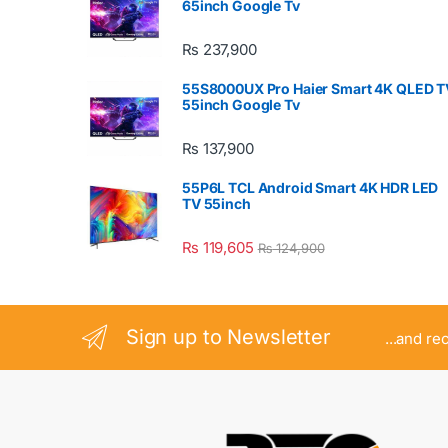
65inch Google Tv
₨
237,900
55S8000UX Pro Haier Smart 4K QLED T
55inch Google Tv
₨
137,900
55P6L TCL Android Smart 4K HDR LED
TV 55inch
₨
119,605
₨
124,900
Sign up to Newsletter
...and re