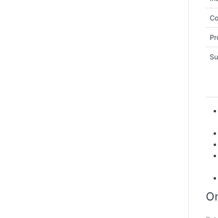
Co
Pr
Su
On