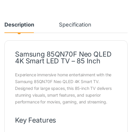
Description
Specification
Samsung 85QN70F Neo QLED
4K Smart LED TV – 85 Inch
Experience immersive home entertainment with the
Samsung 85QN70F Neo QLED 4K Smart TV.
Designed for large spaces, this 85-inch TV delivers
stunning visuals, smart features, and superior
performance for movies, gaming, and streaming.
Key Features