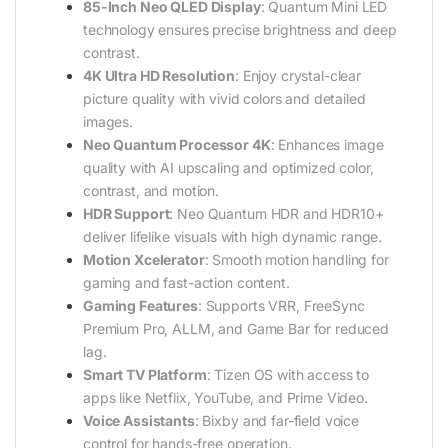
85-Inch Neo QLED Display
: Quantum Mini LED
technology ensures precise brightness and deep
contrast.
4K Ultra HD Resolution
: Enjoy crystal-clear
picture quality with vivid colors and detailed
images.
Neo Quantum Processor 4K
: Enhances image
quality with AI upscaling and optimized color,
contrast, and motion.
HDR Support
: Neo Quantum HDR and HDR10+
deliver lifelike visuals with high dynamic range.
Motion Xcelerator
: Smooth motion handling for
gaming and fast-action content.
Gaming Features
: Supports VRR, FreeSync
Premium Pro, ALLM, and Game Bar for reduced
lag.
Smart TV Platform
: Tizen OS with access to
apps like Netflix, YouTube, and Prime Video.
Voice Assistants
: Bixby and far-field voice
control for hands-free operation.