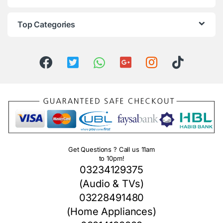
Top Categories
Get Questions ? Call us 11am
to 10pm!
03234129375
(Audio & TVs)
03228491480
(Home Appliances)