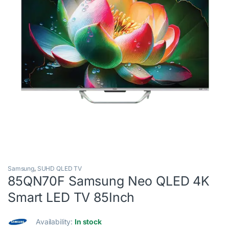
Samsung
,
SUHD QLED TV
85QN70F Samsung Neo QLED 4K
Smart LED TV 85Inch
Availability:
In stock