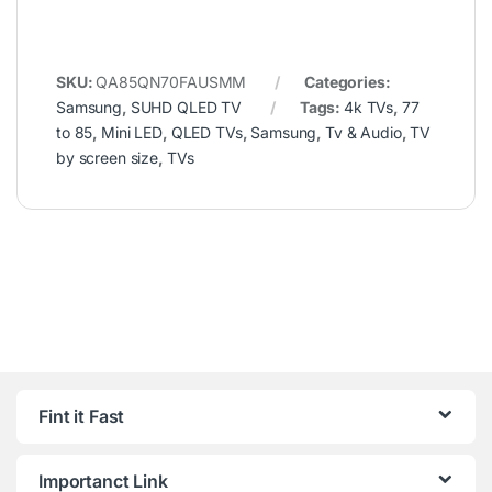
SKU:
QA85QN70FAUSMM
Categories:
Samsung
,
SUHD QLED TV
Tags:
4k TVs
,
77
to 85
,
Mini LED
,
QLED TVs
,
Samsung
,
Tv & Audio
,
TV
by screen size
,
TVs
Fint it Fast
Importanct Link