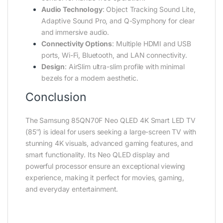
Audio Technology
: Object Tracking Sound Lite,
Adaptive Sound Pro, and Q-Symphony for clear
and immersive audio.
Connectivity Options
: Multiple HDMI and USB
ports, Wi-Fi, Bluetooth, and LAN connectivity.
Design
: AirSlim ultra-slim profile with minimal
bezels for a modern aesthetic.
Conclusion
The Samsung 85QN70F Neo QLED 4K Smart LED TV
(85″) is ideal for users seeking a large-screen TV with
stunning 4K visuals, advanced gaming features, and
smart functionality. Its Neo QLED display and
powerful processor ensure an exceptional viewing
experience, making it perfect for movies, gaming,
and everyday entertainment.