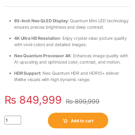
85-Inch Neo QLED Display
: Quantum Mini LED technology
ensures precise brightness and deep contrast.
4K Ultra HD Resolution
: Enjoy crystal-clear picture quality
with vivid colors and detailed images.
Neo Quantum Processor 4K
: Enhances image quality with
AI upscaling and optimized color, contrast, and motion.
HDR Support
: Neo Quantum HDR and HDR10+ deliver
lifelike visuals with high dynamic range.
₨
849,999
₨
899,999
Quantity
Add to cart