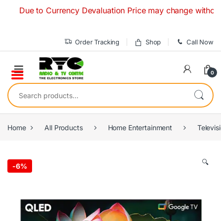
Skip to navigation
Skip to content
Due to Currency Devaluation Price may change without any pr
Order Tracking
Shop
Call Now
0
Search for:
Home
All Products
Home Entertainment
Televis
🔍
-
6%