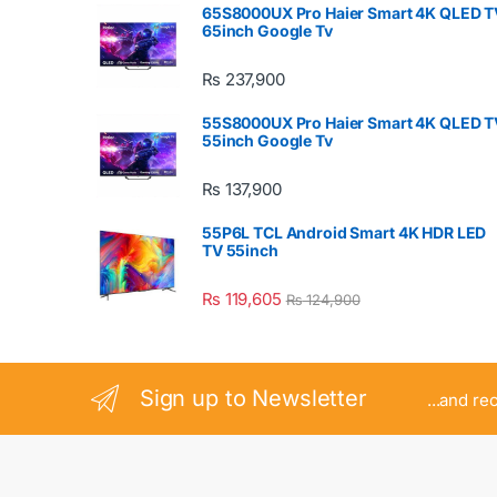
65S8000UX Pro Haier Smart 4K QLED T
65inch Google Tv
₨
237,900
55S8000UX Pro Haier Smart 4K QLED T
55inch Google Tv
₨
137,900
55P6L TCL Android Smart 4K HDR LED
TV 55inch
₨
119,605
₨
124,900
Sign up to Newsletter
...and re