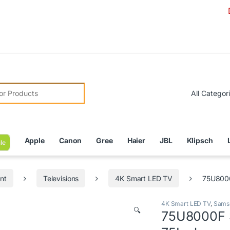
Due to C
r:
Apple
Canon
Gree
Haier
JBL
Klipsch
le
nt
Televisions
4K Smart LED TV
75U8000
4K Smart LED TV
,
Sams
🔍
75U8000F 