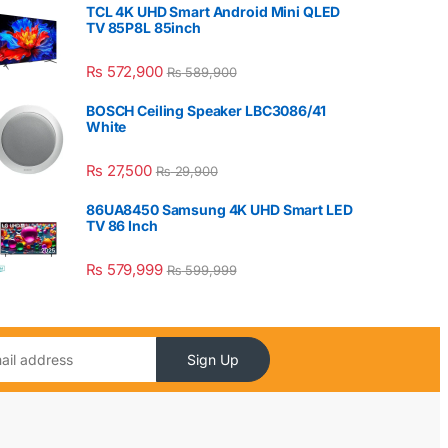
TCL 4K UHD Smart Android Mini QLED
TV 85P8L 85inch
₨
572,900
₨
589,900
BOSCH Ceiling Speaker LBC3086/41
White
₨
27,500
₨
29,900
86UA8450 Samsung 4K UHD Smart LED
TV 86 Inch
₨
579,999
₨
599,999
Sign Up