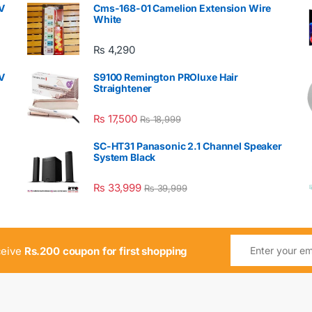
V
Cms-168-01 Camelion Extension Wire
White
₨
4,290
V
S9100 Remington PROluxe Hair
Straightener
₨
17,500
₨
18,999
SC-HT31 Panasonic 2.1 Channel Speaker
System Black
₨
33,999
₨
39,999
ceive
Rs.200 coupon for first shopping