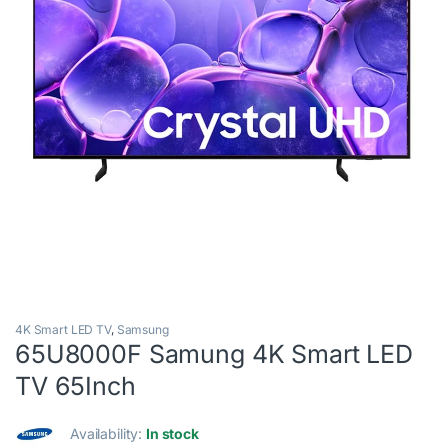
4K Smart LED TV
,
Samsung
65U8000F Samung 4K Smart LED
TV 65Inch
Availability:
In stock