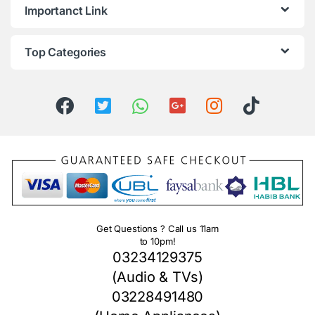
Importanct Link
Top Categories
Get Questions ? Call us 11am
to 10pm!
03234129375
(Audio & TVs)
03228491480