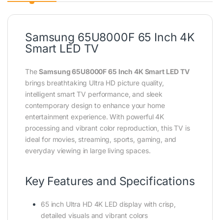
Samsung 65U8000F 65 Inch 4K
Smart LED TV
The
Samsung 65U8000F 65 Inch 4K Smart LED TV
brings breathtaking Ultra HD picture quality,
intelligent smart TV performance, and sleek
contemporary design to enhance your home
entertainment experience. With powerful 4K
processing and vibrant color reproduction, this TV is
ideal for movies, streaming, sports, gaming, and
everyday viewing in large living spaces.
Key Features and Specifications
65 inch Ultra HD 4K LED display with crisp,
detailed visuals and vibrant colors