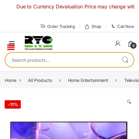
Skip to navigation
Skip to content
Due to Currency Devaluation Price may change without any 
Order Tracking
Shop
Call Now
0
Search for:
Home
All Products
Home Entertainment
Televis
🔍
-
11%