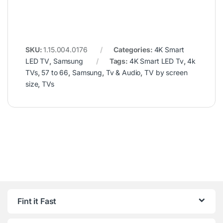
SKU:
1.15.004.0176
Categories:
4K Smart
LED TV
,
Samsung
Tags:
4K Smart LED Tv
,
4k
TVs
,
57 to 66
,
Samsung
,
Tv & Audio
,
TV by screen
size
,
TVs
Fint it Fast