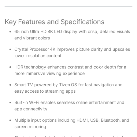
Key Features and Specifications
65 inch Ultra HD 4K LED display with crisp, detailed visuals
and vibrant colors
Crystal Processor 4K improves picture clarity and upscales
lower-resolution content
HDR technology enhances contrast and color depth for a
more immersive viewing experience
Smart TV powered by Tizen OS for fast navigation and
easy access to streaming apps
Built-in Wi-Fi enables seamless online entertainment and
app connectivity
Multiple input options including HDMI, USB, Bluetooth, and
screen mirroring