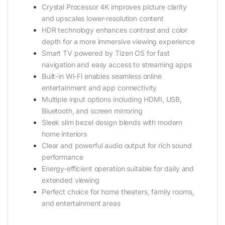
Crystal Processor 4K improves picture clarity
and upscales lower-resolution content
HDR technology enhances contrast and color
depth for a more immersive viewing experience
Smart TV powered by Tizen OS for fast
navigation and easy access to streaming apps
Built-in Wi-Fi enables seamless online
entertainment and app connectivity
Multiple input options including HDMI, USB,
Bluetooth, and screen mirroring
Sleek slim bezel design blends with modern
home interiors
Clear and powerful audio output for rich sound
performance
Energy-efficient operation suitable for daily and
extended viewing
Perfect choice for home theaters, family rooms,
and entertainment areas