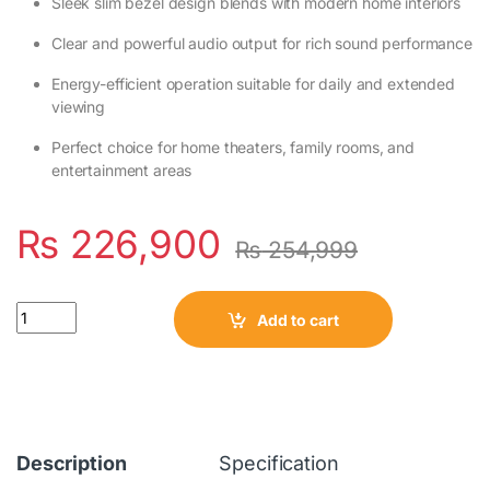
Sleek slim bezel design blends with modern home interiors
Clear and powerful audio output for rich sound performance
Energy-efficient operation suitable for daily and extended
viewing
Perfect choice for home theaters, family rooms, and
entertainment areas
₨
226,900
₨
254,999
Quantity
Add to cart
Description
Specification