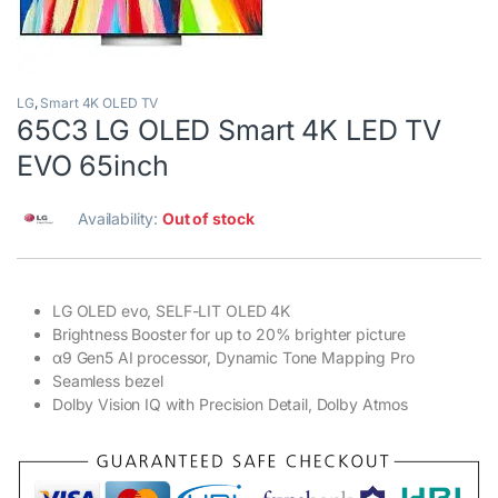
LG
,
Smart 4K OLED TV
65C3 LG OLED Smart 4K LED TV
EVO 65inch
Availability:
Out of stock
LG OLED evo, SELF-LIT OLED 4K
Brightness Booster for up to 20% brighter picture
α9 Gen5 AI processor, Dynamic Tone Mapping Pro
Seamless bezel
Dolby Vision IQ with Precision Detail, Dolby Atmos