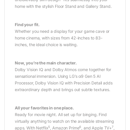
home with the stylish Floor Stand and Gallery Stand.
Find your fit.
Whether you need a display for your game cave or
home cinema, with sizes from 42-inches to 83-
inches, the ideal choice is waiting.
Now, you’re the main character.
Dolby Vision IQ and Dolby Atmos come together for
sensational immersion. Using LG’s α9 Gen 5 AI
Processor, Dolby Vision IQ with Precision Detail adds
extraordinary depth and brings out subtle textures.
All your favorites in one place.
Ready for movie night. All set up for binging. Find
virtually anything to watch on the available streaming
5
6
7
apps. With Netflix
, Amazon Prime
, and Apple TV+
,