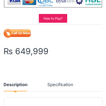
How to Pay?
₨
649,999
Description
Specification