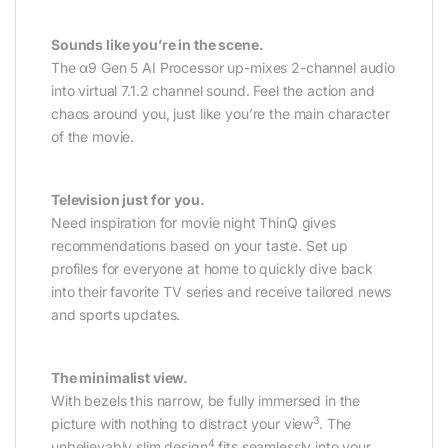
Sounds like you’re in the scene.
The α9 Gen 5 AI Processor up-mixes 2-channel audio
into virtual 7.1.2 channel sound. Feel the action and
chaos around you, just like you’re the main character
of the movie.
Television just for you.
Need inspiration for movie night ThinQ gives
recommendations based on your taste. Set up
profiles for everyone at home to quickly dive back
into their favorite TV series and receive tailored news
and sports updates.
The minimalist view.
With bezels this narrow, be fully immersed in the
3
picture with nothing to distract your view
. The
4
unbelievably slim design
fits seamlessly into your