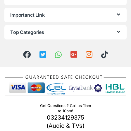
Importanct Link
Top Categories
Get Questions ? Call us 11am
to 10pm!
03234129375
(Audio & TVs)