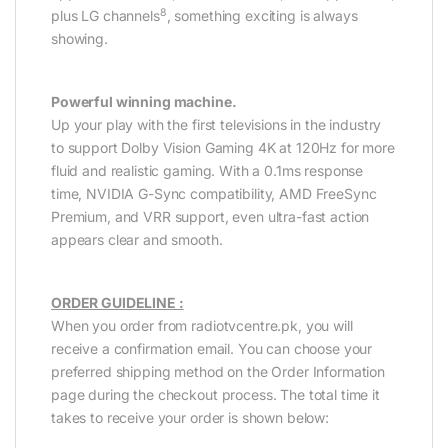
8
plus LG channels
, something exciting is always
showing.
Powerful winning machine.
Up your play with the first televisions in the industry
to support Dolby Vision Gaming 4K at 120Hz for more
fluid and realistic gaming. With a 0.1ms response
time, NVIDIA G-Sync compatibility, AMD FreeSync
Premium, and VRR support, even ultra-fast action
appears clear and smooth.
ORDER GUIDELINE :
When you order from radiotvcentre.pk, you will
receive a confirmation email. You can choose your
preferred shipping method on the Order Information
page during the checkout process. The total time it
takes to receive your order is shown below: