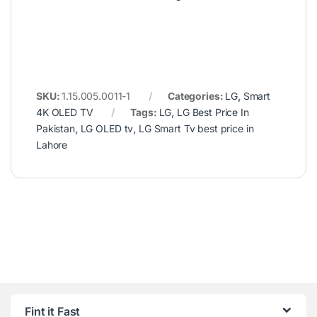
SKU:
1.15.005.0011-1
Categories:
LG
,
Smart
4K OLED TV
Tags:
LG
,
LG Best Price In
Pakistan
,
LG OLED tv
,
LG Smart Tv best price in
Lahore
Fint it Fast