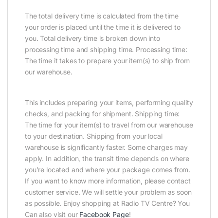
The total delivery time is calculated from the time
your order is placed until the time it is delivered to
you. Total delivery time is broken down into
processing time and shipping time. Processing time:
The time it takes to prepare your item(s) to ship from
our warehouse.
This includes preparing your items, performing quality
checks, and packing for shipment. Shipping time:
The time for your item(s) to travel from our warehouse
to your destination. Shipping from your local
warehouse is significantly faster. Some charges may
apply. In addition, the transit time depends on where
you’re located and where your package comes from.
If you want to know more information, please contact
customer service. We will settle your problem as soon
as possible. Enjoy shopping at Radio TV Centre? You
Can also visit our
Facebook Page
!