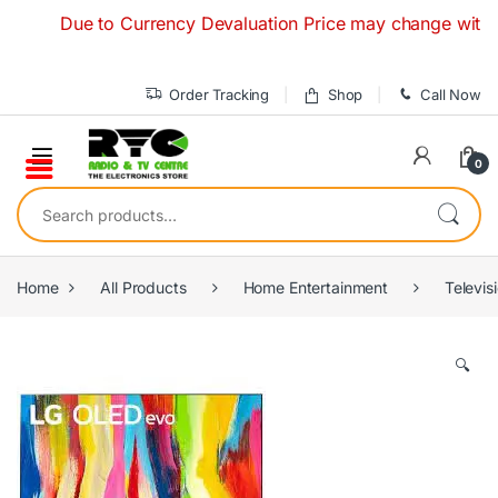
Skip to navigation
Skip to content
Due to Currency Devaluation Price may change without any 
Order Tracking
Shop
Call Now
0
Search for:
Home
All Products
Home Entertainment
Televis
🔍