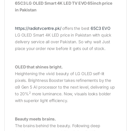
65C3 LG OLED Smart 4K LED TV EVO 65inch price
in Pakistan
https://radiotvcentre.pk/
offers the best
65C3 EVO
LG OLED Smart 4K LED price in Pakistan with quick
delivery service all over Pakistan. So why wait Just
place your order now before it gets out of stock.
OLED that shines bright.
Heightening the vivid beauty of LG OLED self-lit
pixels. Brightness Booster takes refinements by the
α9 Gen 5 AI processor to the next level, delivering up
2
to 20%
more luminance. Now, visuals looks bolder
with superior light efficiency.
Beauty meets brains.
The brains behind the beauty. Following deep