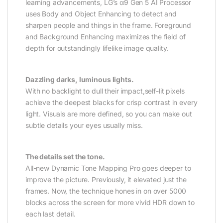
learning advancements, LG’s α9 Gen 5 AI Processor
uses Body and Object Enhancing to detect and
sharpen people and things in the frame. Foreground
and Background Enhancing maximizes the field of
depth for outstandingly lifelike image quality.
Dazzling darks, luminous lights.
With no backlight to dull their impact,self-lit pixels
achieve the deepest blacks for crisp contrast in every
light. Visuals are more defined, so you can make out
subtle details your eyes usually miss.
The details set the tone.
All-new Dynamic Tone Mapping Pro goes deeper to
improve the picture. Previously, it elevated just the
frames. Now, the technique hones in on over 5000
blocks across the screen for more vivid HDR down to
each last detail.