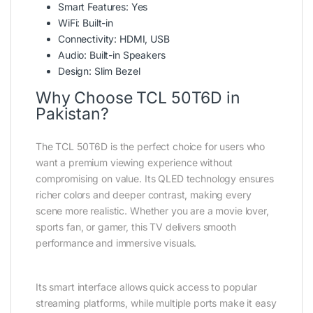
Smart Features: Yes
WiFi: Built-in
Connectivity: HDMI, USB
Audio: Built-in Speakers
Design: Slim Bezel
Why Choose TCL 50T6D in
Pakistan?
The TCL 50T6D is the perfect choice for users who
want a premium viewing experience without
compromising on value. Its QLED technology ensures
richer colors and deeper contrast, making every
scene more realistic. Whether you are a movie lover,
sports fan, or gamer, this TV delivers smooth
performance and immersive visuals.
Its smart interface allows quick access to popular
streaming platforms, while multiple ports make it easy