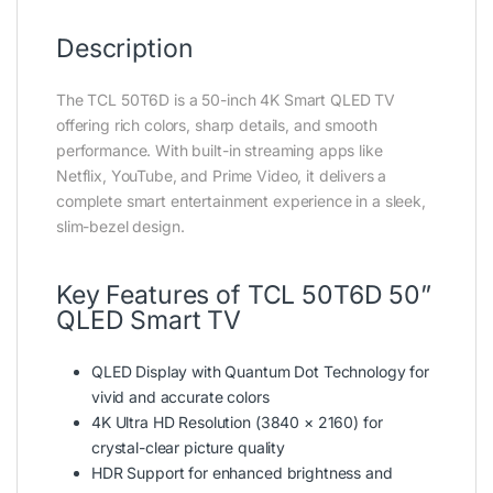
Description
The TCL 50T6D is a 50-inch 4K Smart QLED TV
offering rich colors, sharp details, and smooth
performance. With built-in streaming apps like
Netflix, YouTube, and Prime Video, it delivers a
complete smart entertainment experience in a sleek,
slim-bezel design.
Key Features of TCL 50T6D 50”
QLED Smart TV
QLED Display with Quantum Dot Technology for
vivid and accurate colors
4K Ultra HD Resolution (3840 × 2160) for
crystal-clear picture quality
HDR Support for enhanced brightness and