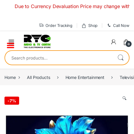
Skip to navigation
Skip to content
Due to Currency Devaluation Price may change without any p
Order Tracking
Shop
Call Now
0
Search for:
Home
All Products
Home Entertainment
Televis
🔍
-
7%