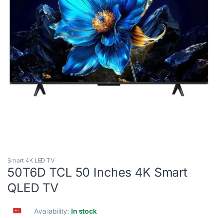
Smart 4K LED TV
50T6D TCL 50 Inches 4K Smart
QLED TV
Availability:
In stock