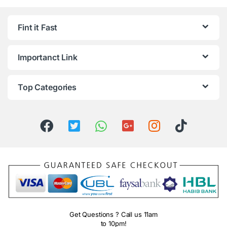
Fint it Fast
Importanct Link
Top Categories
Get Questions ? Call us 11am
to 10pm!