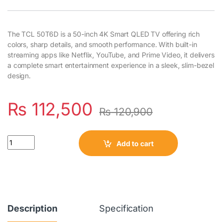
The TCL 50T6D is a 50-inch 4K Smart QLED TV offering rich
colors, sharp details, and smooth performance. With built-in
streaming apps like Netflix, YouTube, and Prime Video, it delivers
a complete smart entertainment experience in a sleek, slim-bezel
design.
₨
112,500
₨
120,900
Quantity
Add to cart
Description
Specification