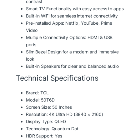
contrast
Smart TV Functionality with easy access to apps
Built-in WiFi for seamless internet connectivity
Pre-installed Apps: Netflix, YouTube, Prime
Video
Multiple Connectivity Options: HDMI & USB
ports
Slim Bezel Design for a modern and immersive
look
Built-in Speakers for clear and balanced audio
Technical Specifications
Brand: TCL
Model: 50T6D
Screen Size: 50 Inches
Resolution: 4K Ultra HD (3840 × 2160)
Display Type: QLED
Technology: Quantum Dot
HDR Support: Yes