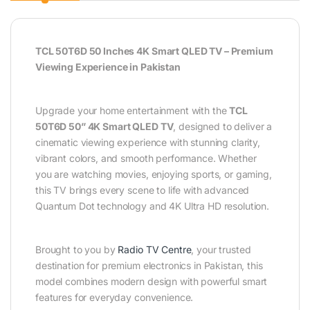
TCL 50T6D 50 Inches 4K Smart QLED TV – Premium
Viewing Experience in Pakistan
Upgrade your home entertainment with the
TCL
50T6D 50” 4K Smart QLED TV
, designed to deliver a
cinematic viewing experience with stunning clarity,
vibrant colors, and smooth performance. Whether
you are watching movies, enjoying sports, or gaming,
this TV brings every scene to life with advanced
Quantum Dot technology and 4K Ultra HD resolution.
Brought to you by
Radio TV Centre
, your trusted
destination for premium electronics in Pakistan, this
model combines modern design with powerful smart
features for everyday convenience.