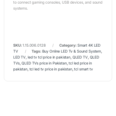
to connect gaming consoles, USB devices, and sound
systems.
SKU:
1.15.006.0128
Category:
Smart 4K LED
TV
Tags:
Buy Online LED Tv & Sound System
,
LED TV
,
led tv tcl price in pakistan
,
QLED TV
,
QLED
TVs
,
QLED TVs price in Pakistan
,
tcl led price in
pakistan
,
tcl led tv price in pakistan
,
tcl smart tv