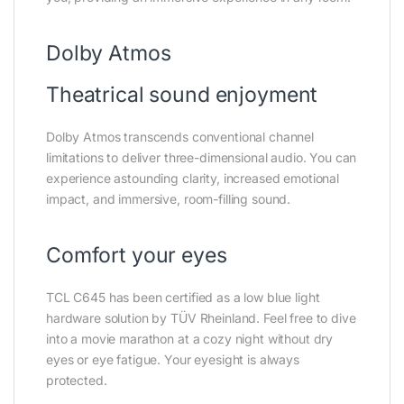
Dolby Atmos
Theatrical sound enjoyment
Dolby Atmos transcends conventional channel
limitations to deliver three-dimensional audio. You can
experience astounding clarity, increased emotional
impact, and immersive, room-filling sound.
Comfort your eyes
TCL C645 has been certified as a low blue light
hardware solution by TÜV Rheinland. Feel free to dive
into a movie marathon at a cozy night without dry
eyes or eye fatigue. Your eyesight is always
protected.