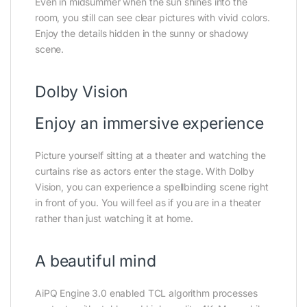
Even in midsummer when the sun shines into the
room, you still can see clear pictures with vivid colors.
Enjoy the details hidden in the sunny or shadowy
scene.
Dolby Vision
Enjoy an immersive experience
Picture yourself sitting at a theater and watching the
curtains rise as actors enter the stage. With Dolby
Vision, you can experience a spellbinding scene right
in front of you. You will feel as if you are in a theater
rather than just watching it at home.
A beautiful mind
AiPQ Engine 3.0 enabled TCL algorithm processes