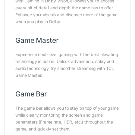
with Gaming in Dolby Vison, allowing you to access
every bit of detail and depth the game has to offer.
Enhance your visuals and discover more of the game
when you play in Dolby.
Game Master
Experience next-level gaming with the best elevating
technology in action. Unlock advanced display and
audio technology, try smoother streaming with TCL
Game Master.
Game Bar
The game bar allows you to stay on top of your game
while clearly monitoring the screen and game
parameters (Frame rate, HDR, etc.) throughout the
game, and quickly set them.