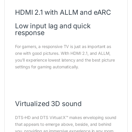
HDMI 2.1 with ALLM and eARC
Low input lag and quick
response
For gamers, a responsive TV is just as important as
one with good pictures. With HDMI 2.1, and ALLM,
you’ll experience lowest latency and the best picture
settings for gaming automatically.
Virtualized 3D sound
DTS-HD and DTS Virtual:X™ makes enveloping sound
that appears to emerge above, beside, and behind
you, providing an immersive experience in any room.