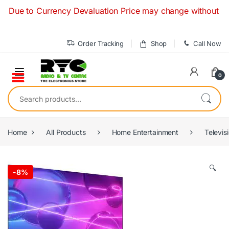
Skip to navigation
Skip to content
to Currency Devaluation Price may change without any prior n
Order Tracking
Shop
Call Now
0
Search for:
Home
All Products
Home Entertainment
Televis
🔍
-
8%