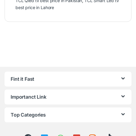
TCL Qled tv best price in Pakistan
,
TCL Smart Led tv
best price in Lahore
Fint it Fast
Importanct Link
Top Categories