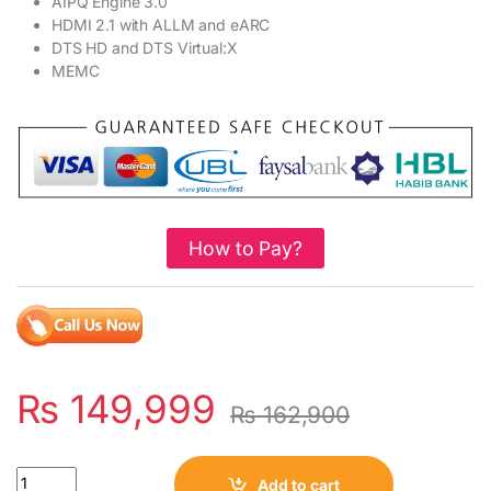
AIPQ Engine 3.0
HDMI 2.1 with ALLM and eARC
DTS HD and DTS Virtual:X
MEMC
How to Pay?
₨
149,999
₨
162,900
Quantity
Add to cart