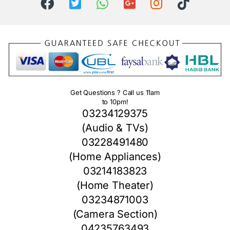
Get Questions ? Call us 11am
to 10pm!
03234129375
(Audio & TVs)
03228491480
(Home Appliances)
03214183823
(Home Theater)
03234871003
(Camera Section)
04235763493