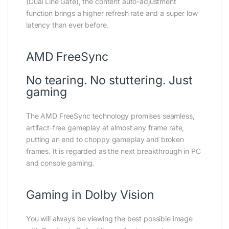
(Dual Line Gate), the content auto-adjustment
function brings a higher refresh rate and a super low
latency than ever before.
AMD FreeSync
No tearing. No stuttering. Just
gaming
The AMD FreeSync technology promises seamless,
artifact-free gameplay at almost any frame rate,
putting an end to choppy gameplay and broken
frames. It is regarded as the next breakthrough in PC
and console gaming.
Gaming in Dolby Vision
You will always be viewing the best possible image