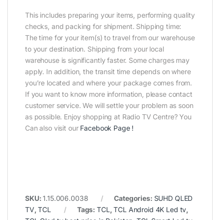
This includes preparing your items, performing quality
checks, and packing for shipment. Shipping time:
The time for your item(s) to travel from our warehouse
to your destination. Shipping from your local
warehouse is significantly faster. Some charges may
apply. In addition, the transit time depends on where
you’re located and where your package comes from.
If you want to know more information, please contact
customer service. We will settle your problem as soon
as possible. Enjoy shopping at Radio TV Centre? You
Can also visit our
Facebook Page
!
SKU:
1.15.006.0038
Categories:
SUHD QLED
TV
,
TCL
Tags:
TCL
,
TCL Android 4K Led tv
,