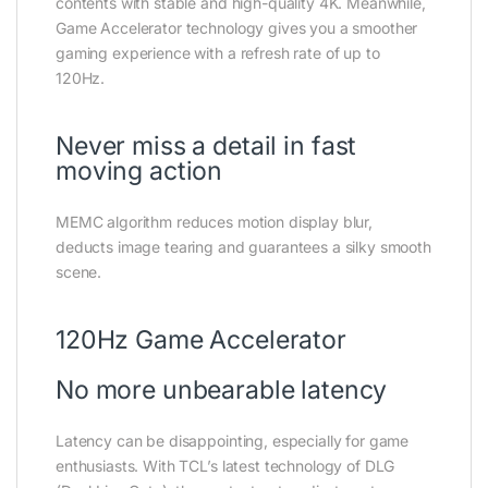
contents with stable and high-quality 4K. Meanwhile,
Game Accelerator technology gives you a smoother
gaming experience with a refresh rate of up to
120Hz.
Never miss a detail in fast
moving action
MEMC algorithm reduces motion display blur,
deducts image tearing and guarantees a silky smooth
scene.
120Hz Game Accelerator
No more unbearable latency
Latency can be disappointing, especially for game
enthusiasts. With TCL’s latest technology of DLG