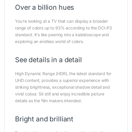
Over a billion hues
You’re looking at a TV that can display a broader
range of colors up to 93% according to the DCI-P3
standard. It’s like peering into a kaleidoscope and
exploring an endless world of colors.
See details in a detail
High Dynamic Range (HDR), the latest standard for
UHD content, provides a superior experience with
striking brightness, exceptional shadow detail and
vivid colour. Sit still and enjoy incredible picture
details as the film makers intended.
Bright and brilliant