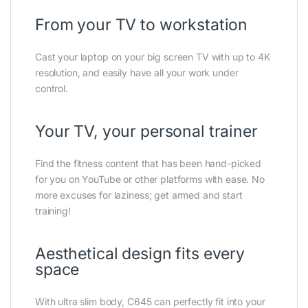
From your TV to workstation
Cast your laptop on your big screen TV with up to 4K
resolution, and easily have all your work under
control.
Your TV, your personal trainer
Find the fitness content that has been hand-picked
for you on YouTube or other platforms with ease. No
more excuses for laziness; get armed and start
training!
Aesthetical design fits every
space
With ultra slim body, C645 can perfectly fit into your