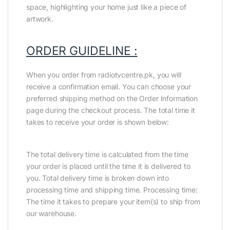
space, highlighting your home just like a piece of
artwork.
ORDER GUIDELINE :
When you order from radiotvcentre.pk, you will
receive a confirmation email. You can choose your
preferred shipping method on the Order Information
page during the checkout process. The total time it
takes to receive your order is shown below:
The total delivery time is calculated from the time
your order is placed until the time it is delivered to
you. Total delivery time is broken down into
processing time and shipping time. Processing time:
The time it takes to prepare your item(s) to ship from
our warehouse.