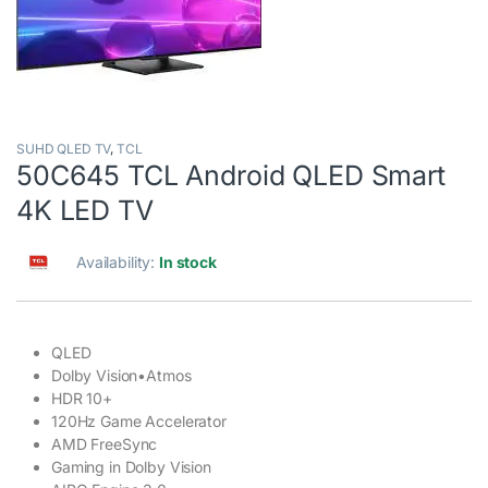
SUHD QLED TV
,
TCL
50C645 TCL Android QLED Smart
4K LED TV
Availability:
In stock
QLED
Dolby Vision•Atmos
HDR 10+
120Hz Game Accelerator
AMD FreeSync
Gaming in Dolby Vision