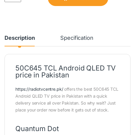
Description
Specification
50C645 TCL Android QLED TV
price in Pakistan
https://radiotvcentre.pk/
offers the best 50C645 TCL
Android QLED TV price in Pakistan with a quick
delivery service all over Pakistan. So why wait? Just
place your order now before it gets out of stock.
Quantum Dot