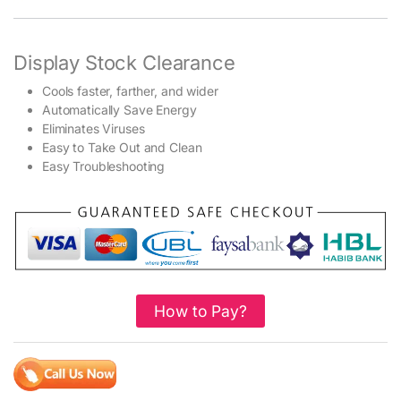
Display Stock Clearance
Cools faster, farther, and wider
Automatically Save Energy
Eliminates Viruses
Easy to Take Out and Clean
Easy Troubleshooting
How to Pay?