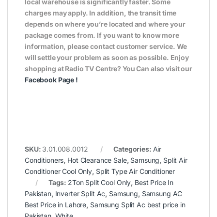
local warehouse is significantly faster. Some
charges may apply. In addition, the transit time
depends on where you’re located and where your
package comes from. If you want to know more
information, please contact customer service. We
will settle your problem as soon as possible. Enjoy
shopping at Radio TV Centre? You Can also visit our
Facebook Page
!
SKU:
3.01.008.0012
Categories:
Air
Conditioners
,
Hot Clearance Sale
,
Samsung
,
Split Air
Conditioner Cool Only
,
Split Type Air Conditioner
Tags:
2Ton Split Cool Only
,
Best Price In
Pakistan
,
Inverter Split Ac
,
Samsung
,
Samsung AC
Best Price in Lahore
,
Samsung Split Ac best price in
Pakistan
,
White