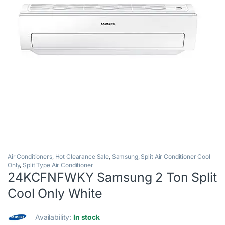
Air Conditioners
,
Hot Clearance Sale
,
Samsung
,
Split Air Conditioner Cool
Only
,
Split Type Air Conditioner
24KCFNFWKY Samsung 2 Ton Split
Cool Only White
Availability:
In stock