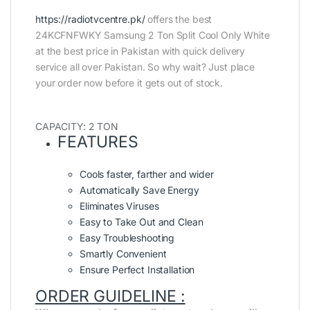
https://radiotvcentre.pk/
offers the best
24KCFNFWKY Samsung 2 Ton Split Cool Only White
at the best price in Pakistan with quick delivery
service all over Pakistan. So why wait? Just place
your order now before it gets out of stock.
CAPACITY: 2 TON
FEATURES
Cools faster, farther and wider
Automatically Save Energy
Eliminates Viruses
Easy to Take Out and Clean
Easy Troubleshooting
Smartly Convenient
Ensure Perfect Installation
ORDER GUIDELINE :