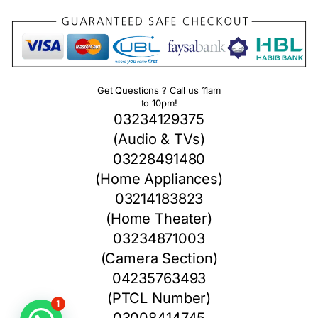
Get Questions ? Call us 11am
to 10pm!
03234129375
(Audio & TVs)
03228491480
(Home Appliances)
03214183823
(Home Theater)
03234871003
(Camera Section)
04235763493
(PTCL Number)
1
03008414745