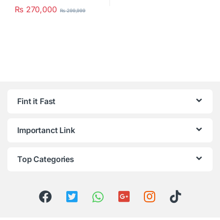
₨
270,000
₨
299,999
Fint it Fast
Importanct Link
Top Categories