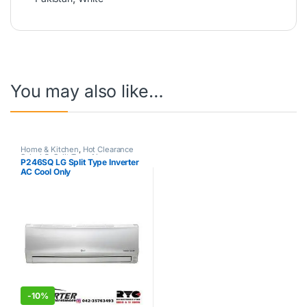
You may also like…
Home & Kitchen
,
Hot Clearance
Sale
,
LG
,
Split Type Air
P246SQ LG Split Type Inverter
Conditioner
AC Cool Only
-
10%