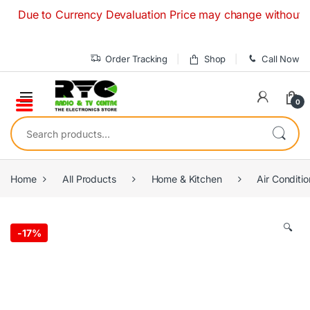
Skip to navigation
Skip to content
ue to Currency Devaluation Price may change without any prio
Order Tracking
Shop
Call Now
0
Search for:
Home
All Products
Home & Kitchen
Air Conditio
🔍
-
17%