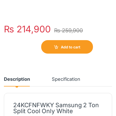
₨
214,900
₨
259,900
Add to cart
Description
Specification
24KCFNFWKY Samsung 2 Ton
Split Cool Only White