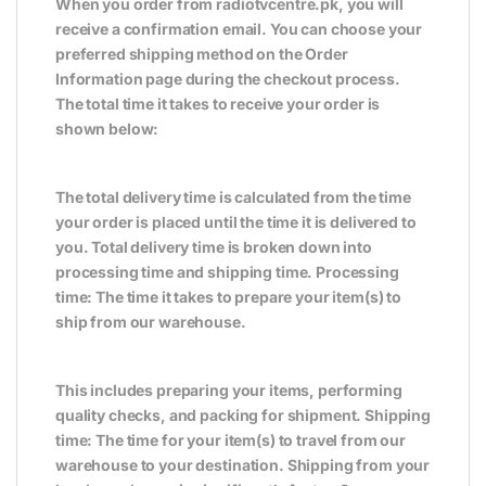
When you order from radiotvcentre.pk, you will
receive a confirmation email. You can choose your
preferred shipping method on the Order
Information page during the checkout process.
The total time it takes to receive your order is
shown below:
The total delivery time is calculated from the time
your order is placed until the time it is delivered to
you. Total delivery time is broken down into
processing time and shipping time. Processing
time: The time it takes to prepare your item(s) to
ship from our warehouse.
This includes preparing your items, performing
quality checks, and packing for shipment. Shipping
time: The time for your item(s) to travel from our
warehouse to your destination. Shipping from your