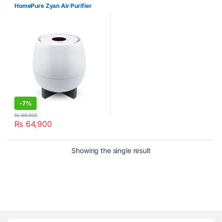
HomePure Zyan Air Purifier
-
7%
₨
69,900
₨
64,900
Showing the single result