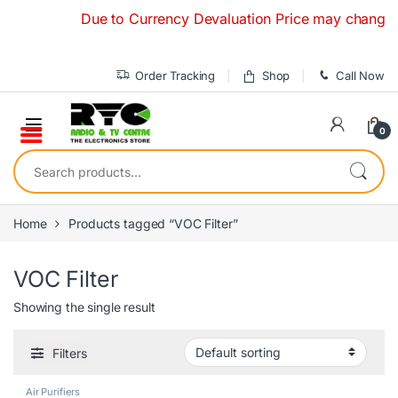
Skip to navigation
Skip to content
Due to Currency Devaluation Price may change witho
Order Tracking
Shop
Call Now
0
Search for:
Home
Products tagged “VOC Filter”
VOC Filter
Showing the single result
Filters
Air Purifiers