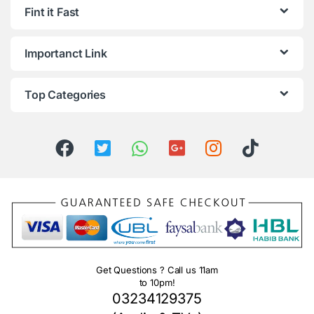
Fint it Fast
Importanct Link
Top Categories
Get Questions ? Call us 11am
to 10pm!
03234129375