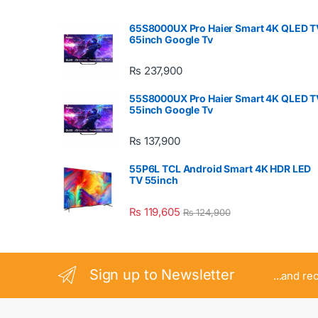
65S8000UX Pro Haier Smart 4K QLED T
65inch Google Tv
₨
237,900
55S8000UX Pro Haier Smart 4K QLED T
55inch Google Tv
₨
137,900
55P6L TCL Android Smart 4K HDR LED
TV 55inch
₨
119,605
₨
124,900
Sign up to Newsletter
...and re