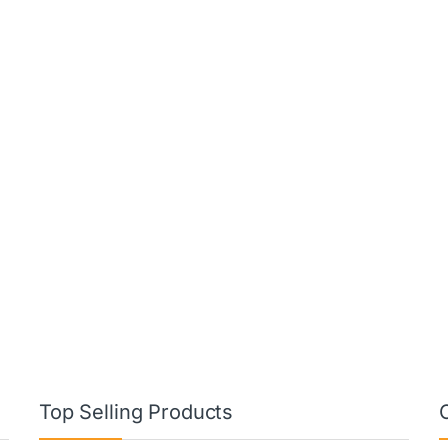
Top Selling Products