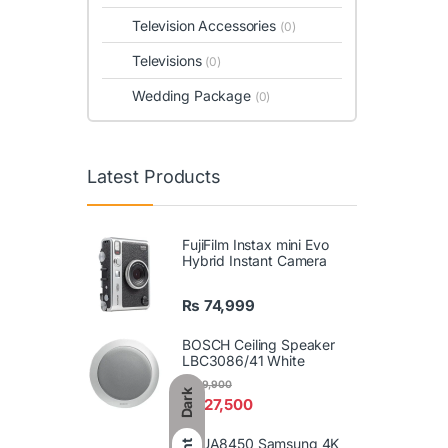
Television Accessories
(0)
Televisions
(0)
Wedding Package
(0)
Latest Products
FujiFilm Instax mini Evo
Hybrid Instant Camera
₨
74,999
BOSCH Ceiling Speaker
LBC3086/41 White
₨
29,900
Dark
₨
27,500
86UA8450 Samsung 4K