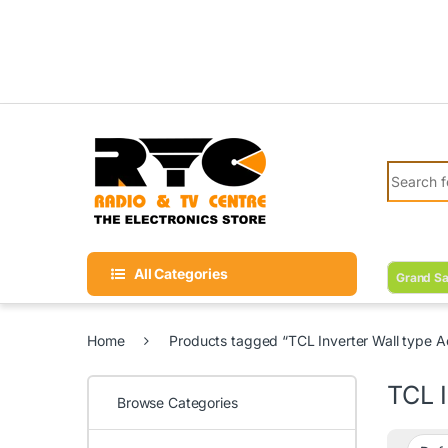
Skip to navigation
Skip to content
Search fo
All Categories
Grand Sa
Home
Products tagged “TCL Inverter Wall type Ac
TCL I
Browse Categories