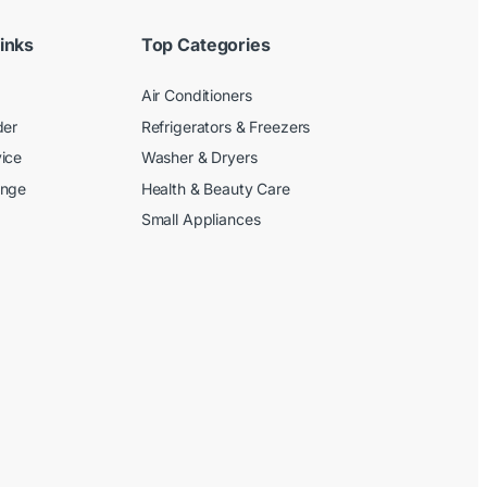
inks
Top Categories
Air Conditioners
der
Refrigerators & Freezers
ice
Washer & Dryers
ange
Health & Beauty Care
Small Appliances