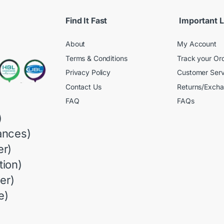
Find It Fast
Important L
About
My Account
Terms & Conditions
Track your Or
Privacy Policy
Customer Serv
Contact Us
Returns/Exch
FAQ
FAQs
)
ances)
r)
ion)
er)
e)