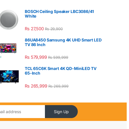
BOSCH Ceiling Speaker LBC3086/41
White
₨
27,500
₨
29,900
86UA8450 Samsung 4K UHD Smart LED
TV 86 Inch
₨
579,999
₨
599,999
TCL 65C6K Smart 4K QD-MiniLED TV
65-Inch
₨
265,999
₨
269,999
Sign Up