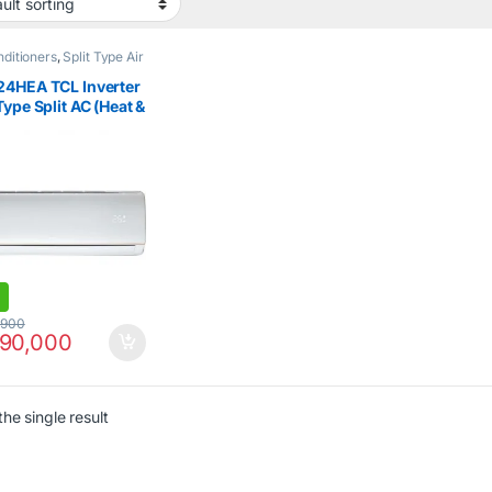
nditioners
,
Split Type Air
ioner
,
TCL
24HEA TCL Inverter
Type Split AC (Heat &
 2Ton
,900
90,000
he single result