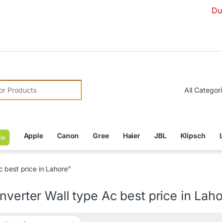
Due to Curr
r:
Apple
Canon
Gree
Haier
JBL
Klipsch
le
 best price in Lahore”
nverter Wall type Ac best price in Lah