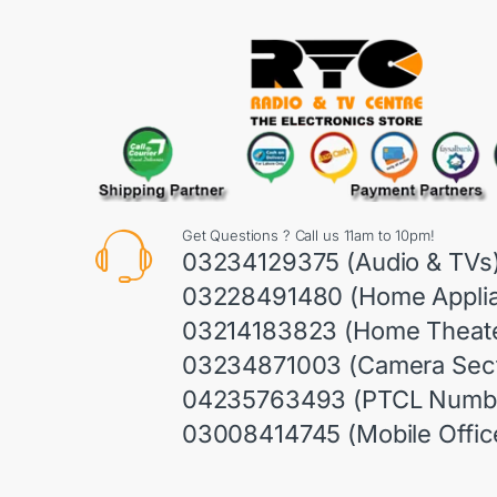
Get Questions ? Call us 11am to 10pm!
03234129375 (Audio & TVs
03228491480 (Home Appli
03214183823 (Home Theate
03234871003 (Camera Sect
04235763493 (PTCL Numb
03008414745 (Mobile Offic