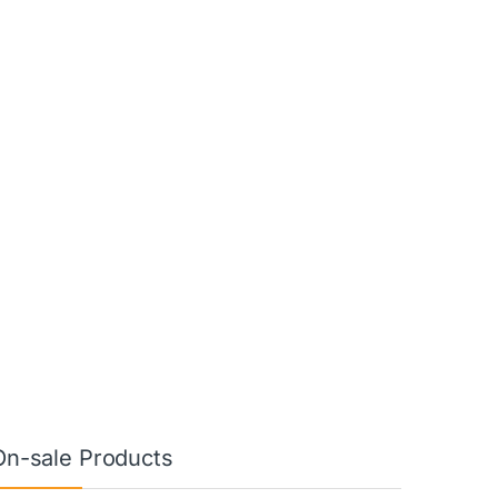
On-sale Products