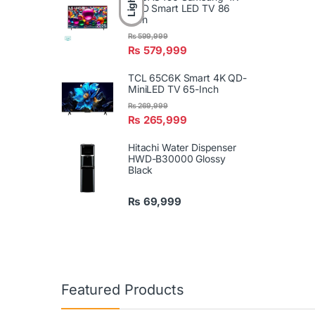
Light
UHD Smart LED TV 86
Inch
₨
599,999
₨
579,999
TCL 65C6K Smart 4K QD-
MiniLED TV 65-Inch
₨
269,999
₨
265,999
Hitachi Water Dispenser
HWD-B30000 Glossy
Black
₨
69,999
Featured Products