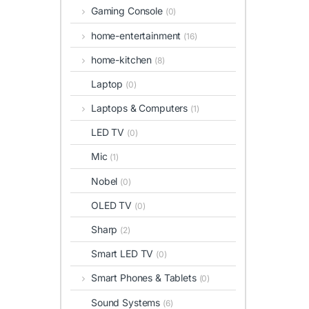
Gaming Console
(0)
home-entertainment
(16)
home-kitchen
(8)
Laptop
(0)
Laptops & Computers
(1)
LED TV
(0)
Mic
(1)
Nobel
(0)
OLED TV
(0)
Sharp
(2)
Smart LED TV
(0)
Smart Phones & Tablets
(0)
Sound Systems
(6)