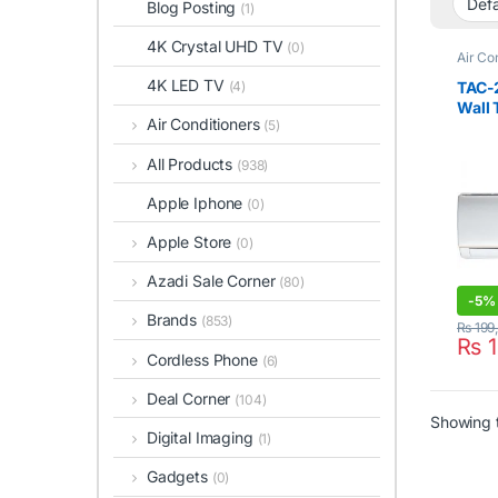
Blog Posting
(1)
4K Crystal UHD TV
(0)
Air Co
Condit
4K LED TV
TAC-
(4)
Wall 
Air Conditioners
(5)
Cool)
All Products
(938)
Apple Iphone
(0)
Apple Store
(0)
Azadi Sale Corner
(80)
-
5%
Brands
(853)
₨
199
₨
1
Cordless Phone
(6)
Deal Corner
(104)
Showing t
Digital Imaging
(1)
Gadgets
(0)