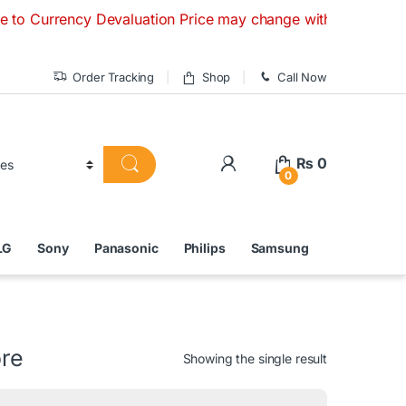
ency Devaluation Price may change without any prior notice.
Order Tracking
Shop
Call Now
₨
0
0
LG
Sony
Panasonic
Philips
Samsung
ore
Showing the single result