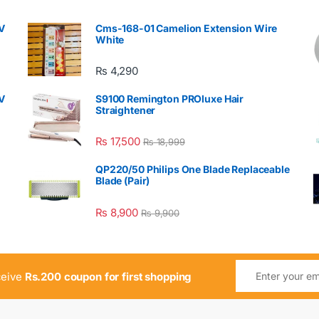
V
Cms-168-01 Camelion Extension Wire
White
₨
4,290
V
S9100 Remington PROluxe Hair
Straightener
₨
17,500
₨
18,999
QP220/50 Philips One Blade Replaceable
Blade (Pair)
₨
8,900
₨
9,900
ceive
Rs.200 coupon for first shopping