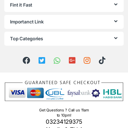
Fint it Fast
Importanct Link
Top Categories
Get Questions ? Call us 11am
to 10pm!
03234129375