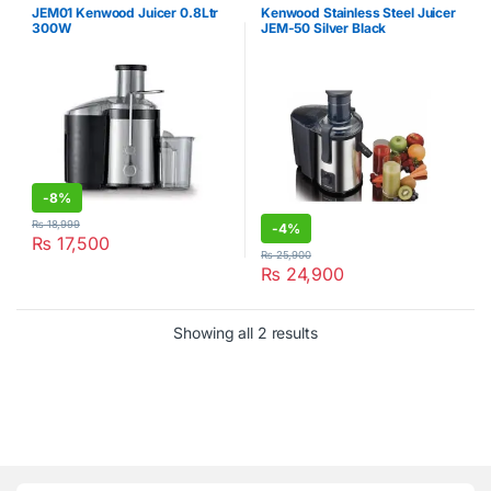
JEM01 Kenwood Juicer 0.8Ltr
Kenwood Stainless Steel Juicer
300W
JEM-50 Silver Black
-
8%
₨
18,999
-
4%
₨
17,500
₨
25,900
₨
24,900
Showing all 2 results