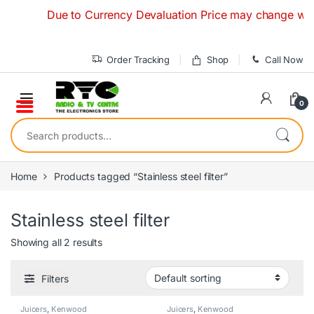
Skip to navigation
Skip to content
Due to Currency Devaluation Price may change without 
Order Tracking
Shop
Call Now
0
Search for:
Home
Products tagged “Stainless steel filter”
Stainless steel filter
Showing all 2 results
Filters
Juicers
,
Kenwood
Juicers
,
Kenwood