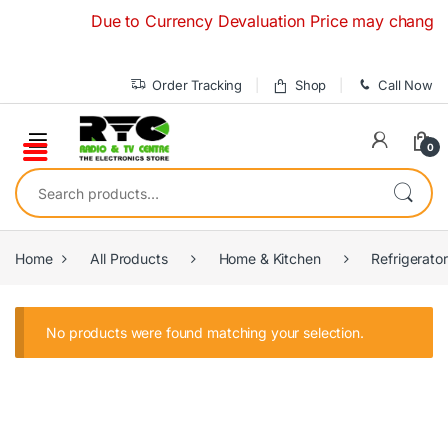
Skip to navigation
Skip to content
Due to Currency Devaluation Price may change with
Order Tracking
Shop
Call Now
0
Search for:
Home
All Products
Home & Kitchen
Refrigerato
No products were found matching your selection.