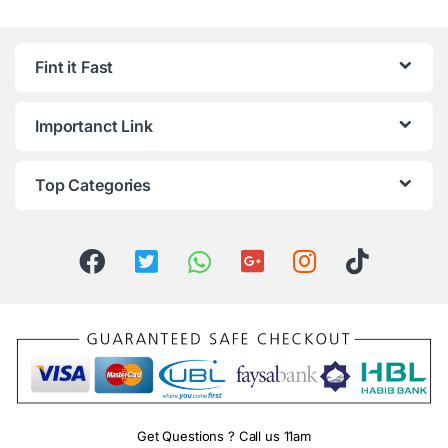
Fint it Fast
Importanct Link
Top Categories
Get Questions ? Call us 11am